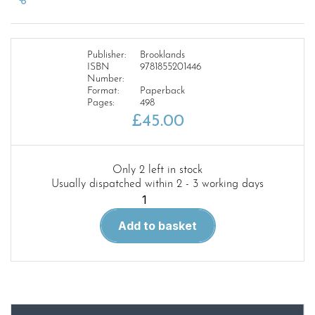
Publisher:
Brooklands
ISBN
9781855201446
Number:
Format:
Paperback
Pages:
498
£
45.00
Only 2 left in stock
Usually dispatched within 2 - 3 working days
Rover
3
Add to basket
and
3.5l
Sal
and
Coupe