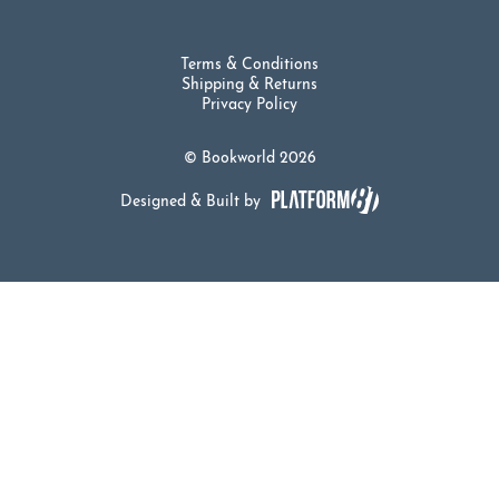
Terms & Conditions
Shipping & Returns
Privacy Policy
© Bookworld 2026
Designed & Built by