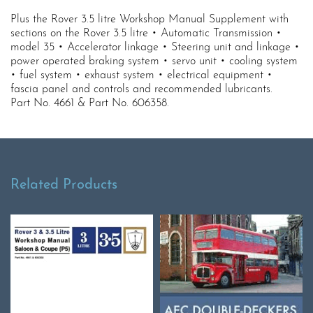
Plus the Rover 3.5 litre Workshop Manual Supplement with
sections on the Rover 3.5 litre • Automatic Transmission •
model 35 • Accelerator linkage • Steering unit and linkage •
power operated braking system • servo unit • cooling system
• fuel system • exhaust system • electrical equipment •
fascia panel and controls and recommended lubricants.
Part No. 4661 & Part No. 606358.
Related Products