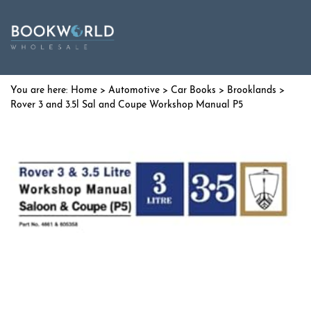
Home
>
Automotive
>
Car Books
>
Brooklands
>
Rover 3 and 3.5l Sal and Coupe Workshop Manual P5