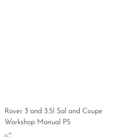
Rover 3 and 3.5l Sal and Coupe
Workshop Manual P5