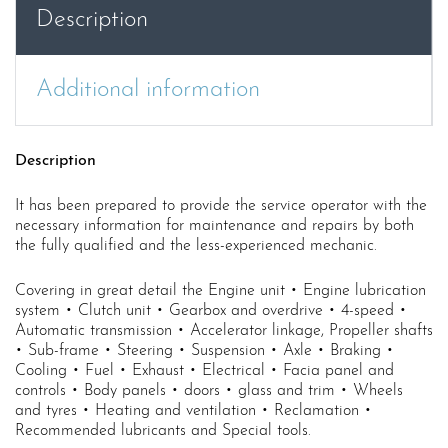
Workshop
Description
Manual
P5
quantity
Additional information
Description
It has been prepared to provide the service operator with the
necessary information for maintenance and repairs by both
the fully qualified and the less-experienced mechanic.
Covering in great detail the Engine unit • Engine lubrication
system • Clutch unit • Gearbox and overdrive • 4-speed •
Automatic transmission • Accelerator linkage, Propeller shafts
• Sub-frame • Steering • Suspension • Axle • Braking •
Cooling • Fuel • Exhaust • Electrical • Facia panel and
controls • Body panels • doors • glass and trim • Wheels
and tyres • Heating and ventilation • Reclamation •
Recommended lubricants and Special tools.