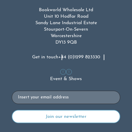
Bookworld Wholesale Ltd
Unit 10 Hodfar Road
Sandy Lane Industrial Estate
Stourport-On-Severn
Worcestershire
DY13 9QB
Get in touch
+44 (0)1299 823330
Event & Shows
Email