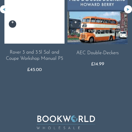
Rover 3 and 3.5l Sal and
AEC Double-Deckers
Coupe Workshop Manual P5
£
14.99
£
45.00