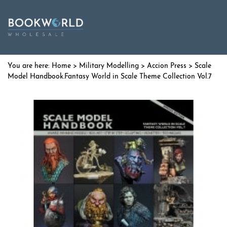
Home
>
Military Modelling
>
Accion Press
> Scale
Model Handbook.Fantasy World in Scale Theme Collection Vol.7