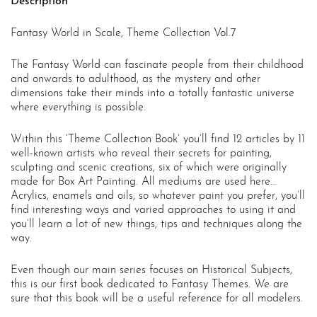
Description
Fantasy World in Scale, Theme Collection Vol.7
The Fantasy World can fascinate people from their childhood
and onwards to adulthood, as the mystery and other
dimensions take their minds into a totally fantastic universe
where everything is possible.
Within this ‘Theme Collection Book’ you’ll find 12 articles by 11
well-known artists who reveal their secrets for painting,
sculpting and scenic creations, six of which were originally
made for Box Art Painting. All mediums are used here…
Acrylics, enamels and oils, so whatever paint you prefer, you’ll
find interesting ways and varied approaches to using it and
you’ll learn a lot of new things, tips and techniques along the
way.
Even though our main series focuses on Historical Subjects,
this is our first book dedicated to Fantasy Themes. We are
sure that this book will be a useful reference for all modelers.