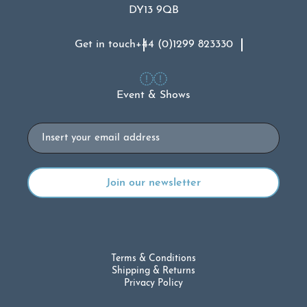
DY13 9QB
Get in touch
+44 (0)1299 823330
Event & Shows
Email
Terms & Conditions
Shipping & Returns
Privacy Policy