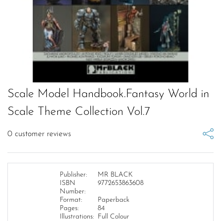
Scale Model Handbook.Fantasy World in
Scale Theme Collection Vol.7
0
customer reviews
Publisher:
MR BLACK
ISBN
9772653863608
Number:
Format:
Paperback
Pages:
84
Illustrations:
Full Colour