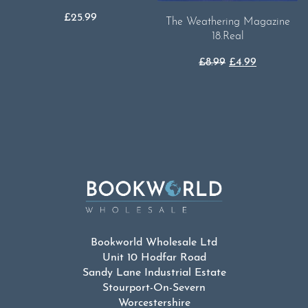
£
25.99
The Weathering Magazine
18.Real
Original
Current
£
8.99
£
4.99
price
price
was:
is:
£8.99.
£4.99.
Bookworld Wholesale Ltd
Unit 10 Hodfar Road
Sandy Lane Industrial Estate
Stourport-On-Severn
Worcestershire