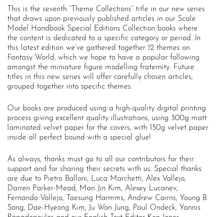
This is the seventh “Theme Collections” title in our new series
that draws upon previously published articles in our Scale
Model Handbook Special Editions Collection books where
the content is dedicated to a specific category or period. In
this latest edition we’ve gathered together 12 themes on
Fantasy World, which we hope to have a popular following
amongst the miniature figure modelling fraternity. Future
titles in this new series will offer carefully chosen articles,
grouped together into specific themes.
Our books are produced using a high-quality digital printing
process giving excellent quality illustrations, using 300g matt
laminated velvet paper for the covers, with 150g velvet paper
inside all perfect bound with a special glue!
As always, thanks must go to all our contributors for their
support and for sharing their secrets with us. Special thanks
are due to Pietro Balloni, Luca Marchetti, Alex Vallejo,
Darren Parker-Mead, Man Jin Kim, Alexey Lucanev,
Fernando Vallejo, Taesung Harmms, Andrew Cairns, Young B.
Song, Dae-Hyeong Kim, Ju Won Jung, Paul Ondeck, Yannis