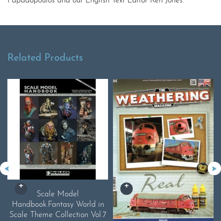
Papadopoulos and our English Text Editor Ken Jones.
Related Products
Scale Model
Handbook.Fantasy World in
Scale Theme Collection Vol.7