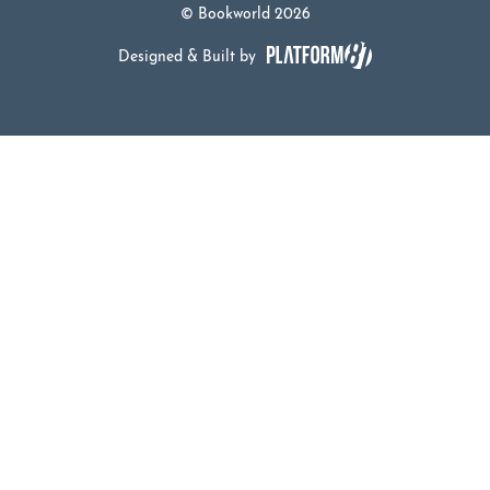
© Bookworld 2026
Designed & Built by