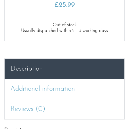
£
25.99
Out of stock
Usually dispatched within 2 - 3 working days
Description
Additional information
Reviews (0)