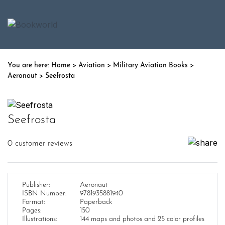
Home
>
Aviation
>
Military Aviation Books
>
Aeronaut
> Seefrosta
Seefrosta
0
customer reviews
Publisher:
Aeronaut
ISBN Number:
9781935881940
Format:
Paperback
Pages:
150
Illustrations:
144 maps and photos and 25 color profiles