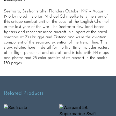
Seefrosta, Seefrontstaffel Flanders October 1917 – August
1918 by noted historian Michael Schmeelke tells the story of
this unique combat unit on the coast of the English Channel
in the last year of the war. The Seefrosta flew land-based
fighters and reconnaissance aircraft in support of the naval
aviatiors at Zeebrugge and Ostend and were the aviation
component of the seaward extention of the trench line. This
story, related here in detail for the first time, includes rosters
of its flight personnel and aircraft and is told with 144 maps
and photos and 25 color profiles of its aircraft in the book’s
150 pages.
Related Products