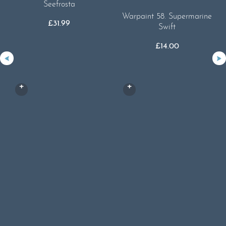
Seefrosta
Warpaint 58. Supermarine
£
31.99
Swift
£
14.00