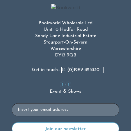
Bookworld Wholesale Ltd
Unit 10 Hodfar Road
Sandy Lane Industrial Estate
Stourport-On-Severn
Worcestershire
DY13 9QB
Get in touch
+44 (0)1299 823330
Event & Shows
Email