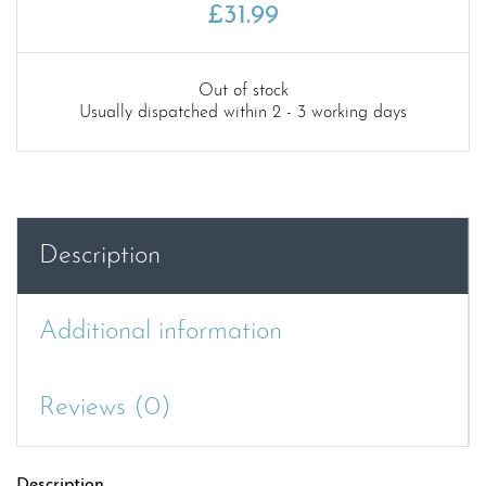
£
31.99
Out of stock
Usually dispatched within 2 - 3 working days
Description
Additional information
Reviews (0)
Description