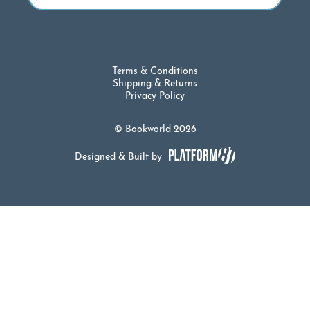
Terms & Conditions
Shipping & Returns
Privacy Policy
© Bookworld 2026
Designed & Built by