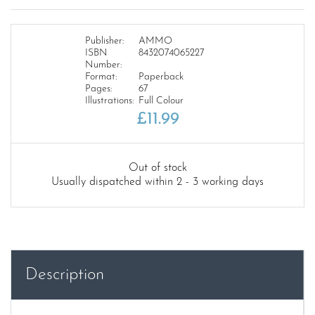
Publisher:
AMMO
ISBN
8432074065227
Number:
Format:
Paperback
Pages:
67
Illustrations:
Full Colour
£
11.99
Out of stock
Usually dispatched within 2 - 3 working days
Description