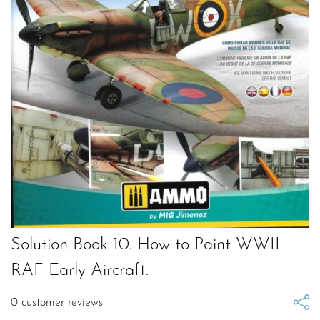
Solution Book 10. How to Paint WWII
RAF Early Aircraft.
0
customer reviews