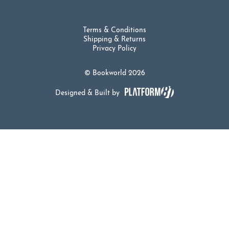
Terms & Conditions
Shipping & Returns
Privacy Policy
© Bookworld 2026
Designed & Built by