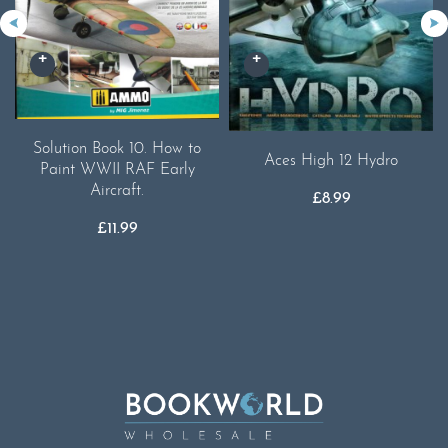
Solution Book 10. How to
Aces High 12 Hydro
Paint WWII RAF Early
Aircraft.
£
8.99
£
11.99