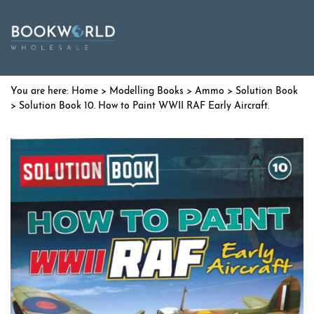
Home
>
Modelling Books
>
Ammo
>
Solution Book
> Solution Book 10. How to Paint WWII RAF Early Aircraft.