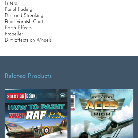
Filters
Panel Fading
Dirt and Streaking
Final Varnish Coat
Earth Effects
Propeller
Dirt Effects on Wheels
Related Products