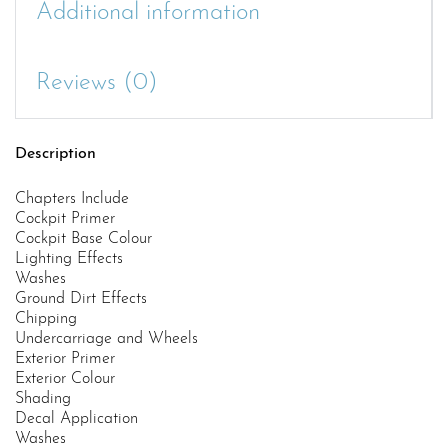
Additional information
Reviews (0)
Description
Chapters Include
Cockpit Primer
Cockpit Base Colour
Lighting Effects
Washes
Ground Dirt Effects
Chipping
Undercarriage and Wheels
Exterior Primer
Exterior Colour
Shading
Decal Application
Washes