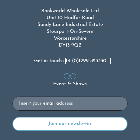
Bookworld Wholesale Ltd
Unit 10 Hodfar Road
Sandy Lane Industrial Estate
Stourport-On-Severn
Worcestershire
DY13 9QB
Get in touch
+44 (0)1299 823330
Event & Shows
Email