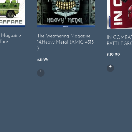
g Magazine
The Weathering Magazine
IN COMBAT
fare
14.Heavy Metal (AMIG 4513
BATTLEGR
)
£
19.99
£
8.99