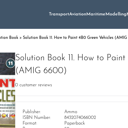
Transport
Aviation
Maritime
Modelling
ution Book
> Solution Book 11. How to Paint 4B0 Green Vehicles (AMI
Solution Book 11. How to Paint
(AMIG 6600)
0
customer reviews
Publisher:
Ammo
ISBN Number:
8432074066002
Format:
Paperback