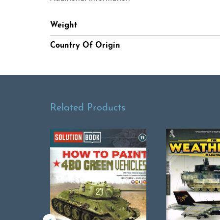
Weight
Country Of Origin
Related Products