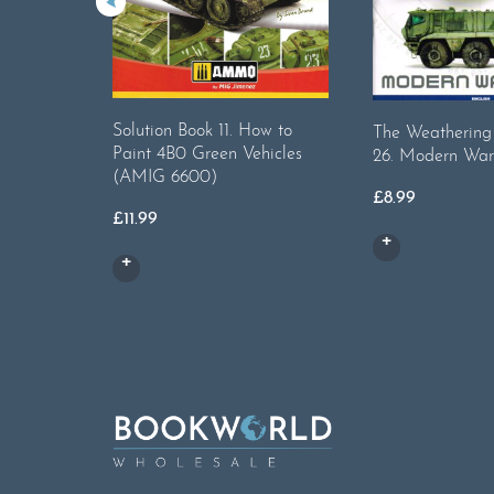
Solution Book 11. How to
The Weatherin
Paint 4B0 Green Vehicles
26. Modern War
(AMIG 6600)
£
8.99
£
11.99