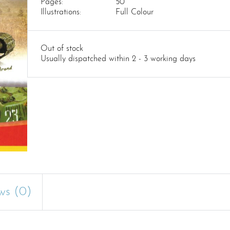
Pages:
50
Illustrations:
Full Colour
Out of stock
Usually dispatched within 2 - 3 working days
ws (0)