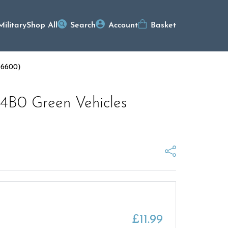
Military
Shop All
Search
Account
Basket
G 6600)
 4B0 Green Vehicles
£
11.99