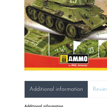
Additional information
Revie
Additional information