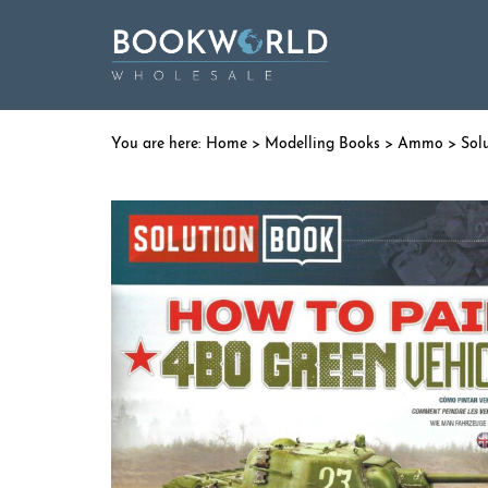
Home
>
Modelling Books
>
Ammo
>
Sol