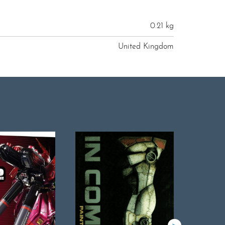
0.21 kg
United Kingdom