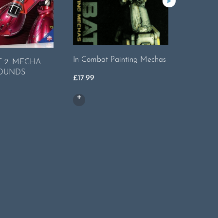
The Wea
In Combat Painting Mechas
 2: MECHA
Issue 15 
OUNDS
£
17.99
£
8.99