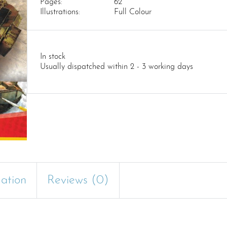
Pages:
62
Illustrations:
Full Colour
In stock
Usually dispatched within 2 - 3 working days
mation
Reviews (0)