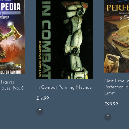
Next Level o
 Figures
Perfection.Ta
In Combat Painting Mechas
iques. No. 0
Limit
£
17.99
£
23.99