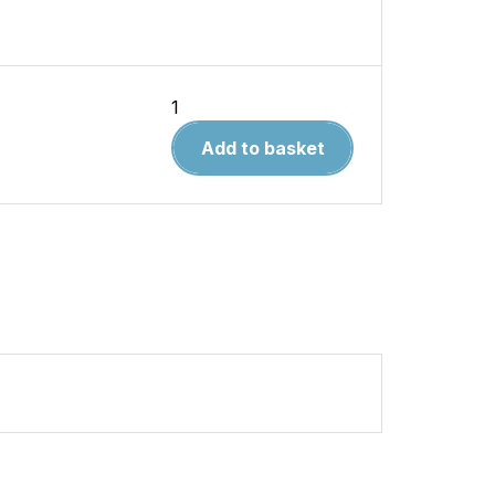
Solution
Book
Add to basket
12.
How
to
Paint
Realistic
Rust
(AMIG
6519
)
quantity