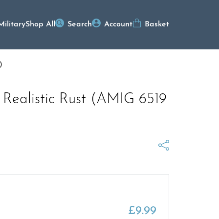
Military
Shop All
Search
Account
Basket
)
 Realistic Rust (AMIG 6519
£
9.99