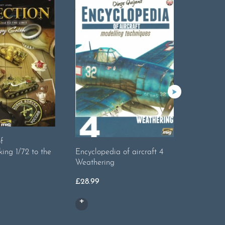
f
king 1/72 to the
Encyclopedia of aircraft 4
The Wea
Weathering
18.Real
Or
£
28.99
£
8.99
£
4
pr
wa
£8