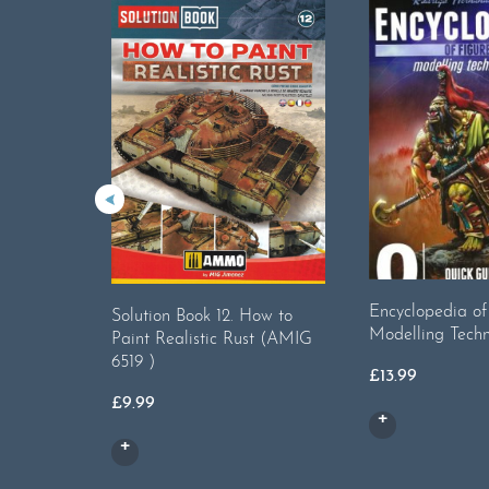
Encyclopedia of
Solution Book 12. How to
Modelling Techn
Paint Realistic Rust (AMIG
6519 )
£
13.99
£
9.99