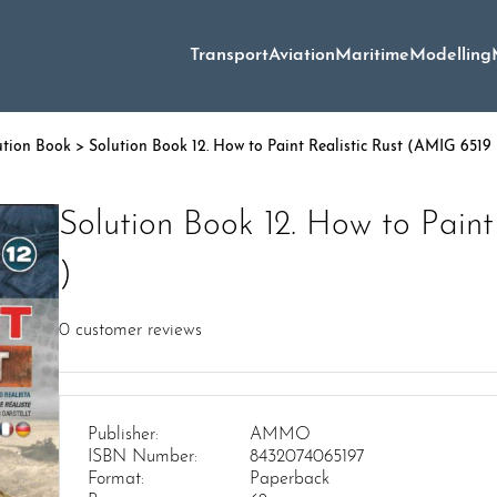
Transport
Aviation
Maritime
Modelling
ution Book
> Solution Book 12. How to Paint Realistic Rust (AMIG 6519 
Solution Book 12. How to Paint
)
0
customer reviews
Publisher:
AMMO
ISBN Number:
8432074065197
Format:
Paperback