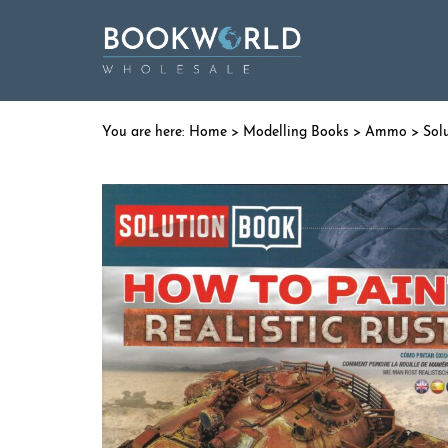
Home
>
Modelling Books
>
Ammo
>
Sol