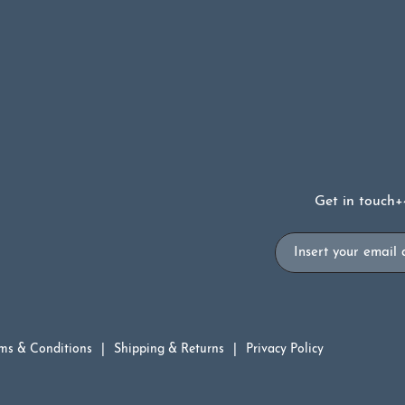
Get in touch
+
Email
ms & Conditions
Shipping & Returns
Privacy Policy