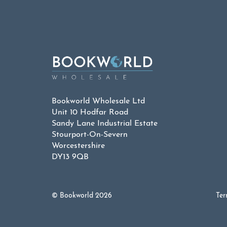
Bookworld Wholesale Ltd
Unit 10 Hodfar Road
Sandy Lane Industrial Estate
Stourport-On-Severn
Worcestershire
DY13 9QB
© Bookworld 2026
Ter