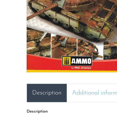
Description
Additional infor
Description