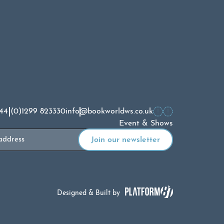
44 (0)1299 823330
info@bookworldws.co.uk
Event & Shows
Designed & Built by