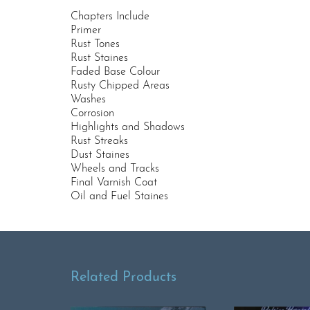
Chapters Include
Primer
Rust Tones
Rust Staines
Faded Base Colour
Rusty Chipped Areas
Washes
Corrosion
Highlights and Shadows
Rust Streaks
Dust Staines
Wheels and Tracks
Final Varnish Coat
Oil and Fuel Staines
Related Products