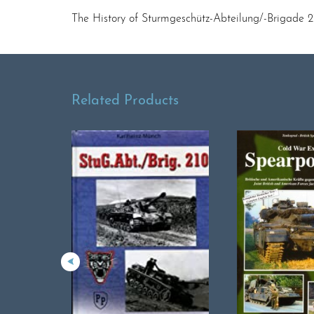
The History of Sturmgeschütz-Abteilung/-Brigade 2
Related Products