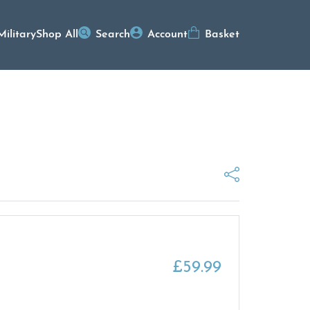
Military
Shop All
Search
Account
Basket
£
59.99