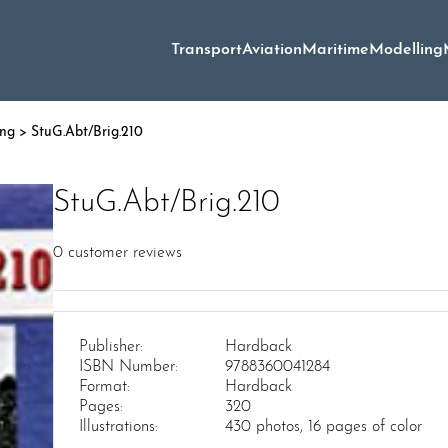
Transport
Aviation
Maritime
Modelling
ing
> StuG.Abt/Brig.210
StuG.Abt/Brig.210
0
customer reviews
Publisher:
Hardback
ISBN Number:
9788360041284
Format:
Hardback
Pages:
320
Illustrations:
430 photos, 16 pages of color