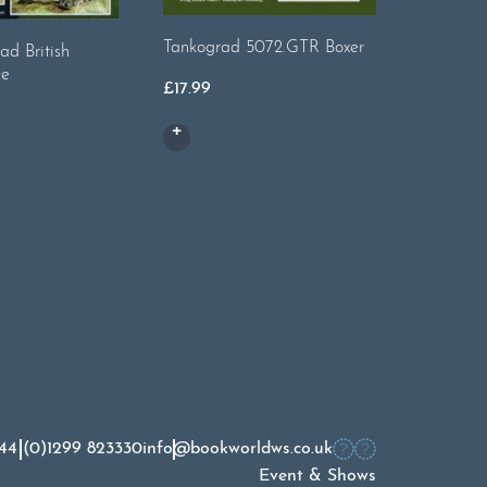
Tankograd 5072.GTR Boxer
Tankogr
ad British
ce
£
17.99
£
17.99
44 (0)1299 823330
info@bookworldws.co.uk
Event & Shows