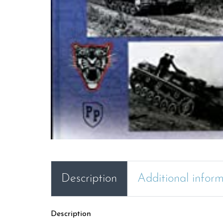
Description
Additional infor
Description