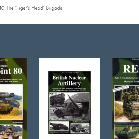
10 The “Tiger’s Head” Brigade