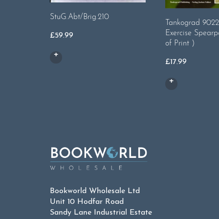
StuG.Abt/Brig.210
Tankograd 9022
Exercise Spearp
£
59.99
of Print )
£
17.99
Bookworld Wholesale Ltd
Unit 10 Hodfar Road
Sandy Lane Industrial Estate