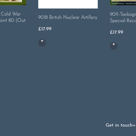
.Cold War
9011-Tankogr
9018 British Nuclear Artillery
oint 80 (Out
Special-Rec
£
17.99
£
17.99
Get in touch
+