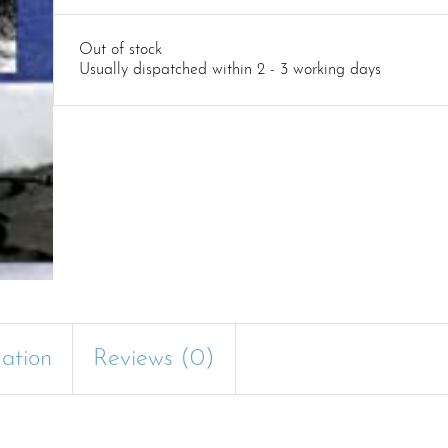
Out of stock
Usually dispatched within 2 - 3 working days
mation
Reviews (0)