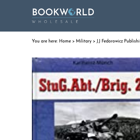
Home
>
Military
>
J.J Fedorowicz Publish