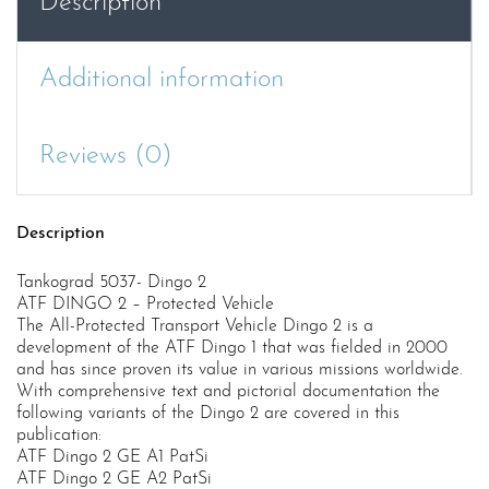
Description
Additional information
Reviews (0)
Description
Tankograd 5037- Dingo 2
ATF DINGO 2 – Protected Vehicle
The All-Protected Transport Vehicle Dingo 2 is a
development of the ATF Dingo 1 that was fielded in 2000
and has since proven its value in various missions worldwide.
With comprehensive text and pictorial documentation the
following variants of the Dingo 2 are covered in this
publication:
ATF Dingo 2 GE A1 PatSi
ATF Dingo 2 GE A2 PatSi