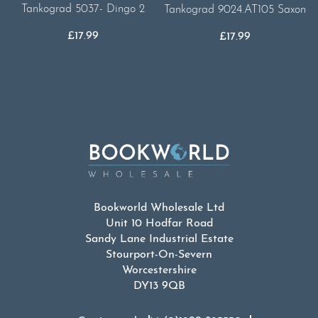
Tankograd 5037- Dingo 2
Tankograd 9024.AT105 Saxon
£
17.99
£
17.99
Bookworld Wholesale Ltd
Unit 10 Hodfar Road
Sandy Lane Industrial Estate
Stourport-On-Severn
Worcestershire
DY13 9QB