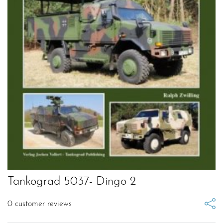
Tankograd 5037- Dingo 2
0
customer reviews