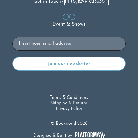
Get in touch
+44 (0)1299 823330
Event & Shows
Email
Terms & Conditions
Shipping & Returns
Privacy Policy
© Bookworld 2026
Designed & Built by