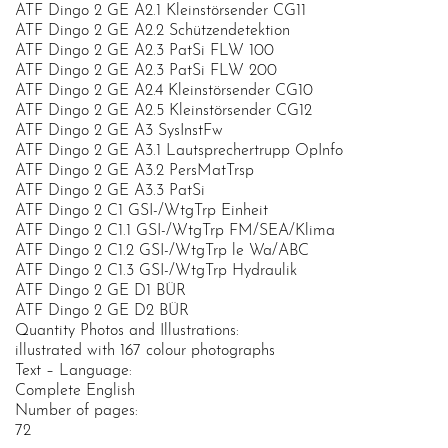
ATF Dingo 2 GE A2.1 Kleinstörsender CG11
ATF Dingo 2 GE A2.2 Schützendetektion
ATF Dingo 2 GE A2.3 PatSi FLW 100
ATF Dingo 2 GE A2.3 PatSi FLW 200
ATF Dingo 2 GE A2.4 Kleinstörsender CG10
ATF Dingo 2 GE A2.5 Kleinstörsender CG12
ATF Dingo 2 GE A3 SysInstFw
ATF Dingo 2 GE A3.1 Lautsprechertrupp OpInfo
ATF Dingo 2 GE A3.2 PersMatTrsp
ATF Dingo 2 GE A3.3 PatSi
ATF Dingo 2 C1 GSI-/WtgTrp Einheit
ATF Dingo 2 C1.1 GSI-/WtgTrp FM/SEA/Klima
ATF Dingo 2 C1.2 GSI-/WtgTrp le Wa/ABC
ATF Dingo 2 C1.3 GSI-/WtgTrp Hydraulik
ATF Dingo 2 GE D1 BÜR
ATF Dingo 2 GE D2 BÜR
Quantity Photos and Illustrations:
illustrated with 167 colour photographs
Text – Language:
Complete English
Number of pages:
72