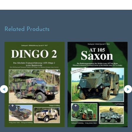
Related Products