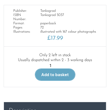
Publisher:
Tankograd
ISBN
Tankograd 5037
Number:
Format:
paperback
Pages:
72
Illustrations:
illustrated with 167 colour photographs
£
17.99
Only 2 left in stock
Usually dispatched within 2 - 3 working days
Tankograd
5037-
Add to basket
Dingo
2
quantity