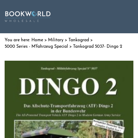
Home
>
Military
>
Tankograd
>
5000 Series - M'fahrzeug Special
> Tankograd 5037- Dingo 2