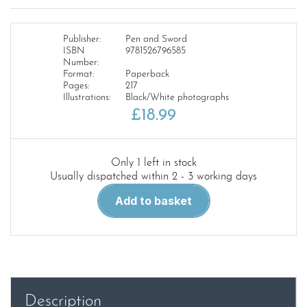
Publisher:
Pen and Sword
ISBN
9781526796585
Number:
Format:
Paperback
Pages:
217
Illustrations:
Black/White photographs
£
18.99
Only 1 left in stock
Usually dispatched within 2 - 3 working days
Tanks
Add to basket
of
the
Second
World
War
quantity
Description