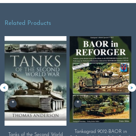
Related Products
Tankograd 9012-BAOR in
Tanks of the Second World