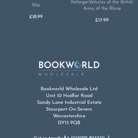
Reforger.Vehicles of the British
War
Army of the Rhine
£
18.99
£
17.99
Bookworld Wholesale Ltd
Unit 10 Hodfar Road
Sandy Lane Industrial Estate
Stourport-On-Severn
Worcestershire
DY13 9QB