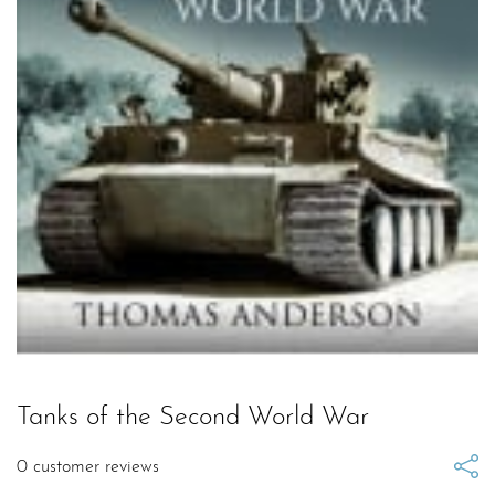
Tanks of the Second World War
0
customer reviews