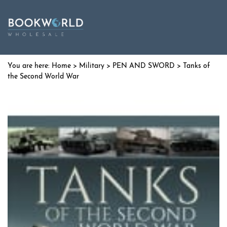
Home
>
Military
>
PEN AND SWORD
> Tanks of
the Second World War