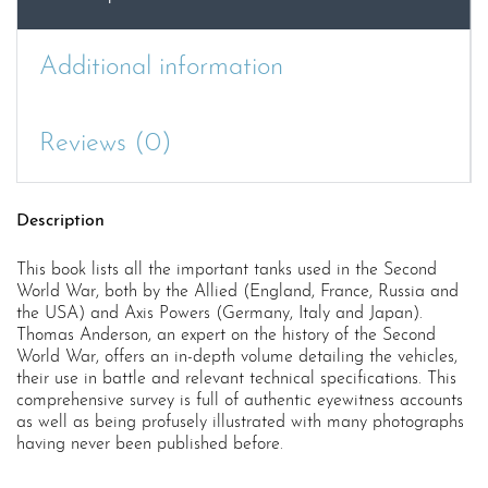
Additional information
Reviews (0)
Description
This book lists all the important tanks used in the Second
World War, both by the Allied (England, France, Russia and
the USA) and Axis Powers (Germany, Italy and Japan).
Thomas Anderson, an expert on the history of the Second
World War, offers an in-depth volume detailing the vehicles,
their use in battle and relevant technical specifications. This
comprehensive survey is full of authentic eyewitness accounts
as well as being profusely illustrated with many photographs
having never been published before.