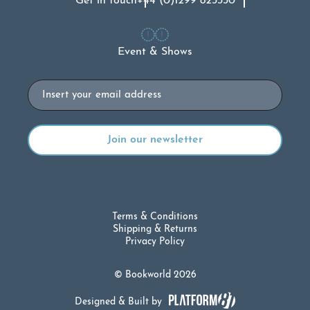
Get in touch
+44 (0)1299 823330
Event & Shows
Email
Terms & Conditions
Shipping & Returns
Privacy Policy
© Bookworld 2026
Designed & Built by