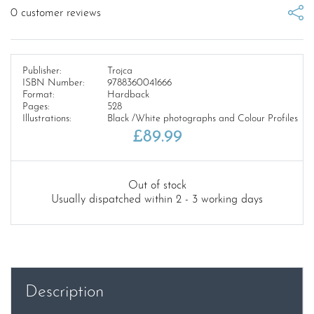
0
customer reviews
Publisher:
Trojca
ISBN Number:
9788360041666
Format:
Hardback
Pages:
528
Illustrations:
Black /White photographs and Colour Profiles
£
89.99
Out of stock
Usually dispatched within 2 - 3 working days
Description