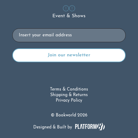
Event & Shows
Email
Terms & Conditions
Shipping & Returns
Privacy Policy
© Bookworld 2026
Designed & Built by