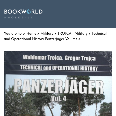
Home
>
Military
>
TROJCA - Military
> Technical
and Operational History Panzerjager Volume 4