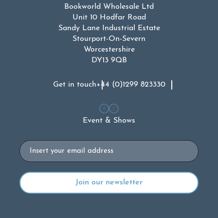
Bookworld Wholesale Ltd
Unit 10 Hodfar Road
Sandy Lane Industrial Estate
Stourport-On-Severn
Worcestershire
DY13 9QB
Get in touch
+44 (0)1299 823330
Event & Shows
Email