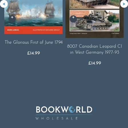
The Glorious First of June 1794
8007 Canadian Leopard C1
in West Germany 1977-93
£
14.99
£
14.99