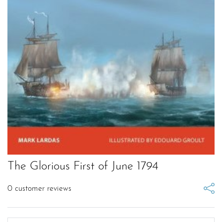
The Glorious First of June 1794
0
customer reviews