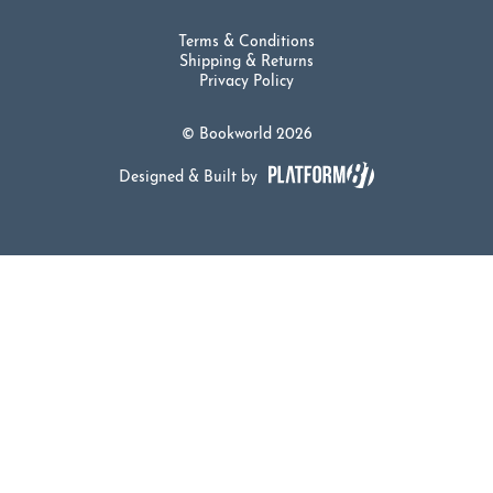
Terms & Conditions
Shipping & Returns
Privacy Policy
© Bookworld 2026
Designed & Built by