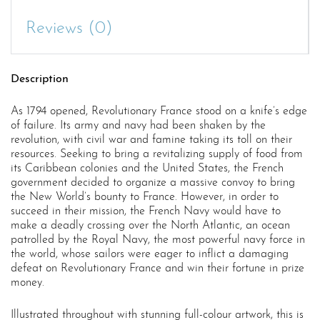
Reviews (0)
Description
As 1794 opened, Revolutionary France stood on a knife’s edge
of failure. Its army and navy had been shaken by the
revolution, with civil war and famine taking its toll on their
resources. Seeking to bring a revitalizing supply of food from
its Caribbean colonies and the United States, the French
government decided to organize a massive convoy to bring
the New World’s bounty to France. However, in order to
succeed in their mission, the French Navy would have to
make a deadly crossing over the North Atlantic, an ocean
patrolled by the Royal Navy, the most powerful navy force in
the world, whose sailors were eager to inflict a damaging
defeat on Revolutionary France and win their fortune in prize
money.
Illustrated throughout with stunning full-colour artwork, this is