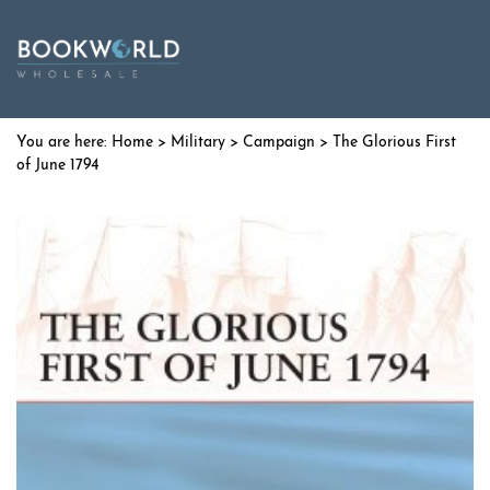
Home
>
Military
>
Campaign
> The Glorious First
of June 1794