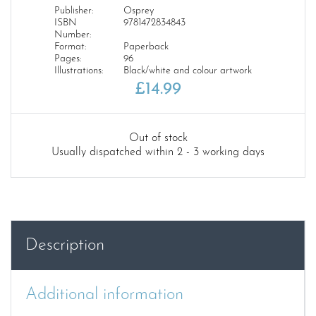
Publisher:
Osprey
ISBN
9781472834843
Number:
Format:
Paperback
Pages:
96
Illustrations:
Black/white and colour artwork
£
14.99
Out of stock
Usually dispatched within 2 - 3 working days
Description
Additional information