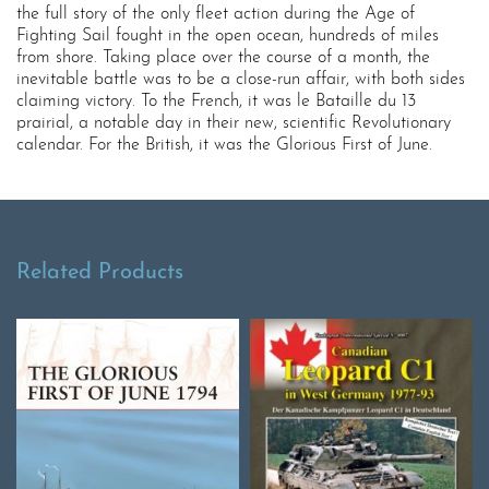
the full story of the only fleet action during the Age of
Fighting Sail fought in the open ocean, hundreds of miles
from shore. Taking place over the course of a month, the
inevitable battle was to be a close-run affair, with both sides
claiming victory. To the French, it was le Bataille du 13
prairial, a notable day in their new, scientific Revolutionary
calendar. For the British, it was the Glorious First of June.
Related Products