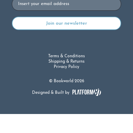
Email
Terms & Conditions
Shipping & Returns
Privacy Policy
© Bookworld 2026
Designed & Built by