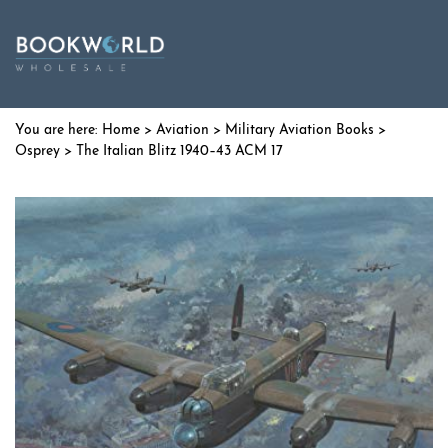
Home
>
Aviation
>
Military Aviation Books
>
Osprey
> The Italian Blitz 1940–43 ACM 17