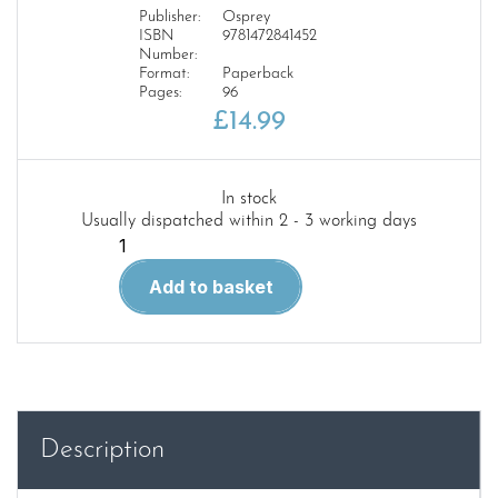
Publisher:
Osprey
ISBN
9781472841452
Number:
Format:
Paperback
Pages:
96
£
14.99
In stock
Usually dispatched within 2 - 3 working days
The
Italian
Add to basket
Blitz
1940–
43
ACM
17
quantity
Description