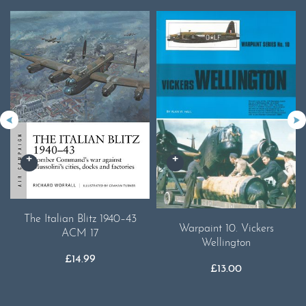
The Italian Blitz 1940–43
Warpaint 10. Vickers
ACM 17
Wellington
£
14.99
£
13.00