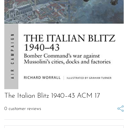
The Italian Blitz 1940–43 ACM 17
0
customer reviews