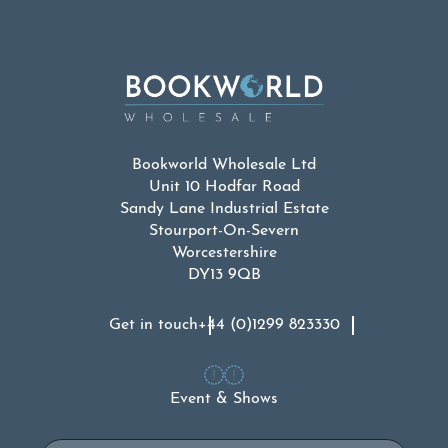
Bookworld Wholesale Ltd
Unit 10 Hodfar Road
Sandy Lane Industrial Estate
Stourport-On-Severn
Worcestershire
DY13 9QB
Get in touch
+44 (0)1299 823330
Event & Shows