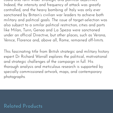
could also fulfil wider strategic and political objectives.
Indeed, the intensity and frequency of attack was greatly
controlled, and the heavy bombing of Italy was only ever
sanctioned by Britain’s civilian war leaders to achieve both
military and political goals. The issue of target-selection was
also subject to a similar political restriction; cities and ports
like Milan, Turin, Genoa and La Spezia were sanctioned
under an official Directive, but other places, such as Verona,
Venice, Florence and, above all, Rome, remained off-limits.
This fascinating title from British strategic and military history
expert Dr Richard Worrall explores the political, motivational
and strategic challenges of the campaign in full. His
thorough analysis and meticulous research is supported by
specially commissioned artwork, maps, and contemporary
photographs.
Related Products