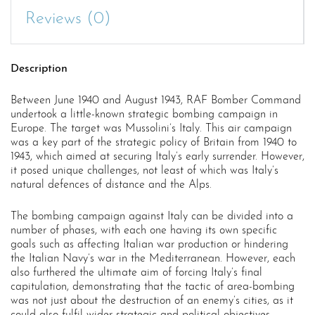
Reviews (0)
Description
Between June 1940 and August 1943, RAF Bomber Command
undertook a little-known strategic bombing campaign in
Europe. The target was Mussolini’s Italy. This air campaign
was a key part of the strategic policy of Britain from 1940 to
1943, which aimed at securing Italy’s early surrender. However,
it posed unique challenges, not least of which was Italy’s
natural defences of distance and the Alps.
The bombing campaign against Italy can be divided into a
number of phases, with each one having its own specific
goals such as affecting Italian war production or hindering
the Italian Navy’s war in the Mediterranean. However, each
also furthered the ultimate aim of forcing Italy’s final
capitulation, demonstrating that the tactic of area-bombing
was not just about the destruction of an enemy’s cities, as it