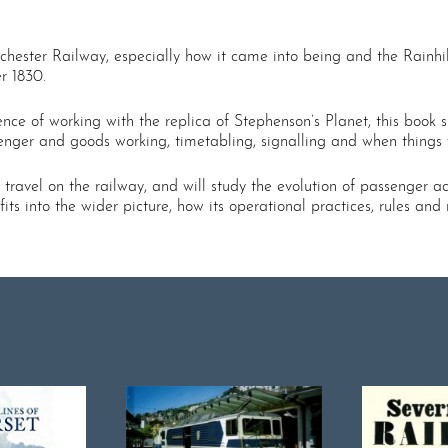
ster Railway, especially how it came into being and the Rainhill 
r 1830.
ence of working with the replica of Stephenson’s Planet, this boo
senger and goods working, timetabling, signalling and when things
 travel on the railway, and will study the evolution of passenger 
ts into the wider picture, how its operational practices, rules and