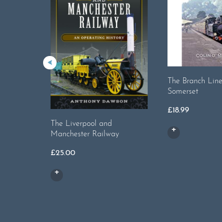
The Branch Line
Somerset
£
18.99
The Liverpool and
Manchester Railway
£
25.00