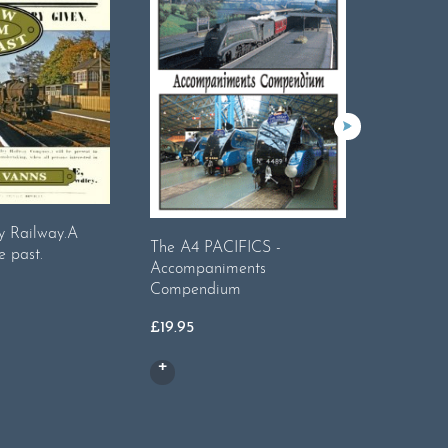
y Railway.A
The A4 PACIFICS -
Bradshaw
e past.
Accompaniments
Railways
Compendium
8
£
19.95
£
14.99