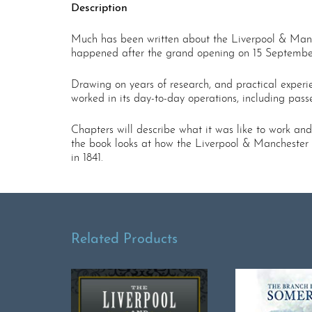
Description
Much has been written about the Liverpool & Manche
happened after the grand opening on 15 Septembe
Drawing on years of research, and practical experi
worked in its day-to-day operations, including pas
Chapters will describe what it was like to work and
the book looks at how the Liverpool & Manchester fi
in 1841.
Related Products