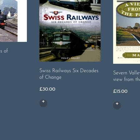
s of
Swiss Railways Six Decades
Severn Valle
of Change
view from th
£
30.00
£
15.00