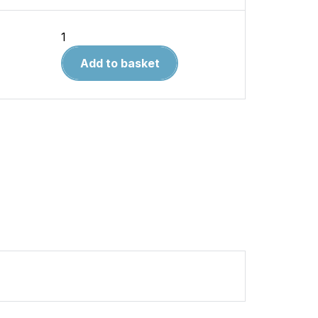
The
Liverpool
Add to basket
and
Manchester
Railway
quantity