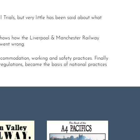
Trials, but very little has been said about what
k shows how the Liverpool & Manchester Railway
 went wrong.
accommodation, working and safety practices. Finally
 regulations, became the basis of national practices