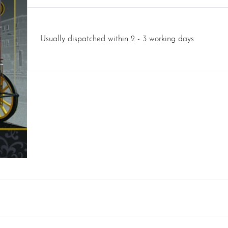
Usually dispatched within 2 - 3 working days