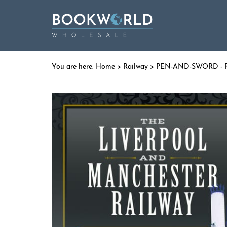
Home
>
Railway
>
PEN-AND-SWORD - R