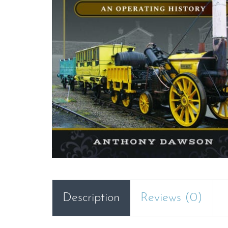
Description
Reviews (0)