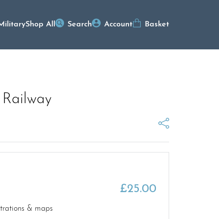
Military
Shop All
Search
Account
Basket
 Railway
£
25.00
strations & maps