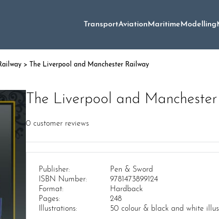
Transport
Aviation
Maritime
Modelling
ailway
> The Liverpool and Manchester Railway
The Liverpool and Manchester
0
customer reviews
Publisher:
Pen & Sword
ISBN Number:
9781473899124
Format:
Hardback
Pages:
248
Illustrations:
50 colour & black and white illu