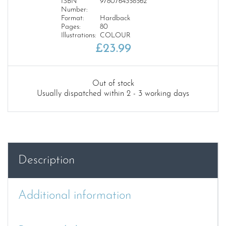
ISBN
9780764358562
Number:
Format:
Hardback
Pages:
80
Illustrations:
COLOUR
£
23.99
Out of stock
Usually dispatched within 2 - 3 working days
Description
Additional information