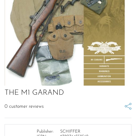
THE M1 GARAND
0
customer reviews
Publisher:
SCHIFFER