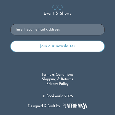
Event & Shows
Email
Terms & Conditions
Shipping & Returns
Privacy Policy
© Bookworld 2026
Designed & Built by