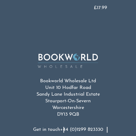
£
17.99
Bookworld Wholesale Ltd
Unit 10 Hodfar Road
Sandy Lane Industrial Estate
Stourport-On-Severn
Worcestershire
DY13 9QB
Get in touch
+44 (0)1299 823330