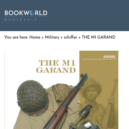
Home
>
Military
>
schiffer
> THE M1 GARAND