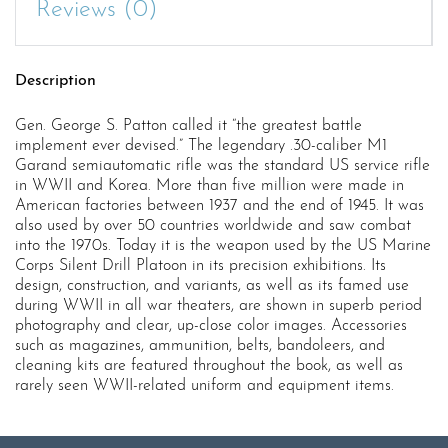
Reviews (0)
Description
Gen. George S. Patton called it “the greatest battle
implement ever devised.” The legendary .30-caliber M1
Garand semiautomatic rifle was the standard US service rifle
in WWII and Korea. More than five million were made in
American factories between 1937 and the end of 1945. It was
also used by over 50 countries worldwide and saw combat
into the 1970s. Today it is the weapon used by the US Marine
Corps Silent Drill Platoon in its precision exhibitions. Its
design, construction, and variants, as well as its famed use
during WWII in all war theaters, are shown in superb period
photography and clear, up-close color images. Accessories
such as magazines, ammunition, belts, bandoleers, and
cleaning kits are featured throughout the book, as well as
rarely seen WWII-related uniform and equipment items.