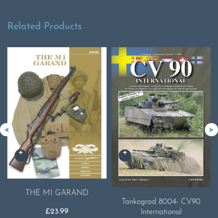
Related Products
THE M1 GARAND
Tankograd 8004- CV90
£
23.99
International