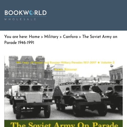
Home
>
Military
>
Canfora
> The Soviet Army on
Parade 1946-1991