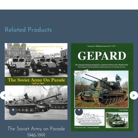
Related Products
The Soviet Army on Parade
1946-1991