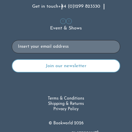
Get in touch
+44 (0)1299 823330
Event & Shows
Email
Terms & Conditions
Shipping & Returns
Privacy Policy
© Bookworld 2026