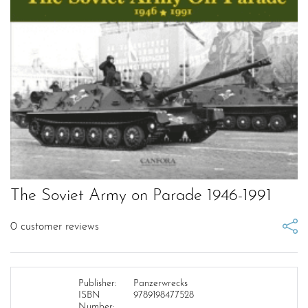
The Soviet Army on Parade 1946-1991
0
customer reviews
Publisher:
Panzerwrecks
ISBN
9789198477528
Number: