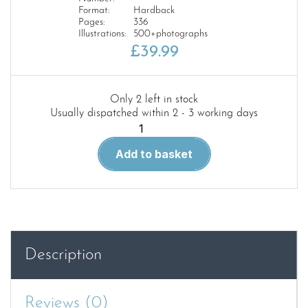
Format:
Hardback
Pages:
336
Illustrations:
500+photographs
£
39.99
Only 2 left in stock
Usually dispatched within 2 - 3 working days
The
Soviet
Add to basket
Army
on
Parade
1946-
1991
quantity
Description
Reviews (0)