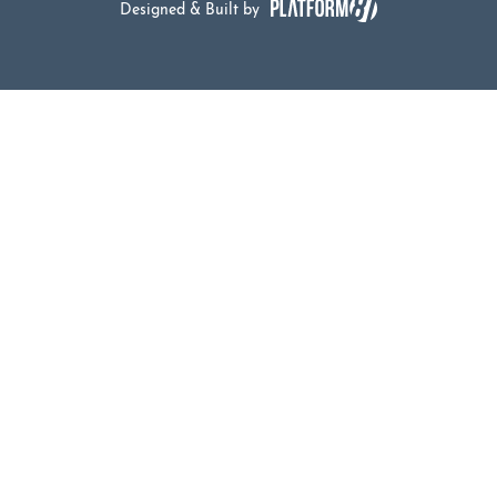
Designed & Built by