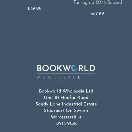
Tankograd 5073.Gepard
£
39.99
£
17.99
Bookworld Wholesale Ltd
Unit 10 Hodfar Road
Sandy Lane Industrial Estate
Stourport-On-Severn
Worcestershire
DY13 9QB