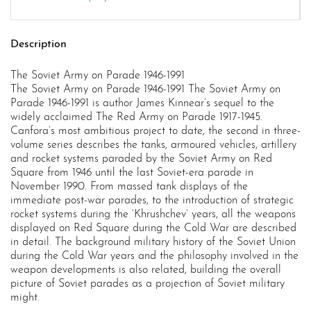
Description
The Soviet Army on Parade 1946-1991
The Soviet Army on Parade 1946-1991 The Soviet Army on
Parade 1946-1991 is author James Kinnear’s sequel to the
widely acclaimed The Red Army on Parade 1917-1945.
Canfora’s most ambitious project to date, the second in three-
volume series describes the tanks, armoured vehicles, artillery
and rocket systems paraded by the Soviet Army on Red
Square from 1946 until the last Soviet-era parade in
November 1990. From massed tank displays of the
immediate post-war parades, to the introduction of strategic
rocket systems during the ‘Khrushchev’ years, all the weapons
displayed on Red Square during the Cold War are described
in detail. The background military history of the Soviet Union
during the Cold War years and the philosophy involved in the
weapon developments is also related, building the overall
picture of Soviet parades as a projection of Soviet military
might.