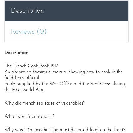
Description
Reviews (0)
Description
The Trench Cook Book 1917
An absorbing facsimile manual showing how to cook in the
field from official
books supplied by the War Office and the Red Cross during
the First World War.
Why did trench tea taste of vegetables?
What were ‘iron rations’?
Why was ‘Maconochie’ the most despised food on the front?