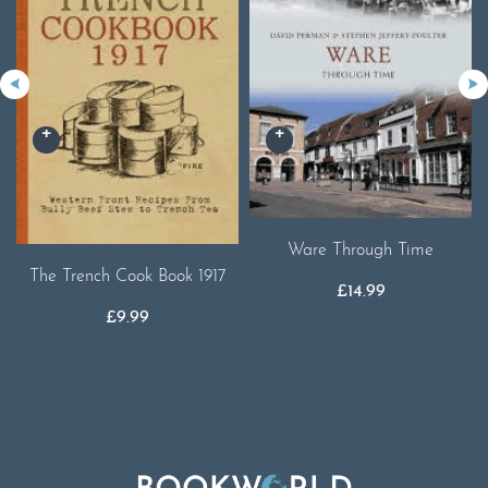
Ware Through Time
The Trench Cook Book 1917
£
14.99
£
9.99