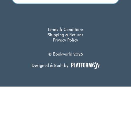
Terms & Conditions
Shipping & Returns
Privacy Policy
© Bookworld 2026
Designed & Built by