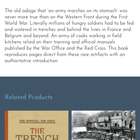
The old adage that ‘an army marches on its stomach’ was
never more true than on the Western Front during the First
World War. Literally millions of hungry soldiers had to be fed
and watered in trenches and behind the lines in France and
Belgium and beyond. An army of cooks working in field
kitchens relied on their training and official manuals
published by the War Office and the Red Cross. This book
reproduces pages direct from these rare artifacts with an
authoritative introduction.
Related Products