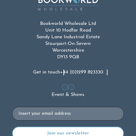
Bookworld Wholesale Ltd
Unit 10 Hodfar Road
Sandy Lane Industrial Estate
Stourport-On-Severn
Worcestershire
DY13 9QB
Get in touch
+44 (0)1299 823330
Event & Shows
Email