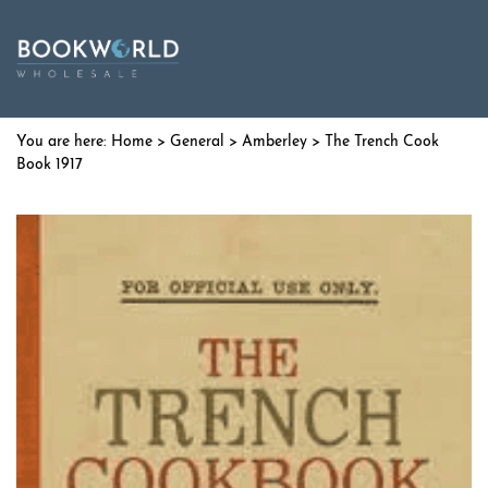
Home
>
General
>
Amberley
> The Trench Cook
Book 1917