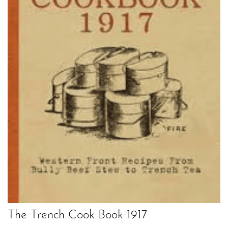
The Trench Cook Book 1917