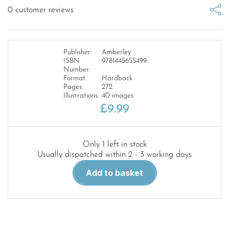
0
customer reviews
Publisher:
Amberley
ISBN
9781445655499
Number:
Format:
Hardback
Pages:
272
Illustrations:
40 images
£
9.99
Only 1 left in stock
Usually dispatched within 2 - 3 working days
The
Add to basket
Trench
Cook
Book
1917
quantity