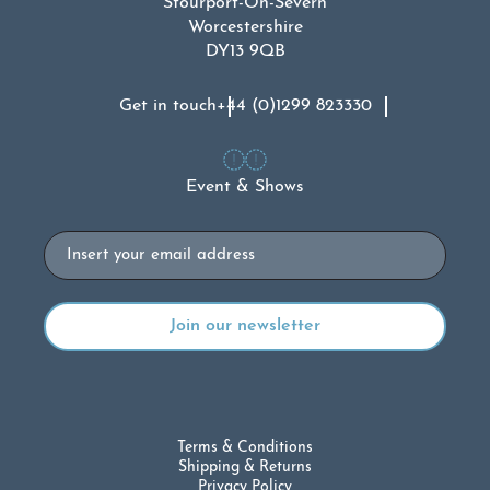
Stourport-On-Severn
Worcestershire
DY13 9QB
Get in touch
+44 (0)1299 823330
Event & Shows
Email
Terms & Conditions
Shipping & Returns
Privacy Policy