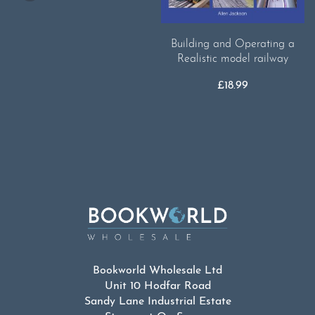
Building and Operating a
Realistic model railway
£
18.99
Bookworld Wholesale Ltd
Unit 10 Hodfar Road
Sandy Lane Industrial Estate