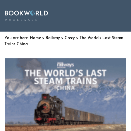
Home
>
Railway
>
Crecy
> The World’s Last Steam
Trains China