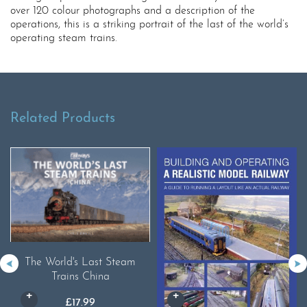
over 120 colour photographs and a description of the
operations, this is a striking portrait of the last of the world’s
operating steam trains.
Related Products
The World's Last Steam
Trains China
£
17.99