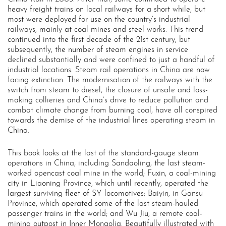
heavy freight trains on local railways for a short while, but
most were deployed for use on the country’s industrial
railways, mainly at coal mines and steel works. This trend
continued into the first decade of the 21st century, but
subsequently, the number of steam engines in service
declined substantially and were confined to just a handful of
industrial locations. Steam rail operations in China are now
facing extinction. The modernisation of the railways with the
switch from steam to diesel, the closure of unsafe and loss-
making collieries and China’s drive to reduce pollution and
combat climate change from burning coal, have all conspired
towards the demise of the industrial lines operating steam in
China.
This book looks at the last of the standard-gauge steam
operations in China, including Sandaoling, the last steam-
worked opencast coal mine in the world; Fuxin, a coal-mining
city in Liaoning Province, which until recently, operated the
largest surviving fleet of SY locomotives; Baiyin, in Gansu
Province, which operated some of the last steam-hauled
passenger trains in the world; and Wu Jiu, a remote coal-
mining outpost in Inner Mongolia. Beautifully illustrated with