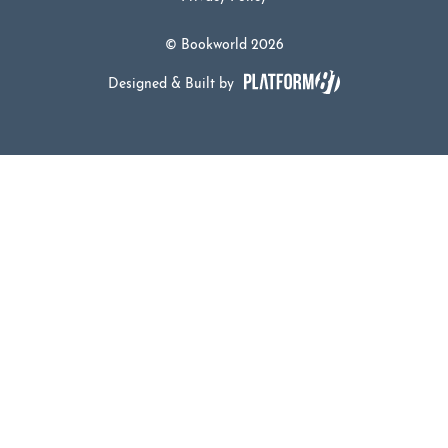
© Bookworld 2026
Designed & Built by