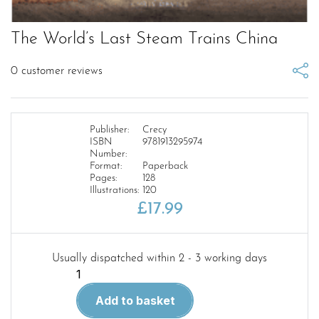
The World’s Last Steam Trains China
0
customer reviews
Publisher:
Crecy
ISBN
9781913295974
Number:
Format:
Paperback
Pages:
128
Illustrations:
120
£
17.99
Usually dispatched within 2 - 3 working days
The
World's
Add to basket
Last