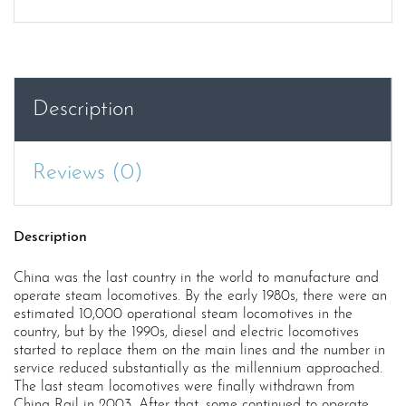
Steam
Trains
China
quantity
Description
Reviews (0)
Description
China was the last country in the world to manufacture and
operate steam locomotives. By the early 1980s, there were an
estimated 10,000 operational steam locomotives in the
country, but by the 1990s, diesel and electric locomotives
started to replace them on the main lines and the number in
service reduced substantially as the millennium approached.
The last steam locomotives were finally withdrawn from
China Rail in 2003. After that, some continued to operate