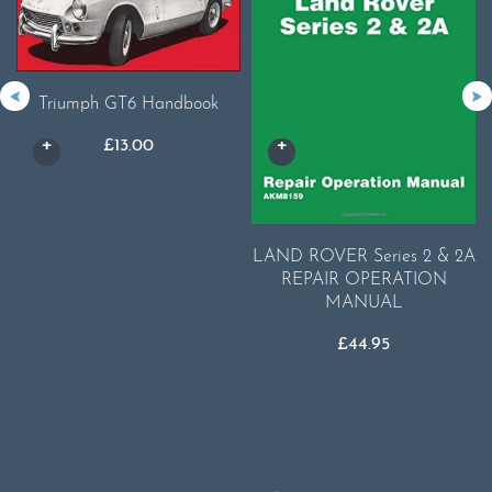
Triumph GT6 Handbook
£
13.00
LAND ROVER Series 2 & 2A
REPAIR OPERATION
MANUAL
£
44.95