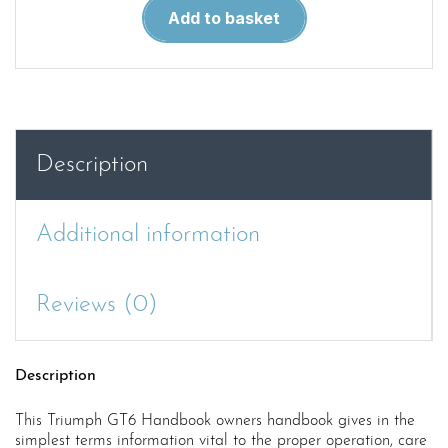
GT6
Add to basket
Handbook
quantity
Description
Additional information
Reviews (0)
Description
This Triumph GT6 Handbook owners handbook gives in the
simplest terms information vital to the proper operation, care