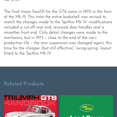
The final major facelift for the GT6 came in 1970 in the form
of the Mk III. This time the entire bodyshell was revised to
match the changes made to the Spitfire Mk IV: modifications
included a cut-off rear end, recessed door handles and a
smoother front end. Only detail changes were made to the
mechanics, but in 1973 – close to the end of the car’s
production life – the rear suspension was changed again, this
time for the cheaper (but still effective) “swing-spring” layout
fitted to the Spitfire Mk IV.
Related Products