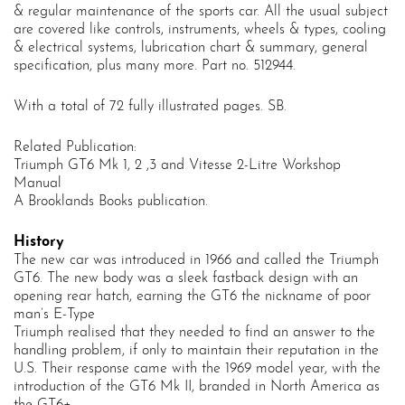
& regular maintenance of the sports car. All the usual subject
are covered like controls, instruments, wheels & types, cooling
& electrical systems, lubrication chart & summary, general
specification, plus many more. Part no. 512944.
With a total of 72 fully illustrated pages. SB.
Related Publication:
Triumph GT6 Mk 1, 2 ,3 and Vitesse 2-Litre Workshop
Manual
A
Brooklands Books
publication.
History
The new car was introduced in 1966 and called the Triumph
GT6. The new body was a sleek fastback design with an
opening rear hatch, earning the GT6 the nickname of poor
man’s E-Type
Triumph realised that they needed to find an answer to the
handling problem, if only to maintain their reputation in the
U.S. Their response came with the 1969 model year, with the
introduction of the GT6 Mk II, branded in North America as
the GT6+.