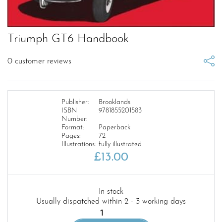
Triumph GT6 Handbook
0
customer reviews
Publisher:
Brooklands
ISBN
9781855201583
Number:
Format:
Paperback
Pages:
72
Illustrations:
fully illustrated
£
13.00
In stock
Usually dispatched within 2 - 3 working days
Triumph