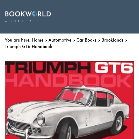
Home
>
Automotive
>
Car Books
>
Brooklands
>
Triumph GT6 Handbook