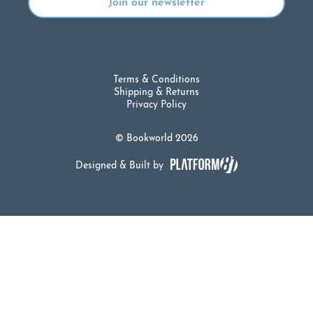
Terms & Conditions
Shipping & Returns
Privacy Policy
© Bookworld 2026
Designed & Built by