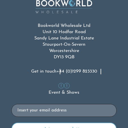
Bookworld Wholesale Ltd
Unit 10 Hodfar Road
Sandy Lane Industrial Estate
Stourport-On-Severn
Worcestershire
DY13 9QB
Get in touch
+44 (0)1299 823330
Event & Shows
Email