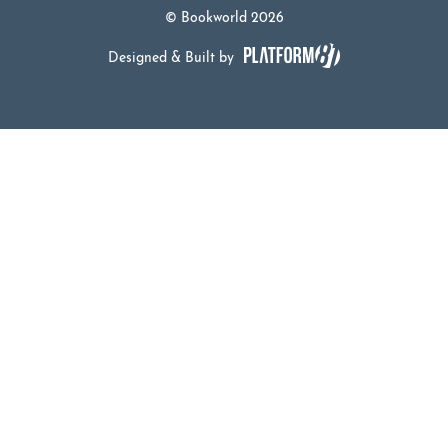
© Bookworld 2026
Designed & Built by