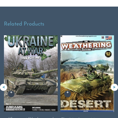
Related Products