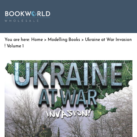
Home
>
Modelling Books
> Ukraine at War Invasion
! Volume 1