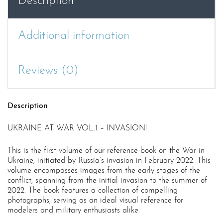
Description
Additional information
Reviews (0)
Description
UKRAINE AT WAR VOL.1 – INVASION!
This is the first volume of our reference book on the War in
Ukraine, initiated by Russia’s invasion in February 2022. This
volume encompasses images from the early stages of the
conflict, spanning from the initial invasion to the summer of
2022. The book features a collection of compelling
photographs, serving as an ideal visual reference for
modelers and military enthusiasts alike.