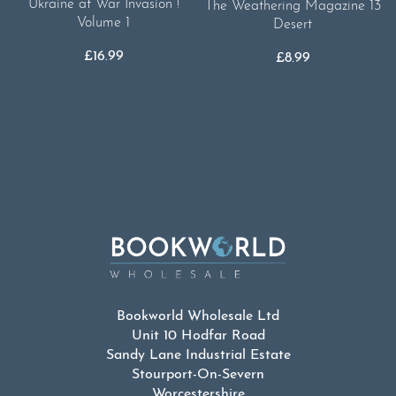
Ukraine at War Invasion !
The Weathering Magazine 13
Volume 1
Desert
£
16.99
£
8.99
Bookworld Wholesale Ltd
Unit 10 Hodfar Road
Sandy Lane Industrial Estate
Stourport-On-Severn
Worcestershire