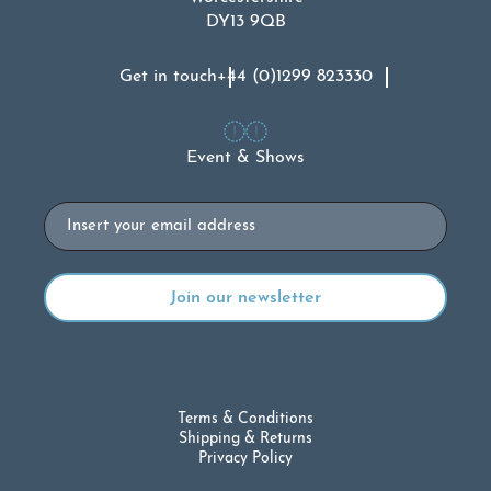
DY13 9QB
Get in touch
+44 (0)1299 823330
Event & Shows
Email
Terms & Conditions
Shipping & Returns
Privacy Policy