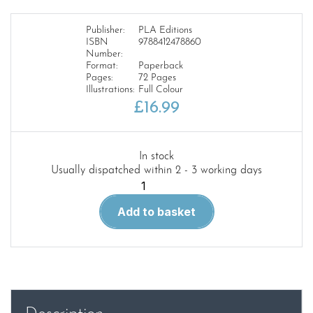
Publisher:
PLA Editions
ISBN
9788412478860
Number:
Format:
Paperback
Pages:
72 Pages
Illustrations:
Full Colour
£
16.99
In stock
Usually dispatched within 2 - 3 working days
Ukraine
at
Add to basket
War
Invasion
!
Volume
1
quantity