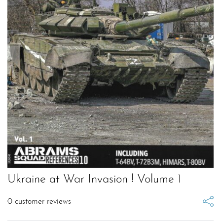
Ukraine at War Invasion ! Volume 1
0
customer reviews