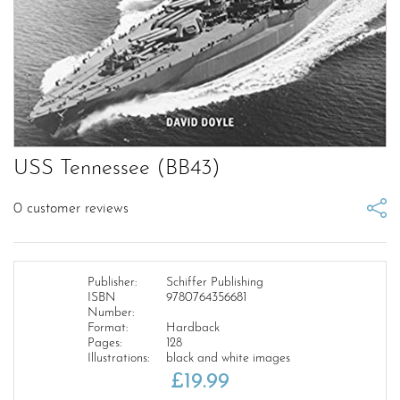
USS Tennessee (BB43)
0
customer reviews
Publisher:
Schiffer Publishing
ISBN
9780764356681
Number:
Format:
Hardback
Pages:
128
Illustrations:
black and white images
£
19.99