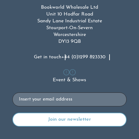
Bookworld Wholesale Ltd
Unit 10 Hodfar Road
Sandy Lane Industrial Estate
Stourport-On-Severn
Worcestershire
DY13 9QB
Get in touch
+44 (0)1299 823330
Event & Shows
Email