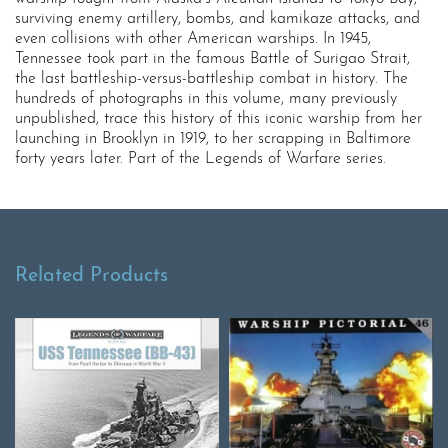
surviving enemy artillery, bombs, and kamikaze attacks, and
even collisions with other American warships. In 1945,
Tennessee took part in the famous Battle of Surigao Strait,
the last battleship-versus-battleship combat in history. The
hundreds of photographs in this volume, many previously
unpublished, trace this history of this iconic warship from her
launching in Brooklyn in 1919, to her scrapping in Baltimore
forty years later. Part of the Legends of Warfare series.
Related Products