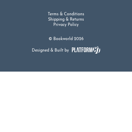
Terms & Conditions
Shipping & Returns
Privacy Policy
© Bookworld 2026
Designed & Built by