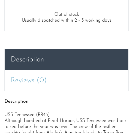
Out of stock
Usually dispatched within 2 - 3 working days
Description
Reviews (0)
Description
USS Tennessee (BB43)
Although bombed at Pearl Harbor, USS Tennessee was back
to sea before the year was over. The crew of the resilient
warship fought from Alaska’s Aleutian Islands to Tokyo Bay,