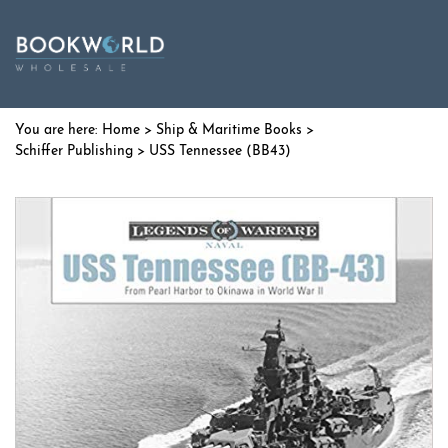
Home
>
Ship & Maritime Books
>
Schiffer Publishing
> USS Tennessee (BB43)