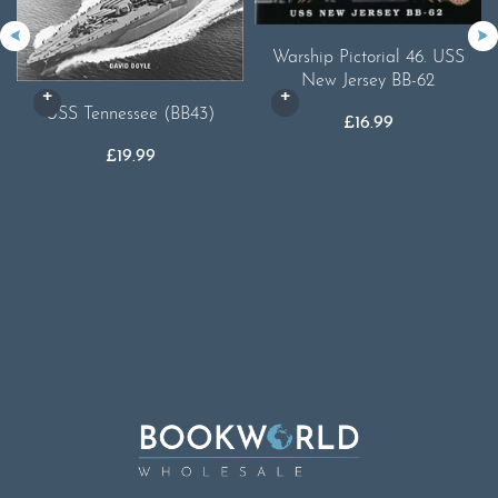
Warship Pictorial 46. USS
New Jersey BB-62
USS Tennessee (BB43)
£
16.99
£
19.99