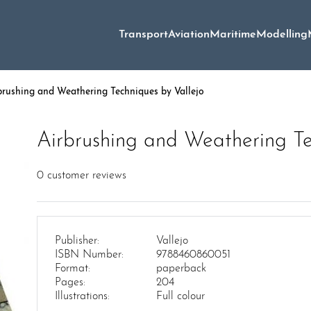
Transport
Aviation
Maritime
Modelling
brushing and Weathering Techniques by Vallejo
Airbrushing and Weathering Te
0
customer reviews
Publisher:
Vallejo
ISBN Number:
9788460860051
Format:
paperback
Pages:
204
Illustrations:
Full colour