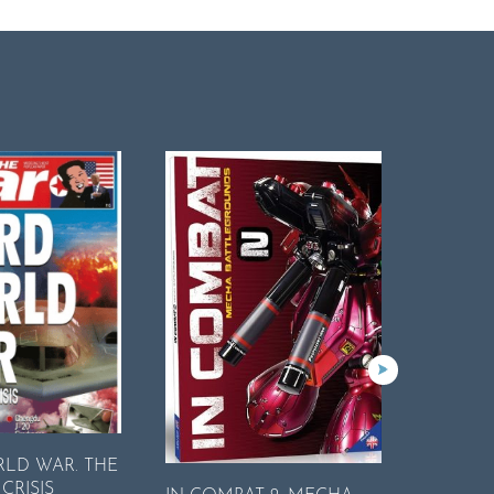
RLD WAR. THE
Encyclop
CRISIS
Complete