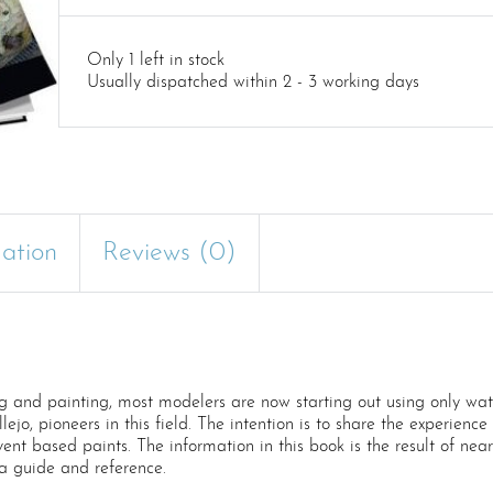
Only 1 left in stock
Usually dispatched within 2 - 3 working days
mation
Reviews (0)
and painting, most modelers are now starting out using only water
llejo, pioneers in this field. The intention is to share the experienc
vent based paints. The information in this book is the result of nea
a guide and reference.