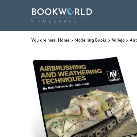
Home
>
Modelling Books
>
Vallejo
> Air