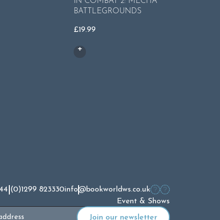
IN COMBAT 2: MECHA
BATTLEGROUNDS
£
5.99
£
19.99
44 (0)1299 823330
info@bookworldws.co.uk
Event & Shows