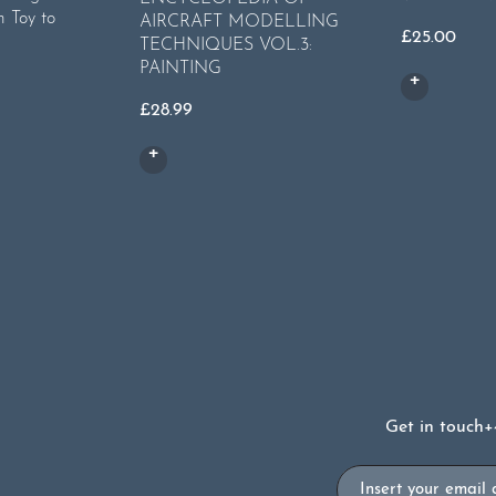
m Toy to
AIRCRAFT MODELLING
£
25.00
TECHNIQUES VOL.3:
PAINTING
rent
ce
£
28.99
49.
Get in touch
+
Email