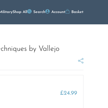
Military
Shop All
Search
Account
Basket
chniques by Vallejo
£
24.99