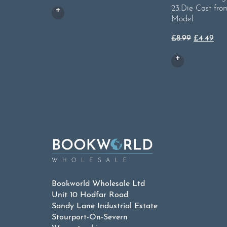
23.Die Cast fro
Model
Original
Cur
£
8.99
£
4.49
price
pri
was:
is:
£8.99.
£4.
Bookworld Wholesale Ltd
Unit 10 Hodfar Road
Sandy Lane Industrial Estate
Stourport-On-Severn