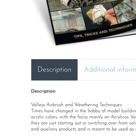
Description
Additional infor
Description
Vallejo Airbrush and Weathering Techniques
Times have changed in the hobby of model building 
acrylic colors, with the focus mainly on Acrylicos Va
they are just starting out or switching over from sol
and auxiliary products and is meant to be used as 