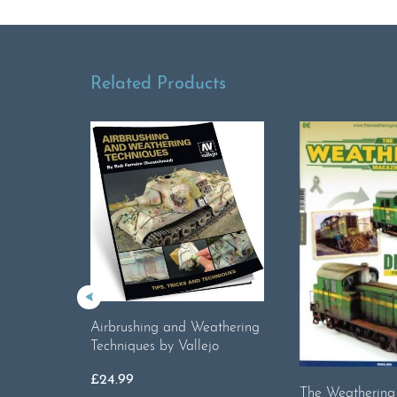
Related Products
Airbrushing and Weathering
Techniques by Vallejo
£
24.99
The Weatherin