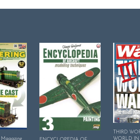
THIRD WO
WORLD IN 
g Magazine
ENCYCLOPEDIA OF