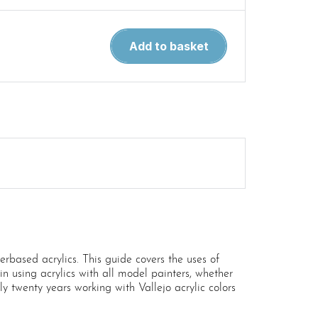
Airbrushing
Add to basket
and
Weathering
Techniques
by
Vallejo
quantity
based acrylics. This guide covers the uses of
e in using acrylics with all model painters, whether
rly twenty years working with Vallejo acrylic colors