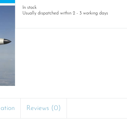
In stock
Usually dispatched within 2 - 3 working days
mation
Reviews (0)