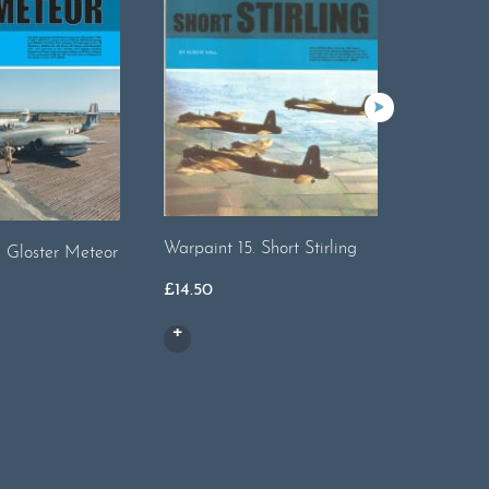
Warpaint 15. Short Stirling
Warpaint
. Gloster Meteor
£
14.50
£
13.00