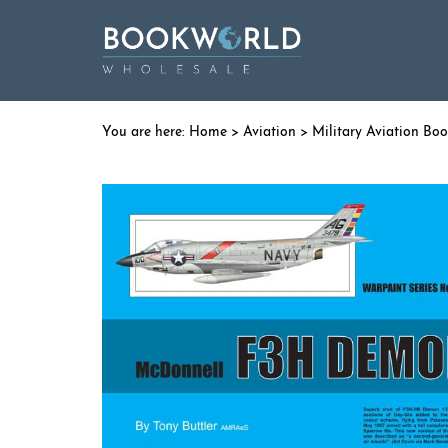
Home
>
Aviation
>
Military Aviation Bo