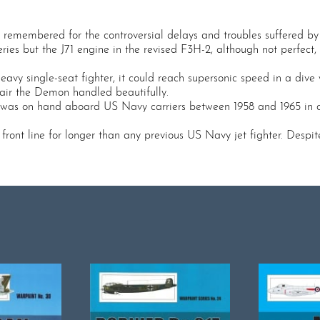
emembered for the controversial delays and troubles suffered by 
eries but the J71 engine in the revised F3H-2, although not perfect
vy single-seat fighter, it could reach supersonic speed in a dive
he air the Demon handled beautifully.
t was on hand aboard US Navy carriers between 1958 and 1965 in cas
ront line for longer than any previous US Navy jet fighter. Despite