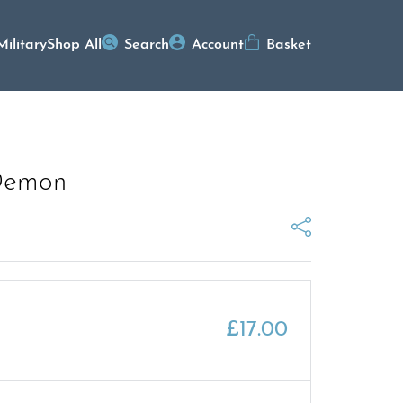
Military
Shop All
Search
Account
Basket
Demon
£
17.00