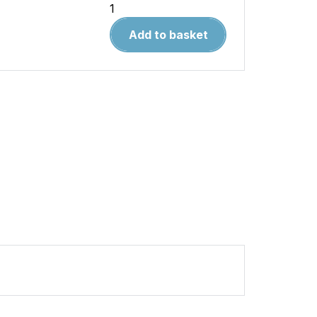
Warpaint
99.McDonnell
Add to basket
F3H
Demon
quantity