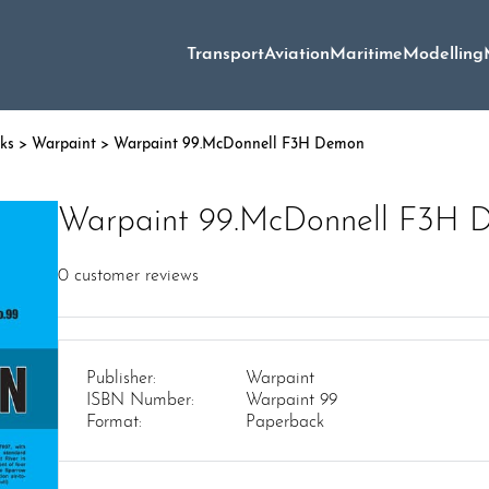
Transport
Aviation
Maritime
Modelling
oks
>
Warpaint
> Warpaint 99.McDonnell F3H Demon
Warpaint 99.McDonnell F3H 
0
customer reviews
Publisher:
Warpaint
ISBN Number:
Warpaint 99
Format:
Paperback