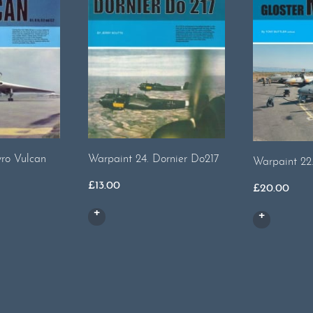
ro Vulcan
Warpaint 24. Dornier Do217
Warpaint 22
£
13.00
£
20.00