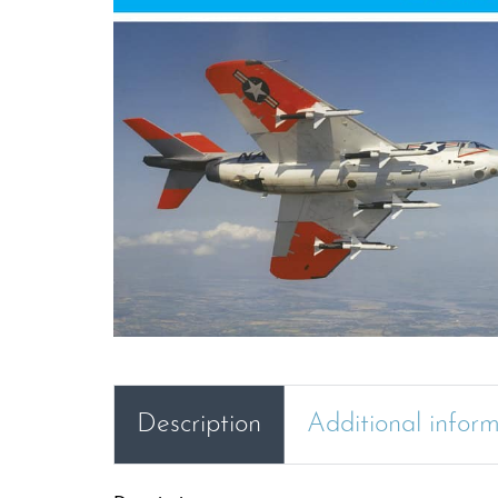
Description
Additional infor