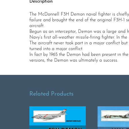
Description
The McDonnell F3H Demon naval fighter is chiefly r
failure and brought the end of the original F3H-1 s
aircraft.
Begun as an interceptor, Demon was a large and hea
Navy’s first all-weather missile-firing fighter. In t
The aircraft never took part in a major conflict bu
turned into a major conflict.
In fact by 1965 the Demon had been present in the f
versions, the Demon was ultimately a success.
Related Products