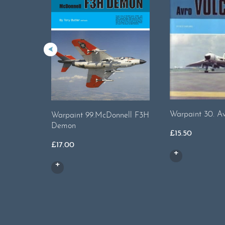
Warpaint 30. Av
Warpaint 99.McDonnell F3H
Demon
£
15.50
£
17.00