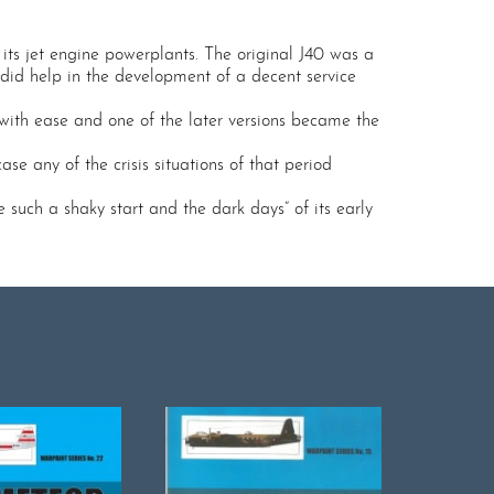
its jet engine powerplants. The original J40 was a
, did help in the development of a decent service
 with ease and one of the later versions became the
e any of the crisis situations of that period
 such a shaky start and the dark days” of its early