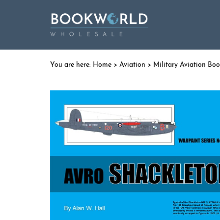
Home
>
Aviation
>
Military Aviation Bo