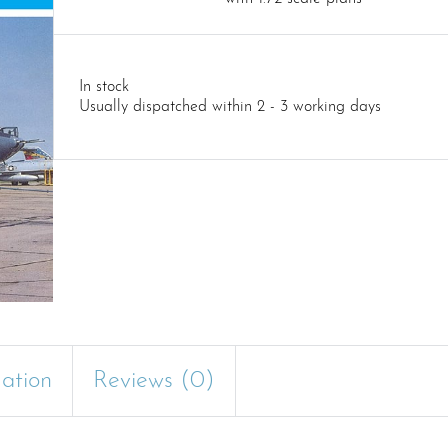
In stock
Usually dispatched within 2 - 3 working days
mation
Reviews (0)