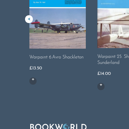
Warpaint 25. Sh
Warpaint 6.Avro Shackleton
Sunderland
£
13.50
£
14.00