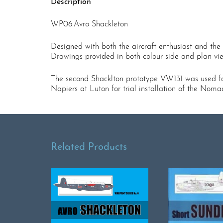
Description
WP06.Avro Shackleton
Designed with both the aircraft enthusiast and the 
Drawings provided in both colour side and plan view 
The second Shacklton prototype VW131 was used for 
Napiers at Luton for trial installation of the Nom
Related Products