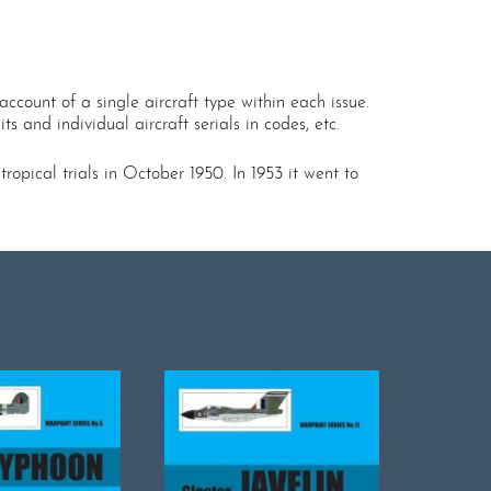
ccount of a single aircraft type within each issue.
s and individual aircraft serials in codes, etc.
pical trials in October 1950. In 1953 it went to