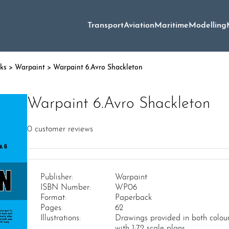
Transport
Aviation
Maritime
Modelling
oks
>
Warpaint
> Warpaint 6.Avro Shackleton
Warpaint 6.Avro Shackleton
0
customer reviews
Publisher:
Warpaint
ISBN Number:
WP06
Format:
Paperback
Pages:
62
Illustrations:
Drawings provided in both colou
with 1:72 scale plans