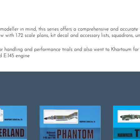
modeller in mind, this series offers a comprehensive and accurate a
with 1:72 scale plans, kit decal and accessory lists, squadrons, unit
handling and performance trials and also went to Khartoum for tro
ad E.145 engine