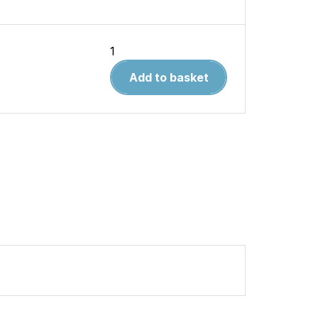
Warpaint
6.Avro
Add to basket
Shackleton
quantity