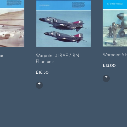
Warpaint 5.
ort
Warpaint 31.RAF / RN
Phantoms
£
13.00
£
16.50