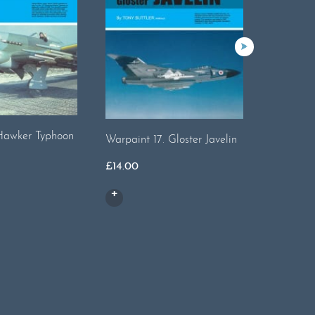
Hawker Typhoon
Warpaint 17. Gloster Javelin
Warpaint
£
14.00
£
20.00