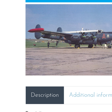
Description
Additional infor