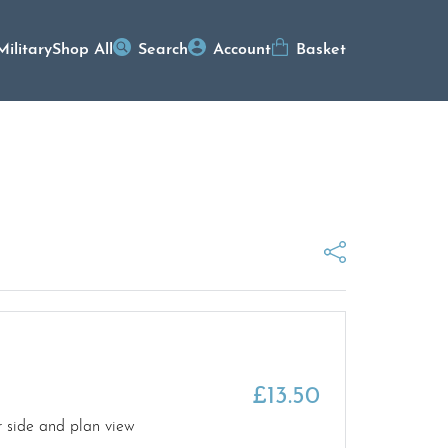
Military
Shop All
Search
Account
Basket
£
13.50
r side and plan view