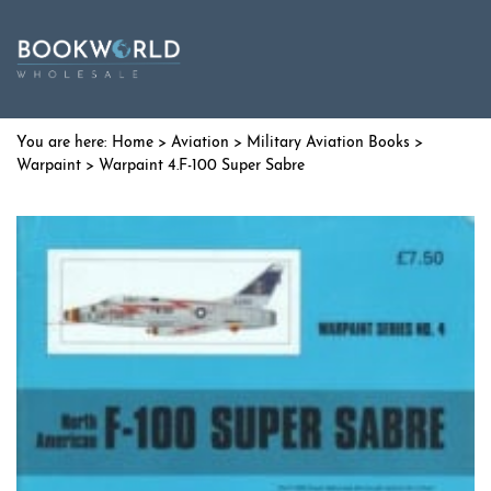
Home
>
Aviation
>
Military Aviation Books
>
Warpaint
> Warpaint 4.F-100 Super Sabre