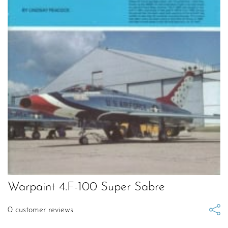
Warpaint 4.F-100 Super Sabre
0
customer reviews