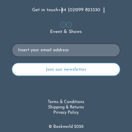
Get in touch
+44 (0)1299 823330
Event & Shows
Email
Terms & Conditions
Shipping & Returns
Privacy Policy
© Bookworld 2026