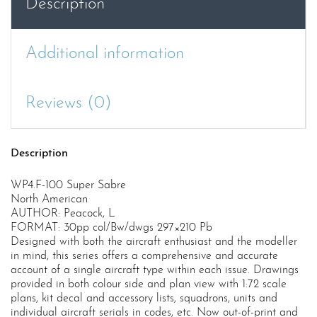
Description
Additional information
Reviews (0)
Description
WP4.F-100 Super Sabre
North American
AUTHOR: Peacock, L
FORMAT: 30pp col/Bw/dwgs 297×210 Pb
Designed with both the aircraft enthusiast and the modeller
in mind, this series offers a comprehensive and accurate
account of a single aircraft type within each issue. Drawings
provided in both colour side and plan view with 1:72 scale
plans, kit decal and accessory lists, squadrons, units and
individual aircraft serials in codes, etc. Now out-of-print and