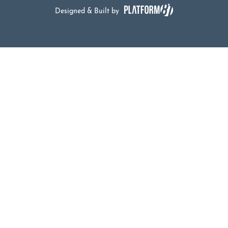
Designed & Built by