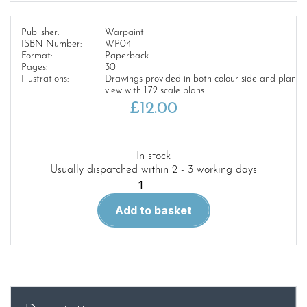
Publisher:
Warpaint
ISBN Number:
WP04
Format:
Paperback
Pages:
30
Illustrations:
Drawings provided in both colour side and plan
view with 1:72 scale plans
£
12.00
In stock
Usually dispatched within 2 - 3 working days
Warpaint
4.F-
Add to basket
100
Super
Sabre
quantity