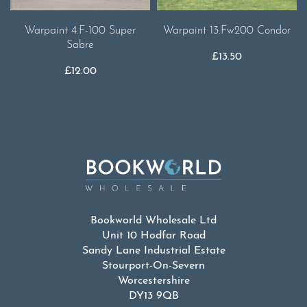
Warpaint 4.F-100 Super
Warpaint 13.Fw200 Condor
Sabre
£
13.50
£
12.00
Bookworld Wholesale Ltd
Unit 10 Hodfar Road
Sandy Lane Industrial Estate
Stourport-On-Severn
Worcestershire
DY13 9QB