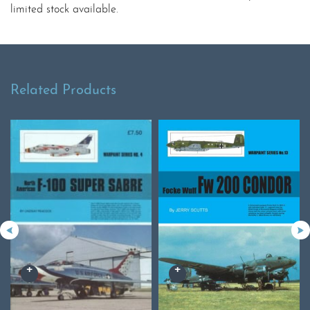
limited stock available.
Related Products