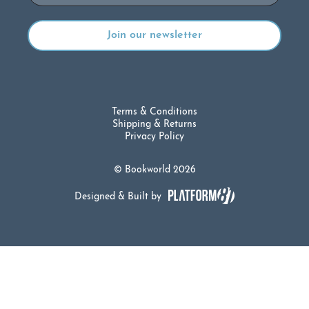
Terms & Conditions
Shipping & Returns
Privacy Policy
© Bookworld 2026
Designed & Built by