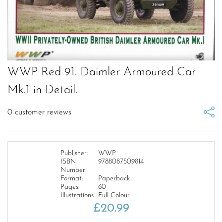
WWP Red 91. Daimler Armoured Car
Mk.1 in Detail.
0
customer reviews
Publisher:
WWP
ISBN
9788087509814
Number:
Format:
Paperback
Pages:
60
Illustrations:
Full Colour
£
20.99