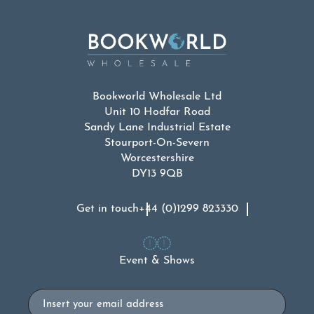
Bookworld Wholesale Ltd
Unit 10 Hodfar Road
Sandy Lane Industrial Estate
Stourport-On-Severn
Worcestershire
DY13 9QB
Get in touch
+44 (0)1299 823330
Event & Shows
Email