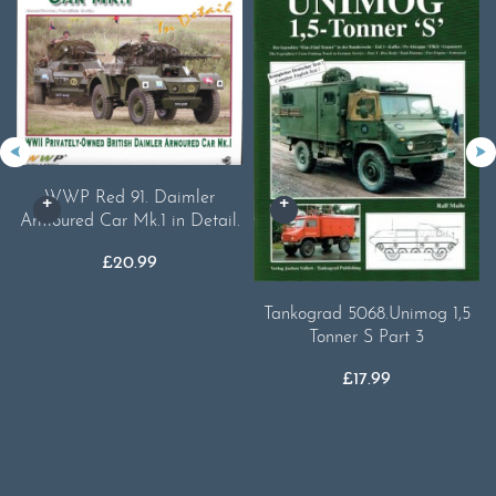
WWP Red 91. Daimler
Armoured Car Mk.1 in Detail.
£
20.99
Tankograd 5068.Unimog 1,5
Tonner S Part 3
£
17.99