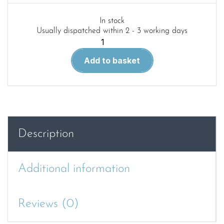
In stock
Usually dispatched within 2 - 3 working days
WWP
Red
Add to basket
91.
Daimler
Armoured
Car
Mk.1
in
Description
Detail.
quantity
Additional information
Reviews (0)