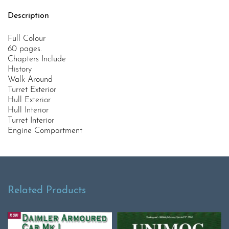
Description
Full Colour
60 pages.
Chapters Include
History
Walk Around
Turret Exterior
Hull Exterior
Hull Interior
Turret Interior
Engine Compartment
Related Products