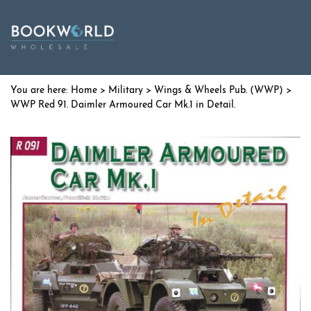
Home
>
Military
>
Wings & Wheels Pub. (WWP)
>
WWP Red 91. Daimler Armoured Car Mk.1 in Detail.