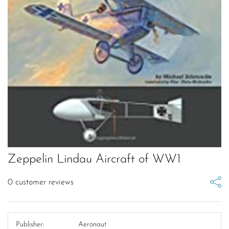
Zeppelin Lindau Aircraft of WW1
0
customer reviews
Publisher:
Aeronaut