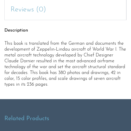
Reviews (0)
Description
This book is translated from the German and documents the
development of Zeppelin-Lindau aircraft of World War I. The
metal aircraft technology developed by Chief Designer
Claude Dornier resulted in the most advanced airframe
technology of the war and set the aircraft structural standard
for decades. This book has 380 photos and drawings, 42 in
color, 15 color profiles, and scale drawings of seven aircraft
types in its 236 pages.
Related Products