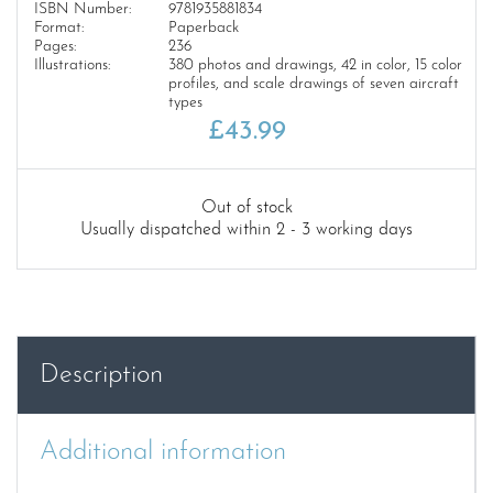
ISBN Number:
9781935881834
Format:
Paperback
Pages:
236
Illustrations:
380 photos and drawings, 42 in color, 15 color
profiles, and scale drawings of seven aircraft
types
£
43.99
Out of stock
Usually dispatched within 2 - 3 working days
Description
Additional information