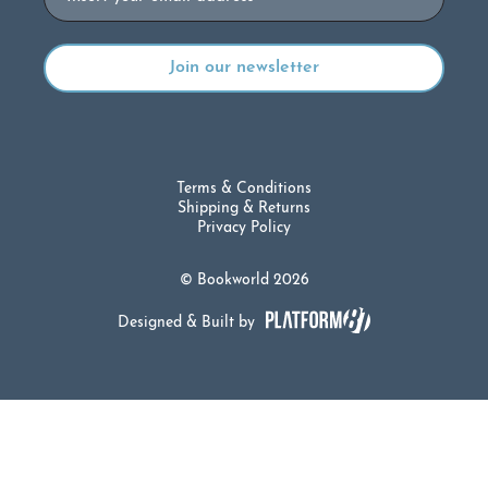
Terms & Conditions
Shipping & Returns
Privacy Policy
© Bookworld 2026
Designed & Built by