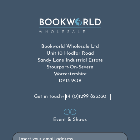
Bookworld Wholesale Ltd
Unit 10 Hodfar Road
Sandy Lane Industrial Estate
Stourport-On-Severn
Worcestershire
DY13 9QB
Get in touch
+44 (0)1299 823330
Event & Shows
Email