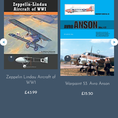
Zeppelin Lindau Aircraft of
WW1
Warpaint 53. Avro Anson
£
43.99
£
15.50