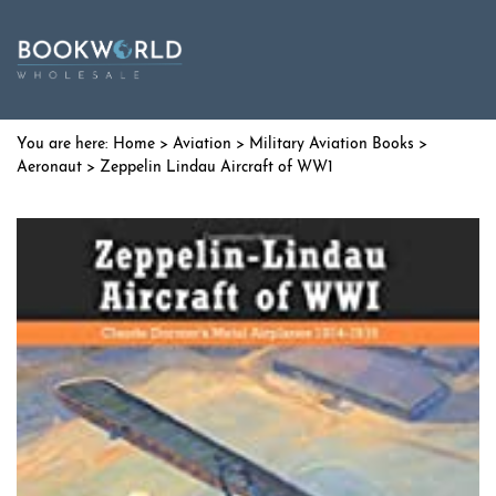
Home
>
Aviation
>
Military Aviation Books
>
Aeronaut
> Zeppelin Lindau Aircraft of WW1