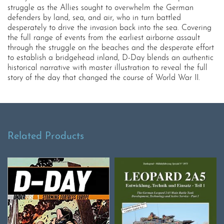
struggle as the Allies sought to overwhelm the German
defenders by land, sea, and air, who in turn battled
desperately to drive the invasion back into the sea. Covering
the full range of events from the earliest airborne assault
through the struggle on the beaches and the desperate effort
to establish a bridgehead inland, D-Day blends an authentic
historical narrative with master illustration to reveal the full
story of the day that changed the course of World War II.
Related Products