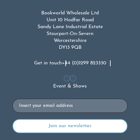
Bookworld Wholesale Ltd
Unit 10 Hodfar Road
Sandy Lane Industrial Estate
Stourport-On-Severn
Worcestershire
DY13 9QB
Get in touch
+44 (0)1299 823330
Event & Shows
Email