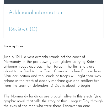
Additional information
Reviews (0)
Description
June 6, 1944: a vast armada stands off the coast of
Normandy; in the pre-dawn gloom gliders carrying British
airborne troops approach their target. The first shots are
about to be fired in “the Great Crusade” to free Europe from
Nazi occupation and thousands of troops will fight their way
ashore in the teeth of deadly machine-gun and artillery fire
from the German defenders. D-Day is about to begin.
The Normandy landings are brought alive in this electrifying
graphic novel that tells the story of that Longest Day through
the eyes of the men who were there. Discover an epic