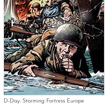
D-Day: Storming Fortress Europe