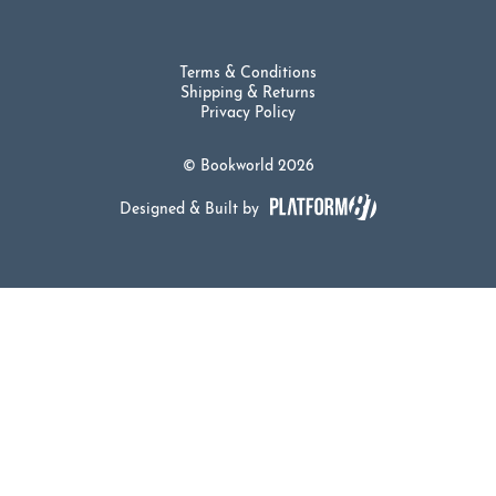
Terms & Conditions
Shipping & Returns
Privacy Policy
© Bookworld 2026
Designed & Built by