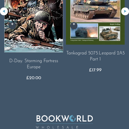
Tankograd 5075.Leopard 2A5
Part 1
D-Day: Storming Fortress
Europe
£
17.99
£
20.00