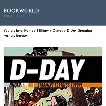
Home
>
Military
>
Osprey
> D-Day: Storming
Fortress Europe