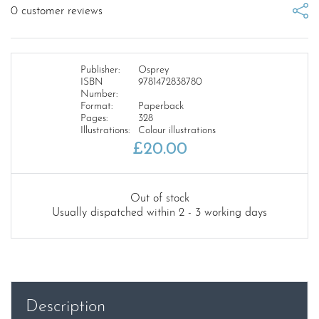
0
customer reviews
Publisher:
Osprey
ISBN
9781472838780
Number:
Format:
Paperback
Pages:
328
Illustrations:
Colour illustrations
£
20.00
Out of stock
Usually dispatched within 2 - 3 working days
Description