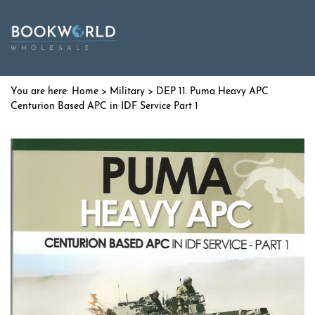
Home
>
Military
> DEP 11. Puma Heavy APC
Centurion Based APC in IDF Service Part 1