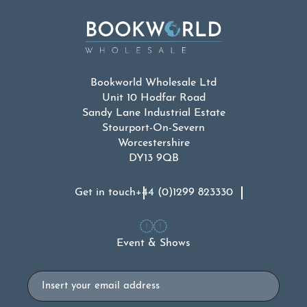
Bookworld Wholesale Ltd
Unit 10 Hodfar Road
Sandy Lane Industrial Estate
Stourport-On-Severn
Worcestershire
DY13 9QB
Get in touch
+44 (0)1299 823330
Event & Shows
Email