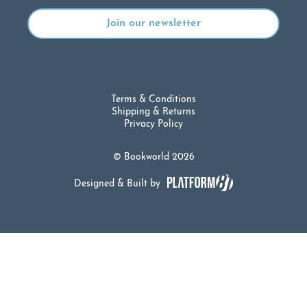
Terms & Conditions
Shipping & Returns
Privacy Policy
© Bookworld 2026
Designed & Built by