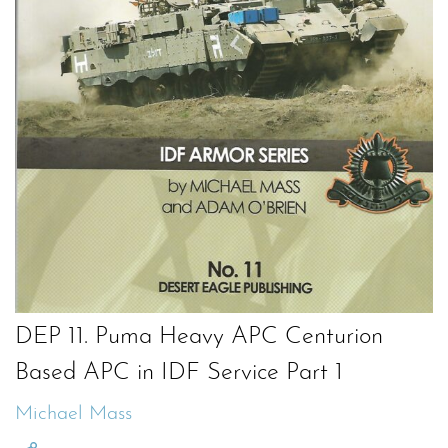
DEP 11. Puma Heavy APC Centurion
Based APC in IDF Service Part 1
Michael Mass