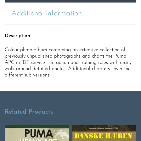
Additional information
Description
Colour photo album containing an extensive collection of
previously unpublished photographs and charts the Puma
APC in IDF service – in action and training roles with many
walk-around detailed photos. Additional chapters cover the
different sub versions
Related Products