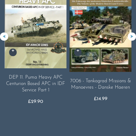
DEP 11. Puma Heavy APC
7006 - Tankograd Missions &
Centurion Based APC in IDF
Manoevres - Danske Haeren
Service Part 1
£
14.99
£
29.90