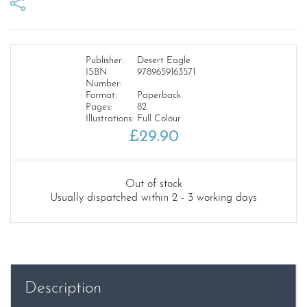
Publisher:
Desert Eagle
ISBN
9789659163571
Number:
Format:
Paperback
Pages:
82
Illustrations:
Full Colour
£
29.90
Out of stock
Usually dispatched within 2 - 3 working days
Description