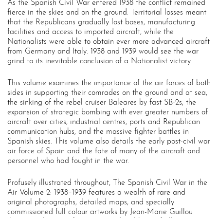
As the Spanish Civil War entered 1938 the conflict remained
fierce in the skies and on the ground. Territorial losses meant
that the Republicans gradually lost bases, manufacturing
facilities and access to imported aircraft, while the
Nationalists were able to obtain ever more advanced aircraft
from Germany and Italy. 1938 and 1939 would see the war
grind to its inevitable conclusion of a Nationalist victory.
This volume examines the importance of the air forces of both
sides in supporting their comrades on the ground and at sea,
the sinking of the rebel cruiser Baleares by fast SB-2s, the
expansion of strategic bombing with ever greater numbers of
aircraft over cities, industrial centres, ports and Republican
communication hubs, and the massive fighter battles in
Spanish skies. This volume also details the early post-civil war
air force of Spain and the fate of many of the aircraft and
personnel who had fought in the war.
Profusely illustrated throughout, The Spanish Civil War in the
Air Volume 2: 1938–1939 features a wealth of rare and
original photographs, detailed maps, and specially
commissioned full colour artworks by Jean-Marie Guillou