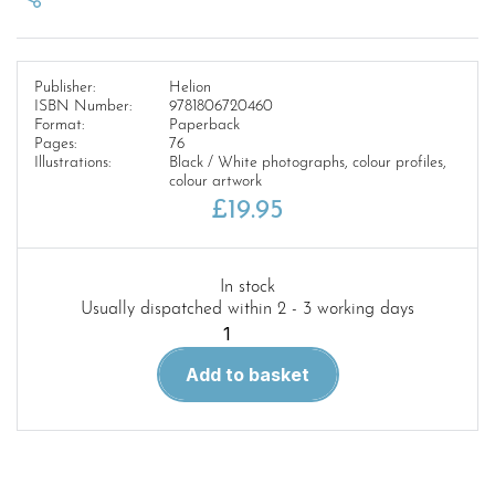
Publisher:
Helion
ISBN Number:
9781806720460
Format:
Paperback
Pages:
76
Illustrations:
Black / White photographs, colour profiles,
colour artwork
£
19.95
In stock
Usually dispatched within 2 - 3 working days
Europe
at
Add to basket
War
61.
The
Spanish
Civil