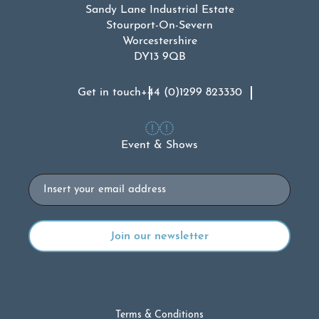
Sandy Lane Industrial Estate
Stourport-On-Severn
Worcestershire
DY13 9QB
Get in touch
+44 (0)1299 823330
Event & Shows
Email
Terms & Conditions