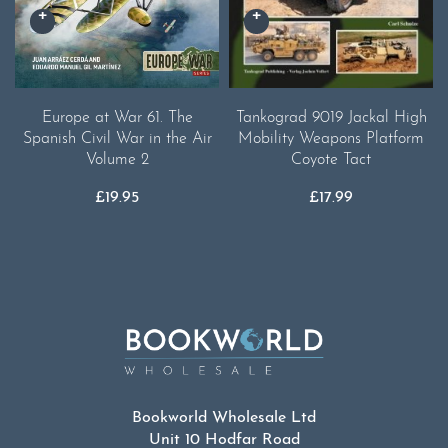
Europe at War 61. The
Tankograd 9019 Jackal High
Spanish Civil War in the Air
Mobility Weapons Platform
Volume 2
Coyote Tact
£
19.95
£
17.99
Bookworld Wholesale Ltd
Unit 10 Hodfar Road