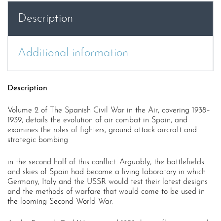
War
Description
in
the
Air
Additional information
Volume
2
quantity
Description
Volume 2 of The Spanish Civil War in the Air, covering 1938–
1939, details the evolution of air combat in Spain, and
examines the roles of fighters, ground attack aircraft and
strategic bombing
in the second half of this conflict. Arguably, the battlefields
and skies of Spain had become a living laboratory in which
Germany, Italy and the USSR would test their latest designs
and the methods of warfare that would come to be used in
the looming Second World War.