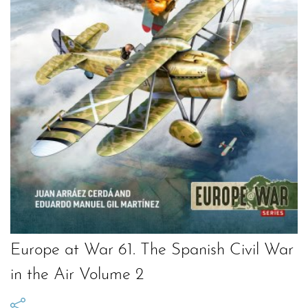
Europe at War 61. The Spanish Civil War
in the Air Volume 2