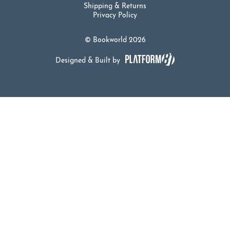
Shipping & Returns
Privacy Policy
© Bookworld 2026
Designed & Built by