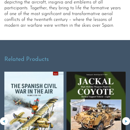
depicting the aircraft, insignia and emblems of all
participants. Together, they bring to life the formative years
of one of the most significant and transformative aerial
conflicts of the twentieth century – where the lessons of
modern air warfare were written in the skies over Spain.
Related Products