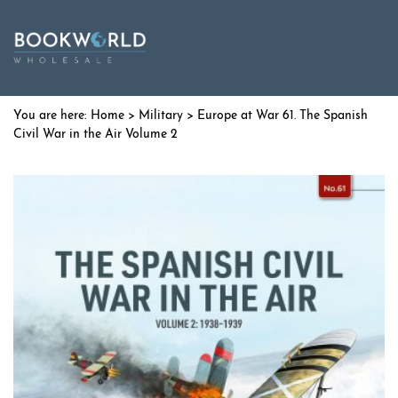
Home
>
Military
> Europe at War 61. The Spanish
Civil War in the Air Volume 2