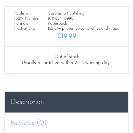
Publisher:
Casemate Publishing
ISBN Number:
9781854143990
Format:
Paperback
Illustrations:
153 b/w photos, colour profiles and maps
£
19.99
Out of stock
Usually dispatched within 2 - 3 working days
Description
Reviews (0)