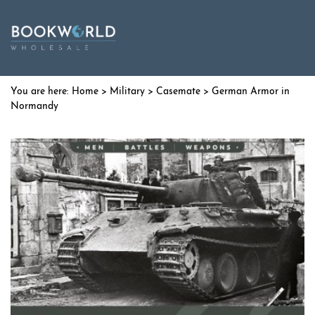
Home
>
Military
>
Casemate
> German Armor in
Normandy