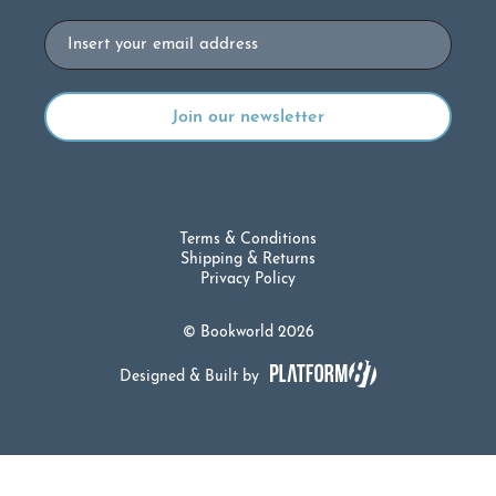
Email
Terms & Conditions
Shipping & Returns
Privacy Policy
© Bookworld 2026
Designed & Built by