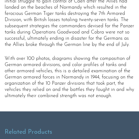
initial struggle to gain control of Caen after the Allies had
landed on the beaches of Normandy which resulted in the
ferocious German Tiger tanks destroying the 7th Armored
Division, with British losses totaling twenty-seven tanks. The
subsequent strategies the commanders devised for the Panzer
tanks during Operations Goodwood and Cobra were not so
successful, ultimately ending in disaster for the Germans as
the Allies broke through the German line by the end of July.
With over 100 photos, diagrams showing the composition of
German armored divisions, and color profiles of tanks and
other armored vehicles, this is a detailed examination of the
German armored forces in Normandy in 1944, focusing on the
organization of the 10 Panzer divisions that took part, the
vehicles they relied on and the battles they fought in and why
ultimately their combined strength was not enough.
Related Products