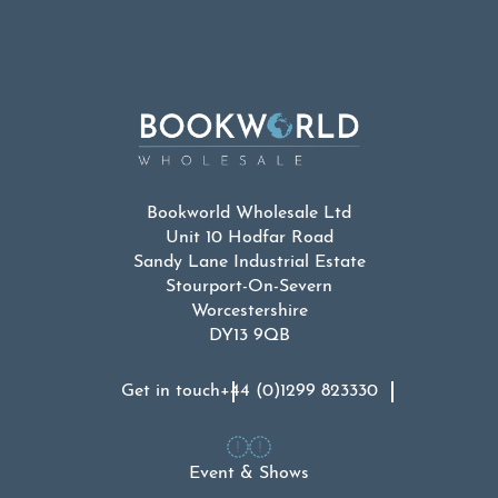
Bookworld Wholesale Ltd
Unit 10 Hodfar Road
Sandy Lane Industrial Estate
Stourport-On-Severn
Worcestershire
DY13 9QB
Get in touch
+44 (0)1299 823330
Event & Shows