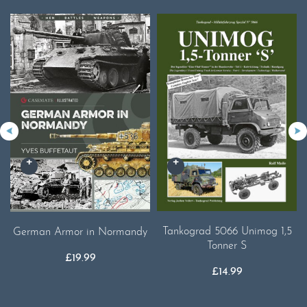
Tankograd 5066 Unimog 1,5
German Armor in Normandy
Tonner S
£
19.99
£
14.99