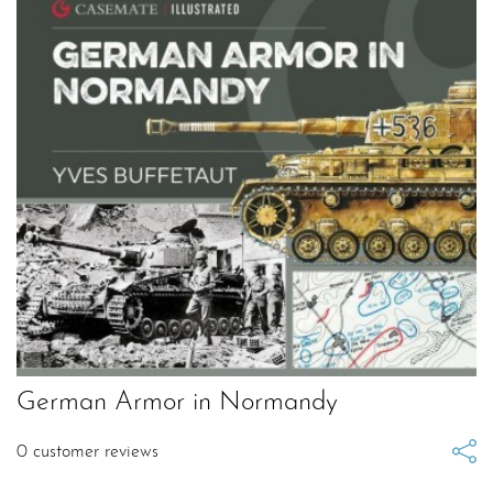
German Armor in Normandy
0
customer reviews