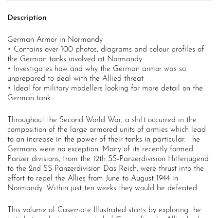
Description
German Armor in Normandy
• Contains over 100 photos, diagrams and colour profiles of
the German tanks involved at Normandy
• Investigates how and why the German armor was so
unprepared to deal with the Allied threat
• Ideal for military modellers looking for more detail on the
German tank
Throughout the Second World War, a shift occurred in the
composition of the large armored units of armies which lead
to an increase in the power of their tanks in particular. The
Germans were no exception. Many of its recently formed
Panzer divisions, from the 12th SS-Panzerdivision Hitlerjugend
to the 2nd SS-Panzerdivision Das Reich, were thrust into the
effort to repel the Allies from June to August 1944 in
Normandy. Within just ten weeks they would be defeated.
This volume of Casemate Illustrated starts by exploring the