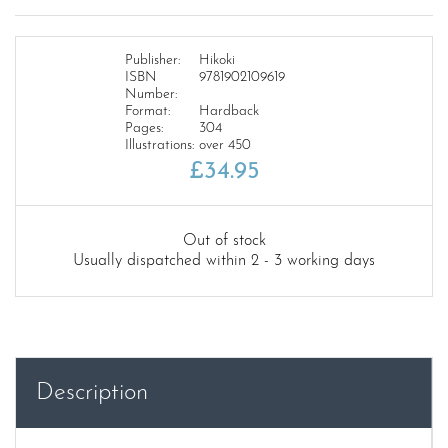
Publisher:
Hikoki
ISBN
9781902109619
Number:
Format:
Hardback
Pages:
304
Illustrations:
over 450
£
34.95
Out of stock
Usually dispatched within 2 - 3 working days
Description