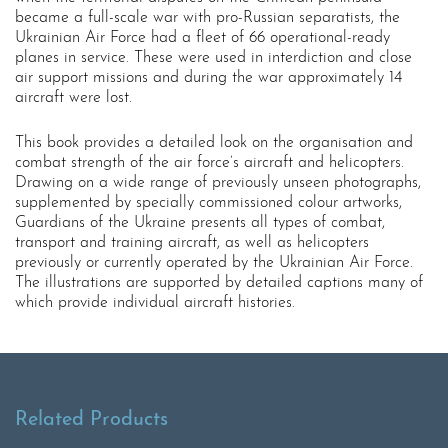
became a full-scale war with pro-Russian separatists, the
Ukrainian Air Force had a fleet of 66 operational-ready
planes in service. These were used in interdiction and close
air support missions and during the war approximately 14
aircraft were lost.
This book provides a detailed look on the organisation and
combat strength of the air force’s aircraft and helicopters.
Drawing on a wide range of previously unseen photographs,
supplemented by specially commissioned colour artworks,
Guardians of the Ukraine presents all types of combat,
transport and training aircraft, as well as helicopters
previously or currently operated by the Ukrainian Air Force.
The illustrations are supported by detailed captions many of
which provide individual aircraft histories.
Related Products