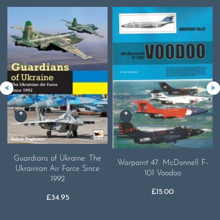
Guardians of Ukraine: The
Warpaint 47. McDonnell F-
Ukrainian Air Force Since
101 Voodoo
1992
£
15.00
£
34.95