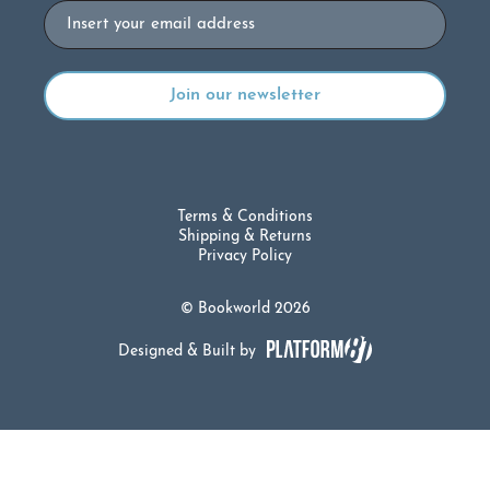
Email
Terms & Conditions
Shipping & Returns
Privacy Policy
© Bookworld 2026
Designed & Built by