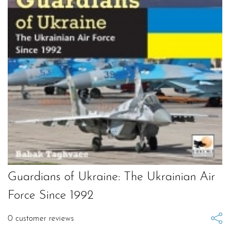
Guardians of Ukraine: The Ukrainian Air
Force Since 1992
0
customer reviews