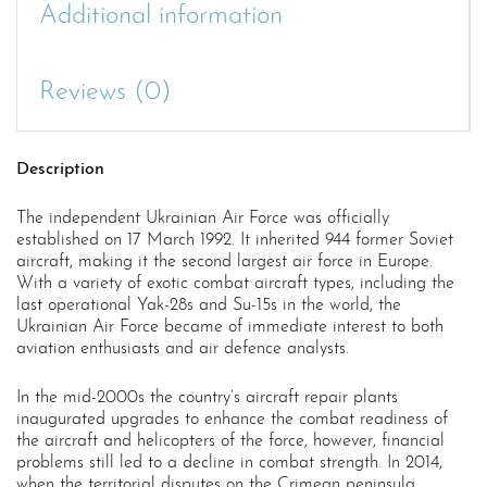
Additional information
Reviews (0)
Description
The independent Ukrainian Air Force was officially
established on 17 March 1992. It inherited 944 former Soviet
aircraft, making it the second largest air force in Europe.
With a variety of exotic combat aircraft types, including the
last operational Yak-28s and Su-15s in the world, the
Ukrainian Air Force became of immediate interest to both
aviation enthusiasts and air defence analysts.
In the mid-2000s the country’s aircraft repair plants
inaugurated upgrades to enhance the combat readiness of
the aircraft and helicopters of the force, however, financial
problems still led to a decline in combat strength. In 2014,
when the territorial disputes on the Crimean peninsula