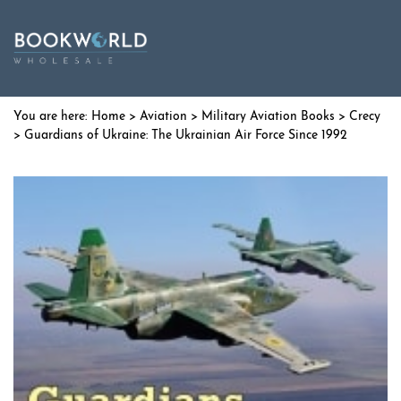
Home
>
Aviation
>
Military Aviation Books
>
Crecy
> Guardians of Ukraine: The Ukrainian Air Force Since 1992