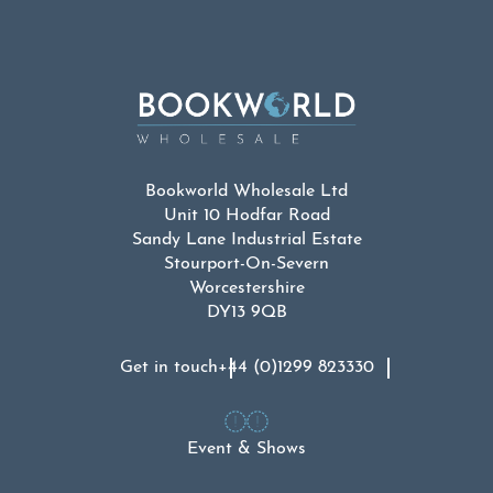
Bookworld Wholesale Ltd
Unit 10 Hodfar Road
Sandy Lane Industrial Estate
Stourport-On-Severn
Worcestershire
DY13 9QB
Get in touch
+44 (0)1299 823330
Event & Shows