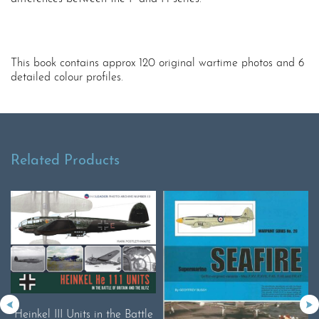
This book contains approx 120 original wartime photos and 6
detailed colour profiles.
Related Products
Heinkel III Units in the Battle