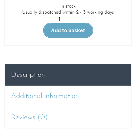
In stock
Usually dispatched within 2 - 3 working days
Heinkel
III
Add to basket
Units
in
the
Battle
of
Britain
Description
and
Blitz
-
Additional information
Wingleader
Photo
Archive
Reviews (0)
Number
13
quantity