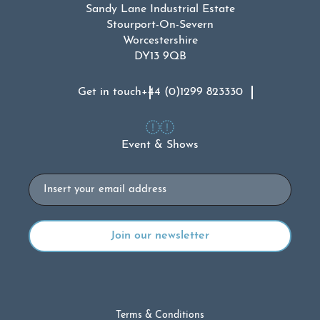
Sandy Lane Industrial Estate
Stourport-On-Severn
Worcestershire
DY13 9QB
Get in touch
+44 (0)1299 823330
Event & Shows
Email
Terms & Conditions