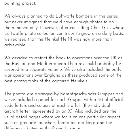
painting project.
We always planned to do Luftwaffe bombers in this series
but never imagined that we’d have enough photos to do
them individually. However, after consulting Chris Goss whose
Luftwaffe photo collection continues to grow on a daily basis,
we realised that the Heinkel He 111 was now more than
achievable.
We decided to restrict the book to operations over the UK as
the Russian and Mediterranean Theatres could probably be
covered in a separate volume. We’ve also included the early
war operations over England as these produced some of the
best photographs of the captured Heinkels.
The photos are arranged by Kampfgeschwader Gruppes and
we’ve included a panel for each Gruppe with a list of official
code letters and colours of each staffel, (the individual
aircraft letter represented by an X). Also included are the
usual detail pages where we focus on one particular aspect
such as grenade launchers, formation markings and the
differences between the P and H series.