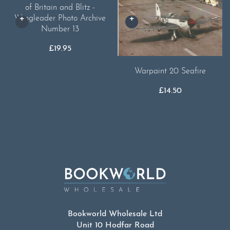
of Britain and Blitz -
Wingleader Photo Archive
Number 13
£
19.95
Warpaint 20 Seafire
£
14.50
Bookworld Wholesale Ltd
Unit 10 Hodfar Road