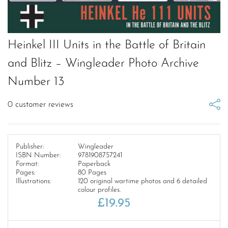
Heinkel III Units in the Battle of Britain
and Blitz – Wingleader Photo Archive
Number 13
0
customer reviews
Publisher:
Wingleader
ISBN Number:
9781908757241
Format:
Paperback
Pages:
80 Pages
Illustrations:
120 original wartime photos and 6 detailed
colour profiles.
£
19.95