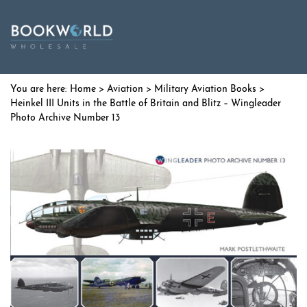
Home
>
Aviation
>
Military Aviation Books
>
Heinkel III Units in the Battle of Britain and Blitz – Wingleader
Photo Archive Number 13