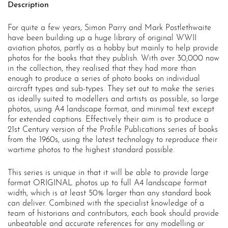
Description
For quite a few years, Simon Parry and Mark Postlethwaite
have been building up a huge library of original WWII
aviation photos, partly as a hobby but mainly to help provide
photos for the books that they publish. With over 30,000 now
in the collection, they realised that they had more than
enough to produce a series of photo books on individual
aircraft types and sub-types. They set out to make the series
as ideally suited to modellers and artists as possible, so large
photos, using A4 landscape format, and minimal text except
for extended captions. Effectively their aim is to produce a
21st Century version of the Profile Publications series of books
from the 1960s, using the latest technology to reproduce their
wartime photos to the highest standard possible.
This series is unique in that it will be able to provide large
format ORIGINAL photos up to full A4 landscape format
width, which is at least 50% larger than any standard book
can deliver. Combined with the specialist knowledge of a
team of historians and contributors, each book should provide
unbeatable and accurate references for any modelling or