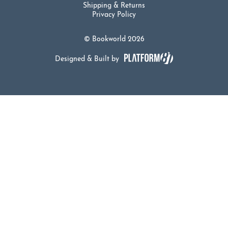
Shipping & Returns
Privacy Policy
© Bookworld 2026
Designed & Built by