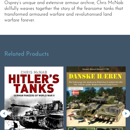
Osprey’s unique and extensive armour archive, Chris McNab
skilfully weaves together the story of the fearsome tanks that
transformed armoured warfare and revolutionised land
warfare forever.
Related Products