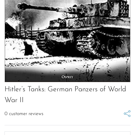
Hitler’s Tanks: German Panzers of World
War II
0
customer reviews