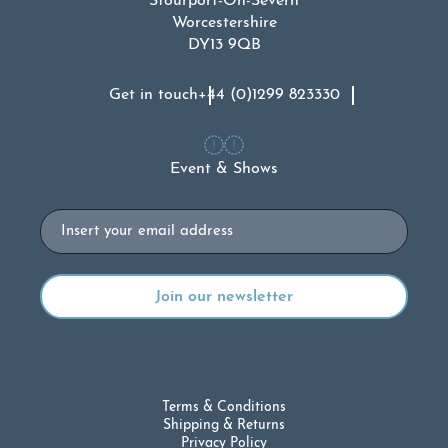
Stourport-On-Severn
Worcestershire
DY13 9QB
Get in touch
+44 (0)1299 823330
Event & Shows
Email
Terms & Conditions
Shipping & Returns
Privacy Policy