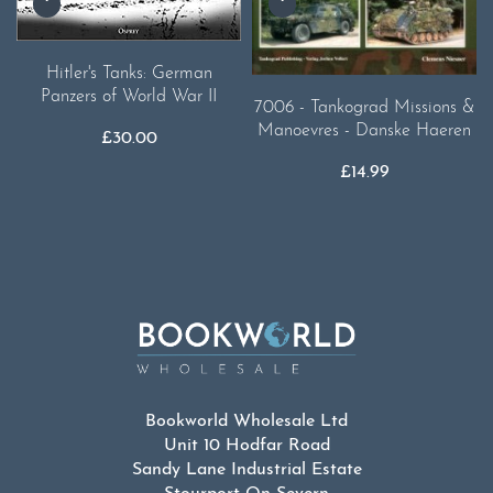
Hitler's Tanks: German
Panzers of World War II
7006 - Tankograd Missions &
Manoevres - Danske Haeren
£
30.00
£
14.99
Bookworld Wholesale Ltd
Unit 10 Hodfar Road
Sandy Lane Industrial Estate