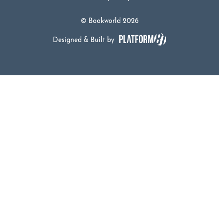
© Bookworld 2026
Designed & Built by