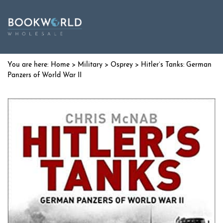
Home
>
Military
>
Osprey
> Hitler’s Tanks: German
Panzers of World War II