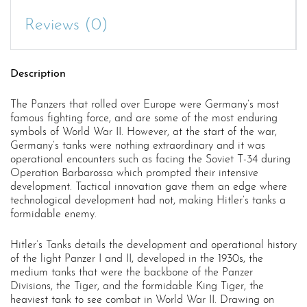
Reviews (0)
Description
The Panzers that rolled over Europe were Germany’s most
famous fighting force, and are some of the most enduring
symbols of World War II. However, at the start of the war,
Germany’s tanks were nothing extraordinary and it was
operational encounters such as facing the Soviet T-34 during
Operation Barbarossa which prompted their intensive
development. Tactical innovation gave them an edge where
technological development had not, making Hitler’s tanks a
formidable enemy.
Hitler’s Tanks details the development and operational history
of the light Panzer I and II, developed in the 1930s, the
medium tanks that were the backbone of the Panzer
Divisions, the Tiger, and the formidable King Tiger, the
heaviest tank to see combat in World War II. Drawing on