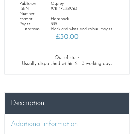
Publisher:
Osprey
ISBN
9781472839763
Number:
Format:
Hardback
Pages:
335
Illustrations:
black and white and colour images
£
30.00
Out of stock
Usually dispatched within 2 - 3 working days
Description
Additional information