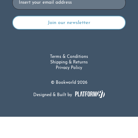
Terms & Conditions
Shipping & Returns
Privacy Policy
© Bookworld 2026
Designed & Built by