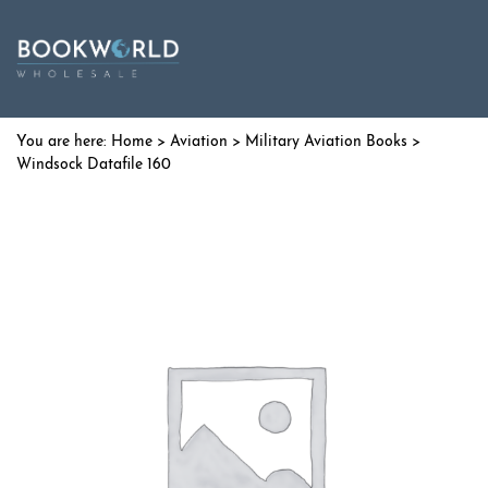
Home
>
Aviation
>
Military Aviation Books
>
Windsock Datafile 160