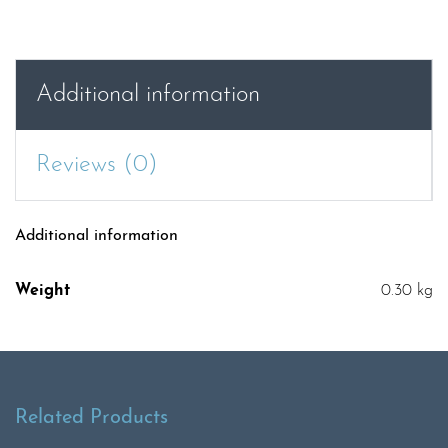
Additional information
Reviews (0)
Additional information
Weight
0.30 kg
Related Products