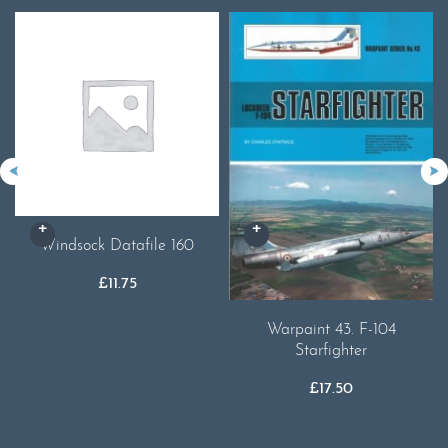
Windsock Datafile 160
£
11.75
Warpaint 43. F-104
Starfighter
£
17.50