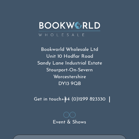
Bookworld Wholesale Ltd
Unit 10 Hodfar Road
Sandy Lane Industrial Estate
Stourport-On-Severn
Worcestershire
DY13 9QB
Get in touch
+44 (0)1299 823330
Event & Shows
Email