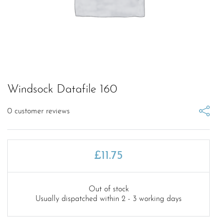
Windsock Datafile 160
0
customer reviews
£
11.75
Out of stock
Usually dispatched within 2 - 3 working days