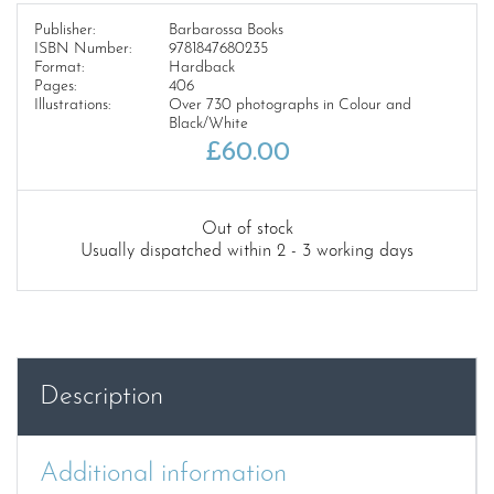
Publisher:
Barbarossa Books
ISBN Number:
9781847680235
Format:
Hardback
Pages:
406
Illustrations:
Over 730 photographs in Colour and
Black/White
£
60.00
Out of stock
Usually dispatched within 2 - 3 working days
Description
Additional information