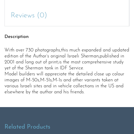
Reviews (0)
Description
With over 730 photographs,this much expanded and updated
edition of the Author’s original Israeli Sherman,published in
2001 and long out of print,is the most comprehensive study
yet of the Sherman tank in IDF Service.
Model builders will appreciate the detailed close up colour
images of M-50s,M-51s,M-1s and other variants taken at
various Israeli sites and in vehicle collections in the US and
elsewhere by the author and his friends.
Related Products