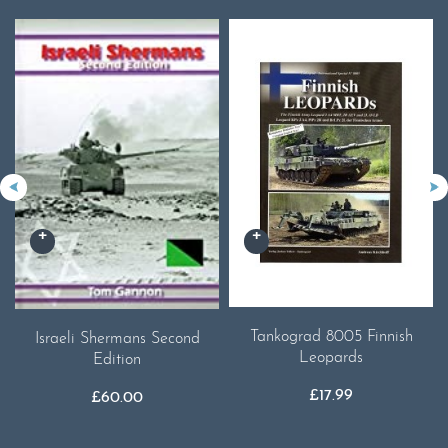
Tankograd 8005 Finnish
Israeli Shermans Second
Leopards
Edition
£
17.99
£
60.00