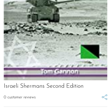
Israeli Shermans Second Edition
0
customer reviews