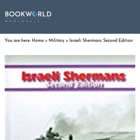
Home
>
Military
> Israeli Shermans Second Edition