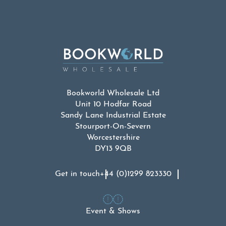
Bookworld Wholesale Ltd
Unit 10 Hodfar Road
Sandy Lane Industrial Estate
Stourport-On-Severn
Worcestershire
DY13 9QB
Get in touch
+44 (0)1299 823330
Event & Shows