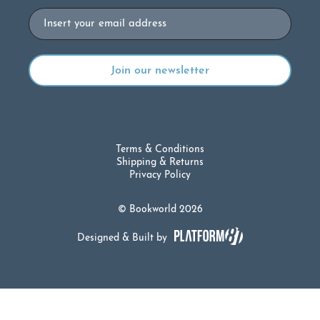
Email
Terms & Conditions
Shipping & Returns
Privacy Policy
© Bookworld 2026
Designed & Built by