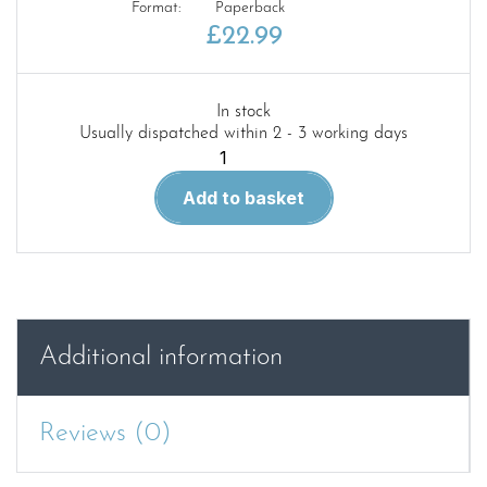
Format:
Paperback
£
22.99
In stock
Usually dispatched within 2 - 3 working days
Land
Rover
Add to basket
Discovery
2004-
2009
W.S.M
(5562)
quantity
Additional information
Reviews (0)