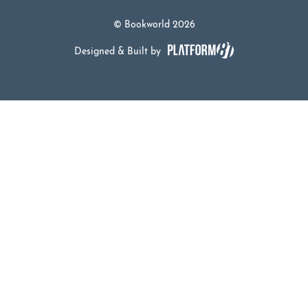
© Bookworld 2026
Designed & Built by