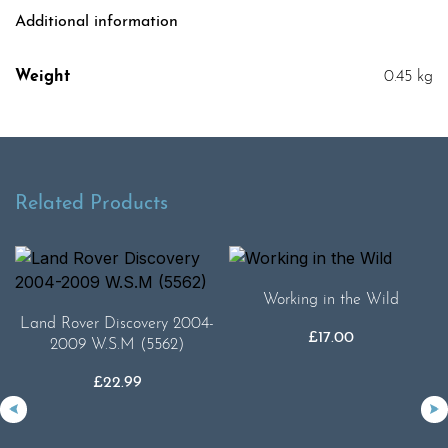
Additional information
Weight
0.45 kg
Related Products
Working in the Wild
Land Rover Discovery 2004-
£
17.00
2009 W.S.M (5562)
£
22.99