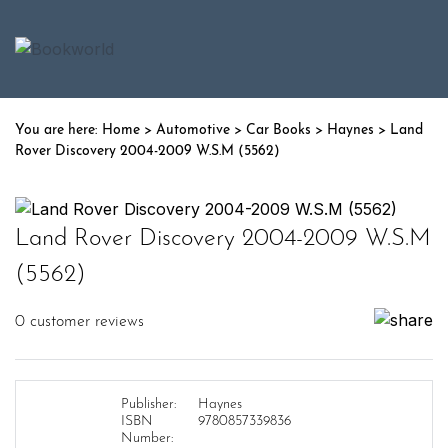
Home
>
Automotive
>
Car Books
>
Haynes
> Land
Rover Discovery 2004-2009 W.S.M (5562)
Land Rover Discovery 2004-2009 W.S.M
(5562)
0
customer reviews
Publisher:
Haynes
ISBN
9780857339836
Number: