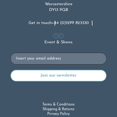
Worcestershire
DY13 9QB
Get in touch
+44 (0)1299 823330
Event & Shows
Email
Terms & Conditions
Shipping & Returns
Privacy Policy