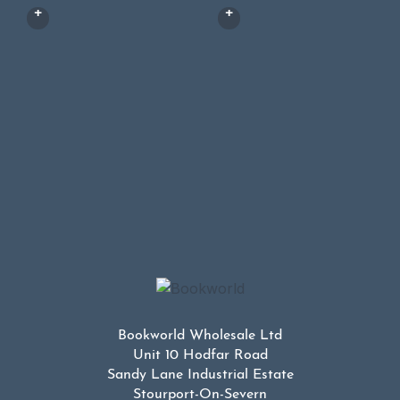
Bookworld Wholesale Ltd
Unit 10 Hodfar Road
Sandy Lane Industrial Estate
Stourport-On-Severn