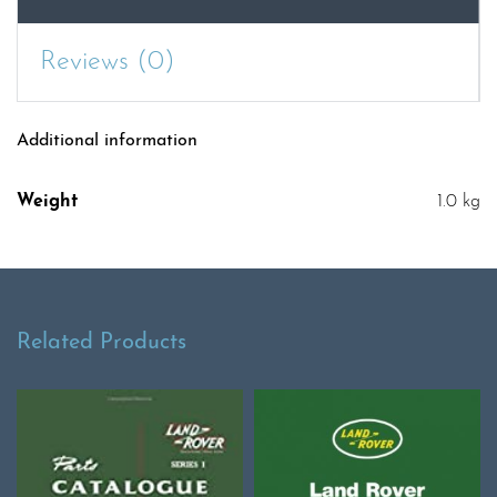
quantity
Reviews (0)
Additional information
Weight
1.0 kg
Related Products