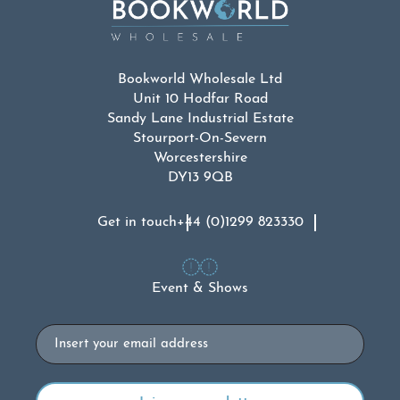
Bookworld Wholesale Ltd
Unit 10 Hodfar Road
Sandy Lane Industrial Estate
Stourport-On-Severn
Worcestershire
DY13 9QB
Get in touch
+44 (0)1299 823330
Event & Shows
Email