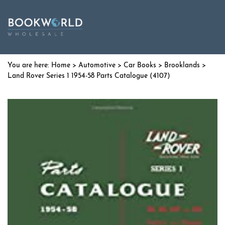
Home
>
Automotive
>
Car Books
>
Brooklands
>
Land Rover Series 1 1954-58 Parts Catalogue (4107)