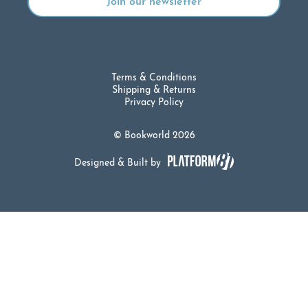
Terms & Conditions
Shipping & Returns
Privacy Policy
© Bookworld 2026
Designed & Built by