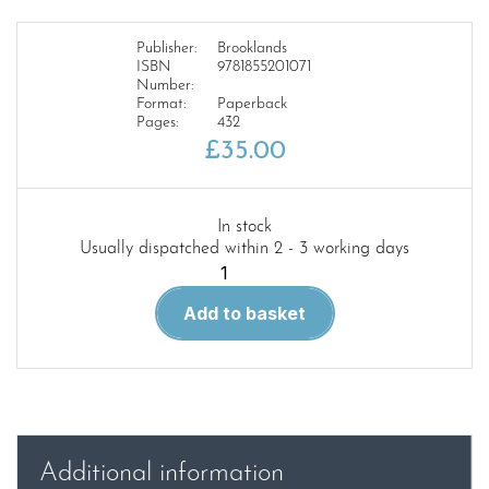
Publisher:
Brooklands
ISBN
9781855201071
Number:
Format:
Paperback
Pages:
432
£
35.00
In stock
Usually dispatched within 2 - 3 working days
Land
Rover
Add to basket
Series
1
1954-
58
Parts
Catalogue
Additional information
(4107)