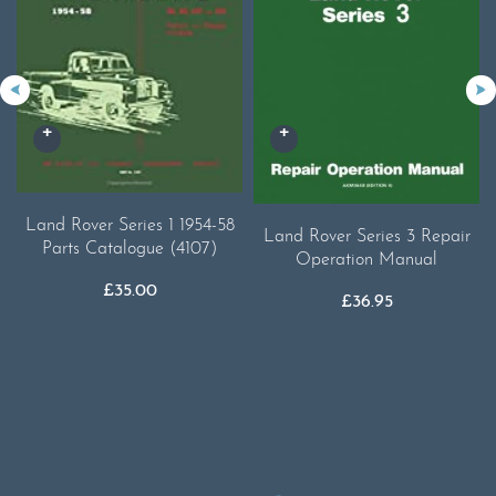
Land Rover Series 1 1954-58
Land Rover Series 3 Repair
Parts Catalogue (4107)
Operation Manual
£
35.00
£
36.95