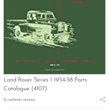
Land Rover Series 1 1954-58 Parts
Catalogue (4107)
0
customer reviews