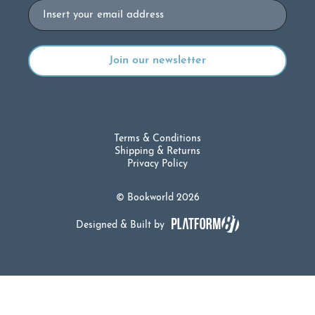
Email
Terms & Conditions
Shipping & Returns
Privacy Policy
© Bookworld 2026
Designed & Built by