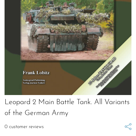
Leopard 2 Main Battle Tank. All Variants
of the German Army
0
customer reviews