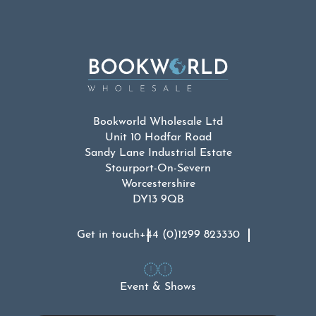
Bookworld Wholesale Ltd
Unit 10 Hodfar Road
Sandy Lane Industrial Estate
Stourport-On-Severn
Worcestershire
DY13 9QB
Get in touch
+44 (0)1299 823330
Event & Shows