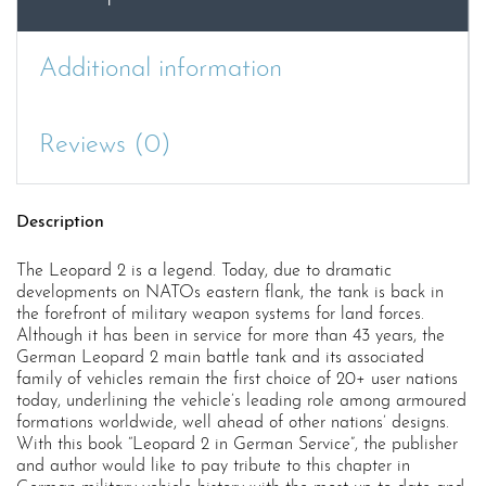
the
German
Army
Additional information
quantity
Reviews (0)
Description
The Leopard 2 is a legend. Today, due to dramatic
developments on NATOs eastern flank, the tank is back in
the forefront of military weapon systems for land forces.
Although it has been in service for more than 43 years, the
German Leopard 2 main battle tank and its associated
family of vehicles remain the first choice of 20+ user nations
today, underlining the vehicle’s leading role among armoured
formations worldwide, well ahead of other nations’ designs.
With this book “Leopard 2 in German Service”, the publisher
and author would like to pay tribute to this chapter in