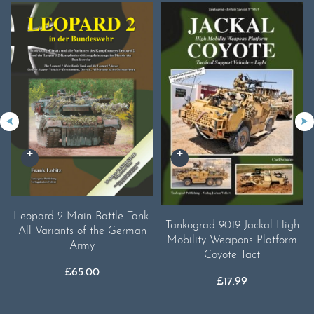
Leopard 2 Main Battle Tank.
Tankograd 9019 Jackal High
All Variants of the German
Mobility Weapons Platform
Army
Coyote Tact
£
65.00
£
17.99