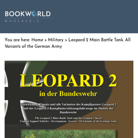
Home
>
Military
> Leopard 2 Main Battle Tank. All
Variants of the German Army