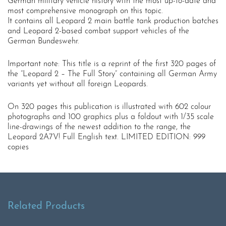
German military vehicle history with the most up-to-date and
most comprehensive monograph on this topic.
It contains all Leopard 2 main battle tank production batches
and Leopard 2-based combat support vehicles of the
German Bundeswehr.
Important note: This title is a reprint of the first 320 pages of
the “Leopard 2 – The Full Story” containing all German Army
variants yet without all foreign Leopards.
On 320 pages this publication is illustrated with 602 colour
photographs and 100 graphics plus a foldout with 1/35 scale
line-drawings of the newest addition to the range, the
Leopard 2A7V! Full English text. LIMITED EDITION: 999
copies
Related Products