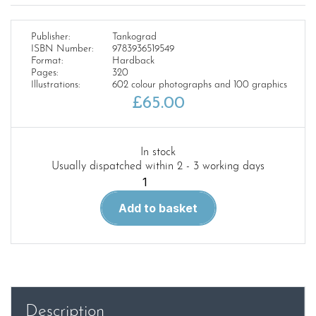
Publisher:
Tankograd
ISBN Number:
9783936519549
Format:
Hardback
Pages:
320
Illustrations:
602 colour photographs and 100 graphics
£
65.00
In stock
Usually dispatched within 2 - 3 working days
Leopard
2
Add to basket
Main
Battle
Tank.
All
Variants
of
Description