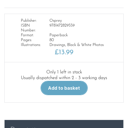
Publisher:
Osprey
ISBN
9781472829559
Number:
Format:
Paperback
Pages:
80
Illustrations:
Drawings, Black & White Photos
£
13.99
Only 1 left in stock
Usually dispatched within 2 - 3 working days
Me
Add to basket
262
vs
P-
51
Mustang:
Europe