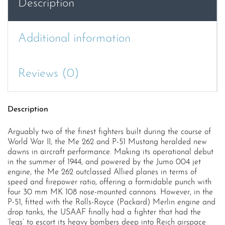
Description
1944–
45
(
Additional information
Duel
100
)
Reviews (0)
quantity
Description
Arguably two of the finest fighters built during the course of
World War II, the Me 262 and P-51 Mustang heralded new
dawns in aircraft performance. Making its operational debut
in the summer of 1944, and powered by the Jumo 004 jet
engine, the Me 262 outclassed Allied planes in terms of
speed and firepower ratio, offering a formidable punch with
four 30 mm MK 108 nose-mounted cannons. However, in the
P-51, fitted with the Rolls-Royce (Packard) Merlin engine and
drop tanks, the USAAF finally had a fighter that had the
‘legs’ to escort its heavy bombers deep into Reich airspace