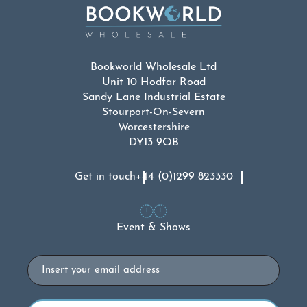
Bookworld Wholesale Ltd
Unit 10 Hodfar Road
Sandy Lane Industrial Estate
Stourport-On-Severn
Worcestershire
DY13 9QB
Get in touch
+44 (0)1299 823330
Event & Shows
Email