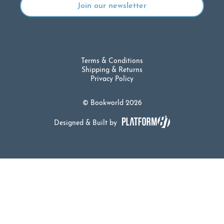
Terms & Conditions
Shipping & Returns
Privacy Policy
© Bookworld 2026
Designed & Built by