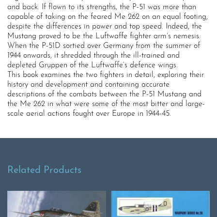
and back. If flown to its strengths, the P-51 was more than
capable of taking on the feared Me 262 on an equal footing,
despite the differences in power and top speed. Indeed, the
Mustang proved to be the Luftwaffe fighter arm’s nemesis.
When the P-51D sortied over Germany from the summer of
1944 onwards, it shredded through the ill-trained and
depleted Gruppen of the Luftwaffe’s defence wings.
This book examines the two fighters in detail, exploring their
history and development and containing accurate
descriptions of the combats between the P-51 Mustang and
the Me 262 in what were some of the most bitter and large-
scale aerial actions fought over Europe in 1944-45.
Related Products