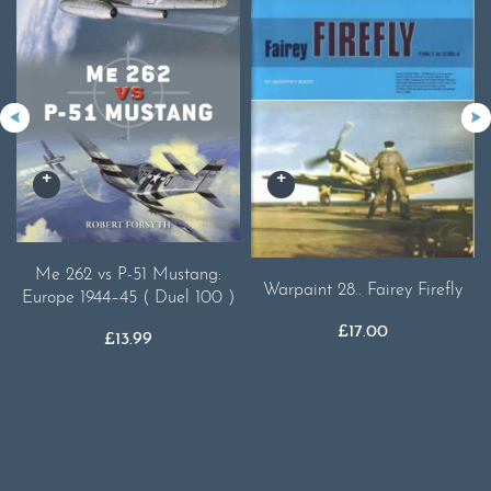
Me 262 vs P-51 Mustang:
Warpaint 28.. Fairey Firefly
Europe 1944–45 ( Duel 100 )
£
17.00
£
13.99