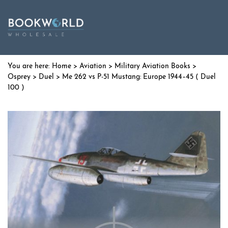
Home
>
Aviation
>
Military Aviation Books
>
Osprey
>
Duel
> Me 262 vs P-51 Mustang: Europe 1944–45 ( Duel
100 )