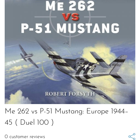
Me 262 vs P-51 Mustang: Europe 1944–
45 ( Duel 100 )
0
customer reviews