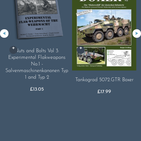
Nuts and Bolts Vol 3:
Experimental Flakweapons
No.1 -
Salvenmaschinenkanonen Typ
1 and Typ 2
Tankograd 5072.GTR Boxer
£
13.05
£
17.99