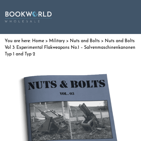
Home
>
Military
>
Nuts and Bolts
> Nuts and Bolts
Vol 3: Experimental Flakweapons No.1 – Salvenmaschinenkanonen
Typ 1 and Typ 2