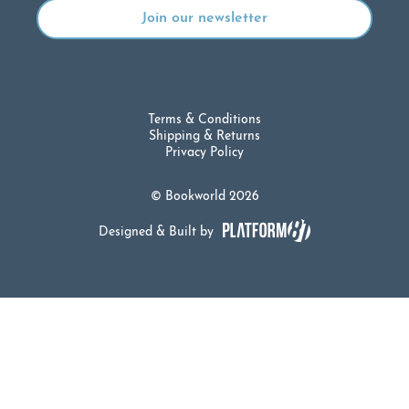
Terms & Conditions
Shipping & Returns
Privacy Policy
© Bookworld 2026
Designed & Built by