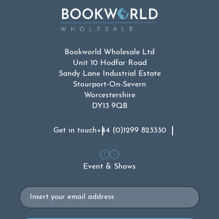
Bookworld Wholesale Ltd
Unit 10 Hodfar Road
Sandy Lane Industrial Estate
Stourport-On-Severn
Worcestershire
DY13 9QB
Get in touch
+44 (0)1299 823330
Event & Shows
Email