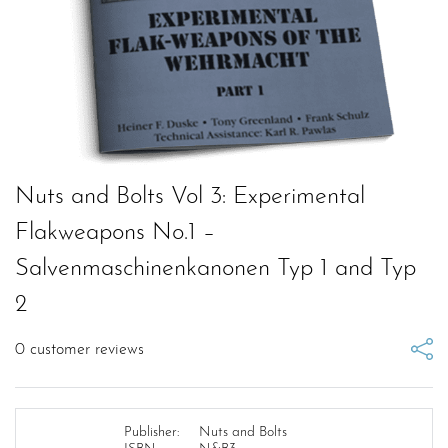
Nuts and Bolts Vol 3: Experimental
Flakweapons No.1 –
Salvenmaschinenkanonen Typ 1 and Typ
2
0
customer reviews
Publisher:
Nuts and Bolts