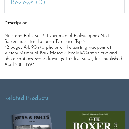
Reviews (0)
Description
Nuts and Bolts Vol 3: Experimental Flakweapons No.1 –
Salvenmaschinenkanonen Typ 1 and Typ 2
42 pages A4, 90 s/w photos of the existing weapons at
Victory Memorial Park Moscow, English/German text and
photo captions, scale drawings 1:35 five views, first published
April 28th, 1997
Related Products