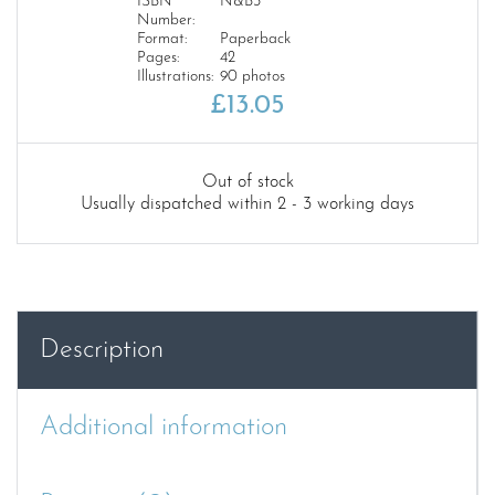
ISBN
N&B3
Number:
Format:
Paperback
Pages:
42
Illustrations:
90 photos
£
13.05
Out of stock
Usually dispatched within 2 - 3 working days
Description
Additional information