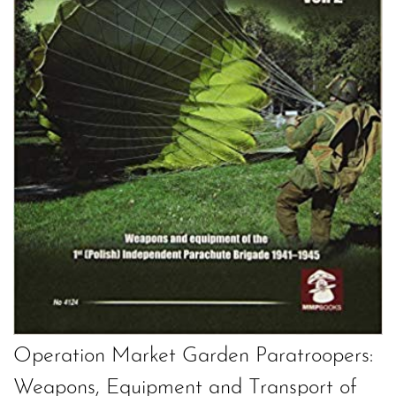
Operation Market Garden Paratroopers:
Weapons, Equipment and Transport of