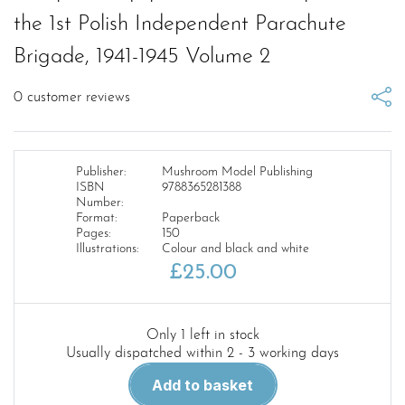
the 1st Polish Independent Parachute
Brigade, 1941-1945 Volume 2
0
customer reviews
Publisher:
Mushroom Model Publishing
ISBN
9788365281388
Number:
Format:
Paperback
Pages:
150
Illustrations:
Colour and black and white
£
25.00
Only 1 left in stock
Usually dispatched within 2 - 3 working days
Operation
Add to basket
Market