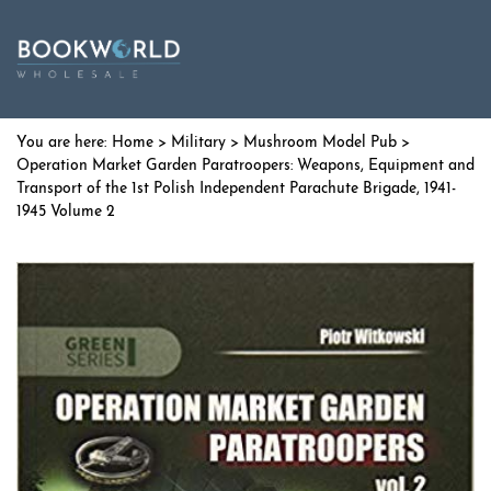
Home
>
Military
>
Mushroom Model Pub
>
Operation Market Garden Paratroopers: Weapons, Equipment and
Transport of the 1st Polish Independent Parachute Brigade, 1941-
1945 Volume 2