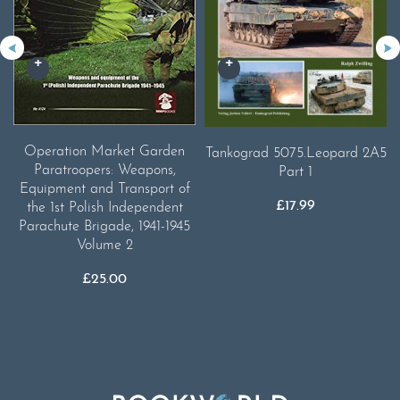
Operation Market Garden
Tankograd 5075.Leopard 2A5
Paratroopers: Weapons,
Part 1
Equipment and Transport of
£
17.99
the 1st Polish Independent
Parachute Brigade, 1941-1945
Volume 2
£
25.00