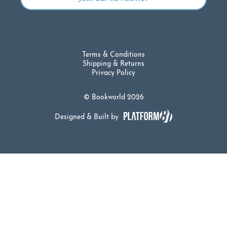
Terms & Conditions
Shipping & Returns
Privacy Policy
© Bookworld 2026
Designed & Built by