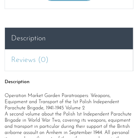
Garden
Paratroopers:
Weapons,
Equipment
and
Description
Transport
of
the
Reviews (0)
1st
Polish
Independent
Description
Parachute
Brigade,
Operation Market Garden Paratroopers: Weapons,
1941-
Equipment and Transport of the 1st Polish Independent
1945
Parachute Brigade, 1941-1945 Volume 2
Volume
A second volume about the Polish 1st Independent Parachute
Brigade in World War Two, covering its weapons, equipment
2
and transport in particular during their support of the British
quantity
airborne assault on Arnhem in September 1944. All personal