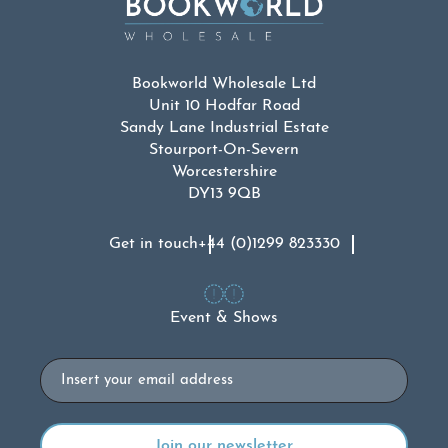
Bookworld Wholesale Ltd
Unit 10 Hodfar Road
Sandy Lane Industrial Estate
Stourport-On-Severn
Worcestershire
DY13 9QB
Get in touch
+44 (0)1299 823330
Event & Shows
Email