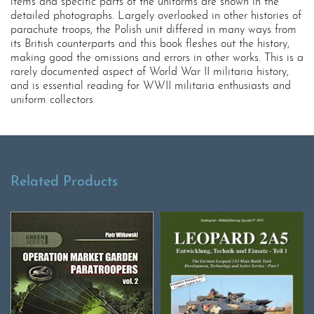
items and specific parts of the uniforms are shown in the
detailed photographs. Largely overlooked in other histories of
parachute troops, the Polish unit differed in many ways from
its British counterparts and this book fleshes out the history,
making good the omissions and errors in other works. This is a
rarely documented aspect of World War II militaria history,
and is essential reading for WWII militaria enthusiasts and
uniform collectors.
Related Products