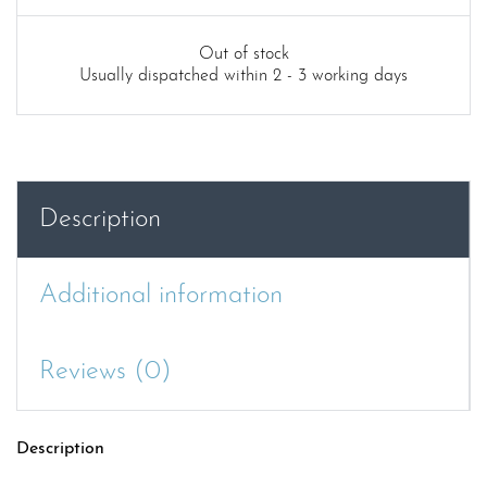
Out of stock
Usually dispatched within 2 - 3 working days
Description
Additional information
Reviews (0)
Description