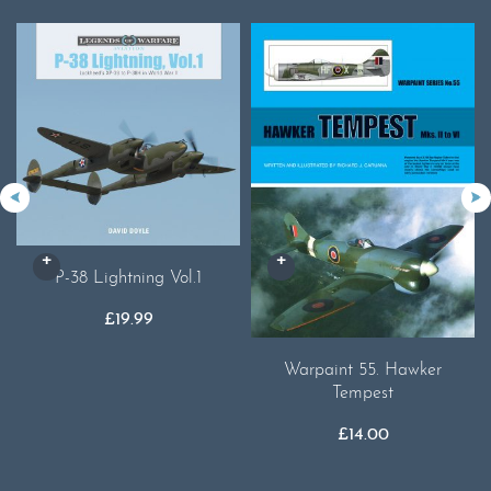
P-38 Lightning Vol.1
£
19.99
Warpaint 55. Hawker
Tempest
£
14.00