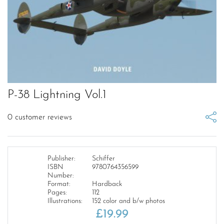
P-38 Lightning Vol.1
0
customer reviews
Publisher:
Schiffer
ISBN
9780764356599
Number:
Format:
Hardback
Pages:
112
Illustrations:
152 color and b/w photos
£
19.99