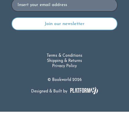
Email
Terms & Conditions
Shipping & Returns
Privacy Policy
© Bookworld 2026
Designed & Built by