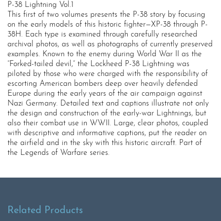
P-38 Lightning Vol.1
This first of two volumes presents the P-38 story by focusing
on the early models of this historic fighter—XP-38 through P-
38H. Each type is examined through carefully researched
archival photos, as well as photographs of currently preserved
examples. Known to the enemy during World War II as the
“Forked-tailed devil,” the Lockheed P-38 Lightning was
piloted by those who were charged with the responsibility of
escorting American bombers deep over heavily defended
Europe during the early years of the air campaign against
Nazi Germany. Detailed text and captions illustrate not only
the design and construction of the early-war Lightnings, but
also their combat use in WWII. Large, clear photos, coupled
with descriptive and informative captions, put the reader on
the airfield and in the sky with this historic aircraft. Part of
the Legends of Warfare series.
Related Products