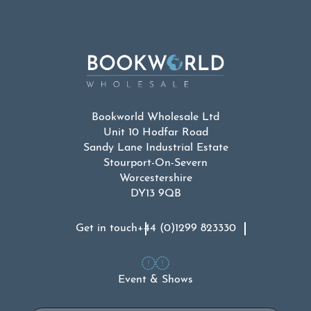
Bookworld Wholesale Ltd
Unit 10 Hodfar Road
Sandy Lane Industrial Estate
Stourport-On-Severn
Worcestershire
DY13 9QB
Get in touch
+44 (0)1299 823330
Event & Shows