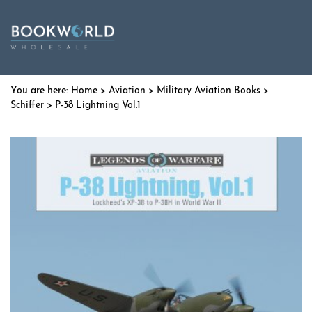
Home
>
Aviation
>
Military Aviation Books
>
Schiffer
> P-38 Lightning Vol.1