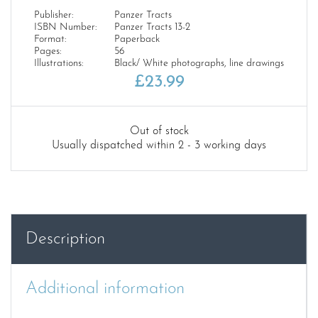
Publisher:
Panzer Tracts
ISBN Number:
Panzer Tracts 13-2
Format:
Paperback
Pages:
56
Illustrations:
Black/ White photographs, line drawings
£
23.99
Out of stock
Usually dispatched within 2 - 3 working days
Description
Additional information