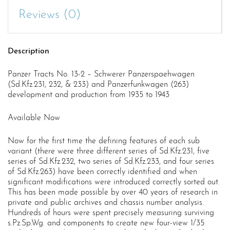
Reviews (0)
Description
Panzer Tracts No. 13-2 – Schwerer Panzerspaehwagen
(Sd.Kfz.231, 232, & 233) and Panzerfunkwagen (263)
development and production from 1935 to 1943
Available Now
Now for the first time the defining features of each sub
variant (there were three different series of Sd.Kfz.231, five
series of Sd.Kfz.232, two series of Sd.Kfz.233, and four series
of Sd.Kfz.263) have been correctly identified and when
significant modifications were introduced correctly sorted out.
This has been made possible by over 40 years of research in
private and public archives and chassis number analysis.
Hundreds of hours were spent precisely measuring surviving
s.Pz.Sp.Wg. and components to create new four-view 1/35