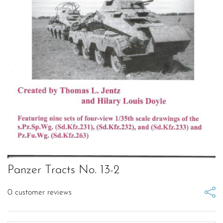
Panzer Tracts No. 13-2
0
customer reviews