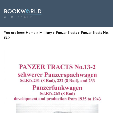
Home
>
Military
>
Panzer Tracts
> Panzer Tracts No.
13-2