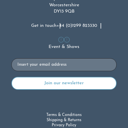
Worcestershire
DY13 9QB
Get in touch
+44 (0)1299 823330
Event & Shows
Email
Terms & Conditions
Shipping & Returns
Privacy Policy