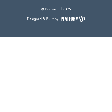
© Bookworld 2026
Designed & Built by