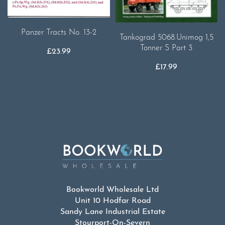
Panzer Tracts No. 13-2
Tankograd 5068.Unimog 1,5
Tonner S Part 3
£
23.99
£
17.99
Bookworld Wholesale Ltd
Unit 10 Hodfar Road
Sandy Lane Industrial Estate
Stourport-On-Severn