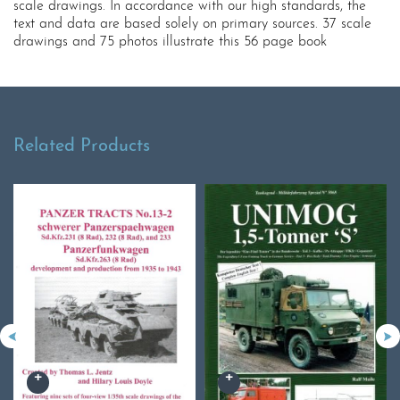
scale drawings. In accordance with our high standards, the
text and data are based solely on primary sources. 37 scale
drawings and 75 photos illustrate this 56 page book
Related Products