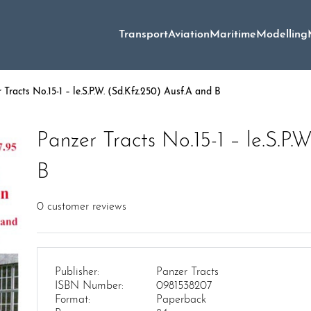
Transport
Aviation
Maritime
Modelling
Tracts No.15-1 – le.S.P.W. (Sd.Kfz.250) Ausf.A and B
Panzer Tracts No.15-1 – le.S.P.
B
0
customer reviews
Publisher:
Panzer Tracts
ISBN Number:
0981538207
Format:
Paperback