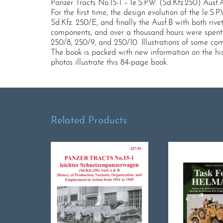
Panzer Tracts No.15-1 – le.S.P.W. (Sd.Kfz.250) Ausf
For the first time, the design evolution of the le.S
Sd.Kfz. 250/E, and finally the Ausf.B with both ri
components, and over a thousand hours were spent c
250/8, 250/9, and 250/10. Illustrations of some c
The book is packed with new information on the hist
photos illustrate this 84-page book.
Related Products