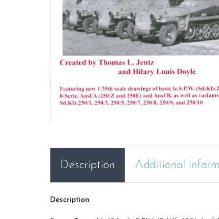
Description
Additional infor
Description