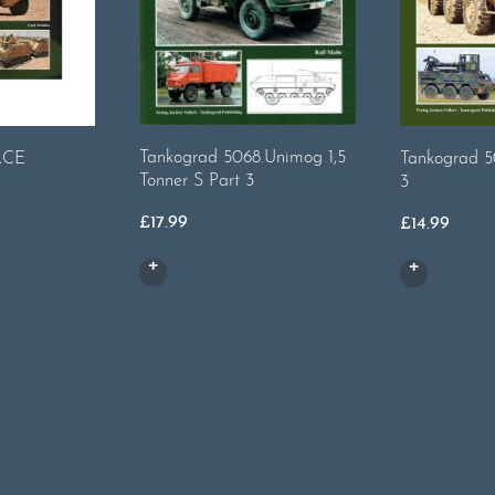
Tankograd 5068.Unimog 1,5
RCE
Tankograd 5
Tonner S Part 3
3
£
17.99
£
14.99