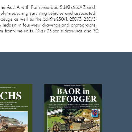
then the Ausf.A with Panzeraufbau Sd.Kfz.250/Z and
ely measuring surviving vehicles and associated
zeuge as well as the Sd.Kfz.250/1, 250/3, 250/5,
y hidden in four-view drawings and photographs.
om front-line units. Over 75 scale drawings and 70