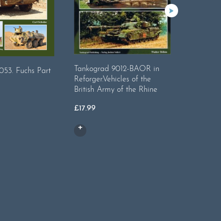
Tankograd 9012-BAOR in
Tankogr
053. Fuchs Part
Reforger.Vehicles of the
Internati
British Army of the Rhine
£
17.99
£
17.99