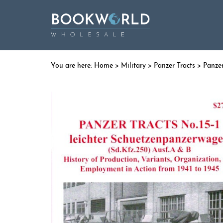
Home
>
Military
>
Panzer Tracts
> Panzer 