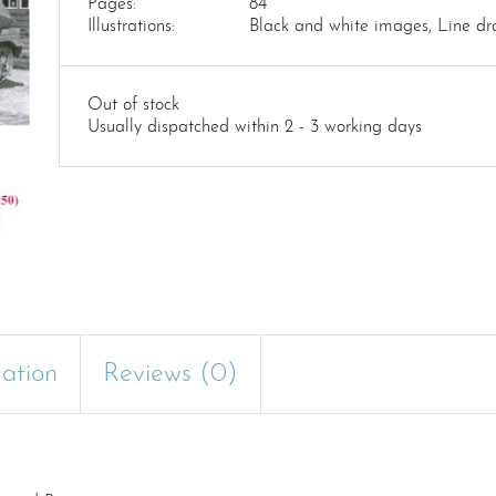
Pages:
84
Illustrations:
Black and white images, Line dr
Out of stock
Usually dispatched within 2 - 3 working days
mation
Reviews (0)