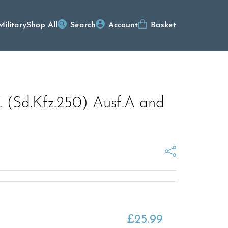
Military
Shop All
Search
Account
Basket
W. (Sd.Kfz.250) Ausf.A and
£
25.99