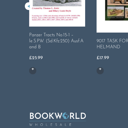
Panzer Tracts No.15-1 –
9017 TASK FO
le.S.P.W. (Sd.Kfz.250) Ausf.A
HELMAND
and B
£
17.99
£
25.99