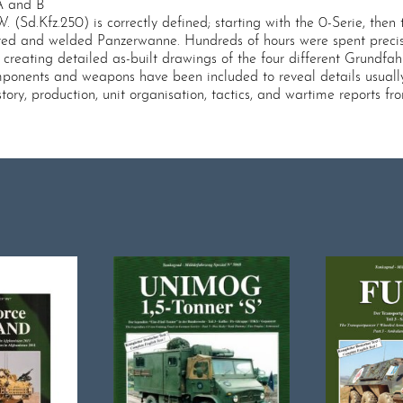
.A and B
.P.W. (Sd.Kfz.250) is correctly defined; starting with the 0-Serie, 
veted and welded Panzerwanne. Hundreds of hours were spent precis
reating detailed as-built drawings of the four different Grundfahr
omponents and weapons have been included to reveal details usuall
ory, production, unit organisation, tactics, and wartime reports fr