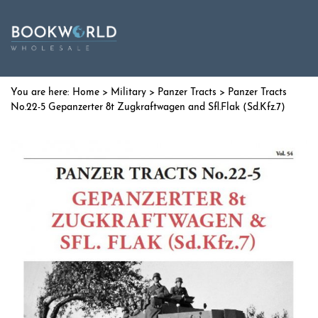
Home
>
Military
>
Panzer Tracts
> Panzer Tracts
No.22-5 Gepanzerter 8t Zugkraftwagen and Sfl.Flak (Sd.Kfz.7)