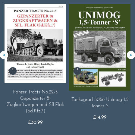
Panzer Tracts No.22-5
Gepanzerter 8t
Tankograd 5066 Unimog 1,5
Zugkraftwagen and Sfl.Flak
Tonner S
(Sd.Kfz.7)
£
14.99
£
30.99