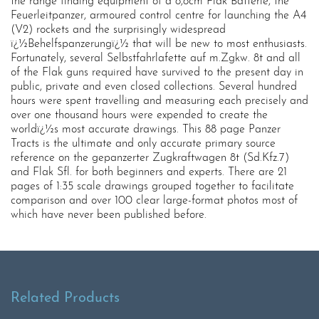
the range finding equipment of a 8,8cm Flak Batterie, the
Feuerleitpanzer, armoured control centre for launching the A4
(V2) rockets and the surprisingly widespread
ï¿½Behelfspanzerungï¿½ that will be new to most enthusiasts.
Fortunately, several Selbstfahrlafette auf m.Zgkw. 8t and all
of the Flak guns required have survived to the present day in
public, private and even closed collections. Several hundred
hours were spent travelling and measuring each precisely and
over one thousand hours were expended to create the
worldï¿½s most accurate drawings. This 88 page Panzer
Tracts is the ultimate and only accurate primary source
reference on the gepanzerter Zugkraftwagen 8t (Sd.Kfz.7)
and Flak Sfl. for both beginners and experts. There are 21
pages of 1:35 scale drawings grouped together to facilitate
comparison and over 100 clear large-format photos most of
which have never been published before.
Related Products