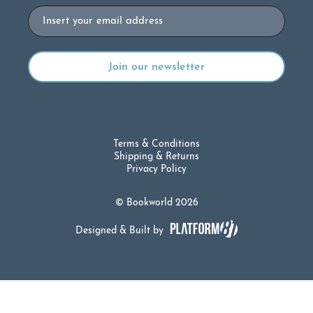
Email
Terms & Conditions
Shipping & Returns
Privacy Policy
© Bookworld 2026
Designed & Built by