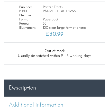
Publisher:
Panzer Tracts
ISBN
PANZERTRACTS22-5
Number:
Format:
Paperback
Pages:
88
Illustrations:
100 clear large-format photos
£
30.99
Out of stock
Usually dispatched within 2 - 3 working days
Description
Additional information