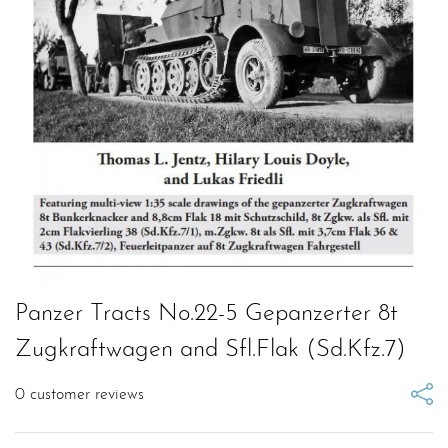
Panzer Tracts No.22-5 Gepanzerter 8t
Zugkraftwagen and Sfl.Flak (Sd.Kfz.7)
0
customer reviews