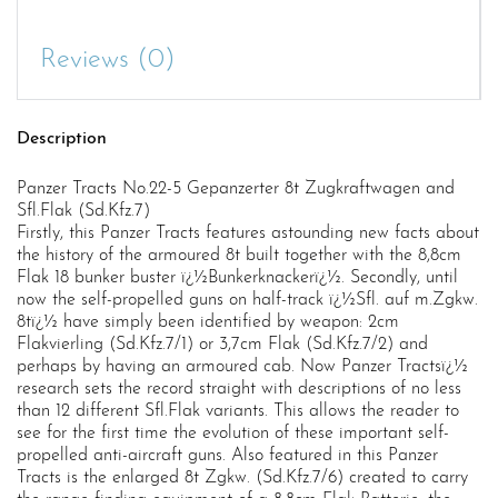
Reviews (0)
Description
Panzer Tracts No.22-5 Gepanzerter 8t Zugkraftwagen and
Sfl.Flak (Sd.Kfz.7)
Firstly, this Panzer Tracts features astounding new facts about
the history of the armoured 8t built together with the 8,8cm
Flak 18 bunker buster ï¿½Bunkerknackerï¿½. Secondly, until
now the self-propelled guns on half-track ï¿½Sfl. auf m.Zgkw.
8tï¿½ have simply been identified by weapon: 2cm
Flakvierling (Sd.Kfz.7/1) or 3,7cm Flak (Sd.Kfz.7/2) and
perhaps by having an armoured cab. Now Panzer Tractsï¿½
research sets the record straight with descriptions of no less
than 12 different Sfl.Flak variants. This allows the reader to
see for the first time the evolution of these important self-
propelled anti-aircraft guns. Also featured in this Panzer
Tracts is the enlarged 8t Zgkw. (Sd.Kfz.7/6) created to carry