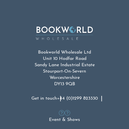
Bookworld Wholesale Ltd
Unit 10 Hodfar Road
Sandy Lane Industrial Estate
Stourport-On-Severn
Worcestershire
DY13 9QB
Get in touch
+44 (0)1299 823330
Event & Shows