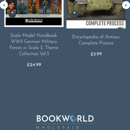
Scale Model Handbook:
Encyclopedia of Armour.
WWII German Military
Complete Process
Forces in Scale 2, Theme
Collection Vol.5
£
5.99
£
24.99