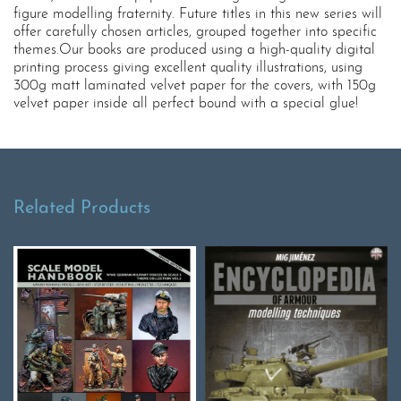
figure modelling fraternity. Future titles in this new series will
offer carefully chosen articles, grouped together into specific
themes.Our books are produced using a high-quality digital
printing process giving excellent quality illustrations, using
300g matt laminated velvet paper for the covers, with 150g
velvet paper inside all perfect bound with a special glue!
Related Products