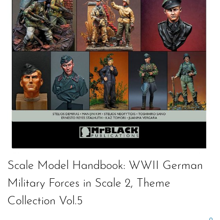
Scale Model Handbook: WWII German
Military Forces in Scale 2, Theme
Collection Vol.5