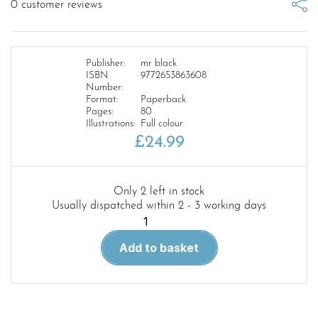
0
customer reviews
Publisher:
mr black
ISBN
9772653863608
Number:
Format:
Paperback
Pages:
80
Illustrations:
Full colour
£
24.99
Only 2 left in stock
Usually dispatched within 2 - 3 working days
Scale
Model
Add to basket
Handbook:
WWII
German
Military