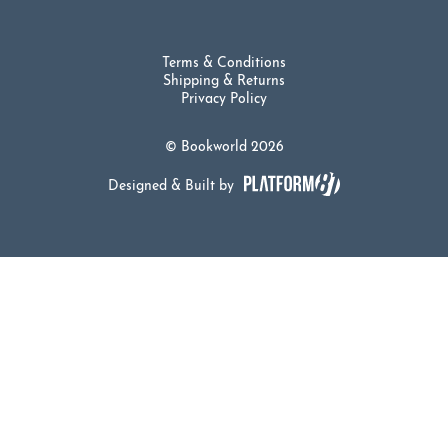
Terms & Conditions
Shipping & Returns
Privacy Policy
© Bookworld 2026
Designed & Built by