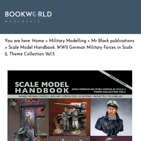
Home
>
Military Modelling
>
Mr Black publications
> Scale Model Handbook: WWII German Military Forces in Scale
2, Theme Collection Vol.5