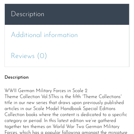
Forces
in
Description
Scale
2,
Theme
Additional information
Collection
Vol.5
quantity
Reviews (0)
Description
WWII German Military Forces in Scale 2
Theme Collection Vol.5This is the fifth “Theme Collections”
title in our new series that draws upon previously published
articles in our Scale Model Handbook Special Editions
Collection books where the content is dedicated to a specific
category or period. In this latest edition we’ve gathered
together ten themes on World War Two German Military
Forces, which has a popular following amongst the miniature