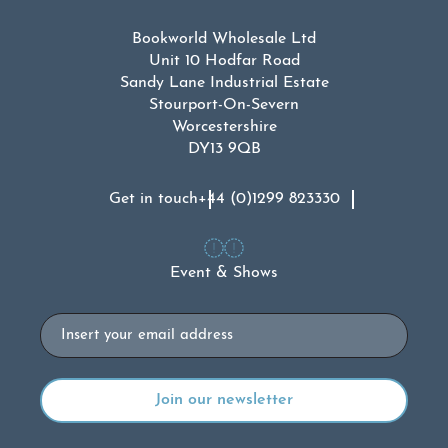
Bookworld Wholesale Ltd
Unit 10 Hodfar Road
Sandy Lane Industrial Estate
Stourport-On-Severn
Worcestershire
DY13 9QB
Get in touch
+44 (0)1299 823330
Event & Shows
Email