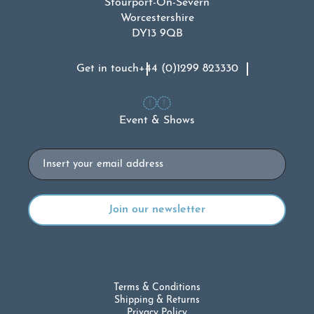
Stourport-On-Severn
Worcestershire
DY13 9QB
Get in touch
+44 (0)1299 823330
Event & Shows
Email
Terms & Conditions
Shipping & Returns
Privacy Policy