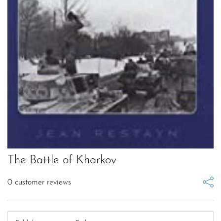
The Battle of Kharkov
0
customer reviews