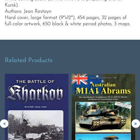
Kursk).
Authoro: Jean Restayn
Hard cover, large format (9″x12″), 454 pages, 32 pages of
full-color artwork, 650 black & white period photos, 3 maps.
Related Products