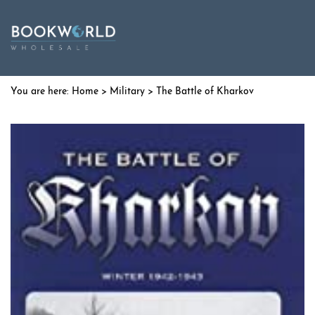
Home
>
Military
> The Battle of Kharkov