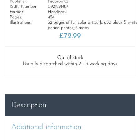
Publisher:
Fedorowicz
ISBN Number:
0921991487
Format:
Hardback
Pages:
454
Illustrations:
32 pages of full-color artwork, 650 black & white
period photos, 3 maps.
£
72.99
Out of stock
Usually dispatched within 2 - 3 working days
Description
Additional information