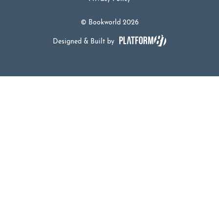
© Bookworld 2026
Designed & Built by