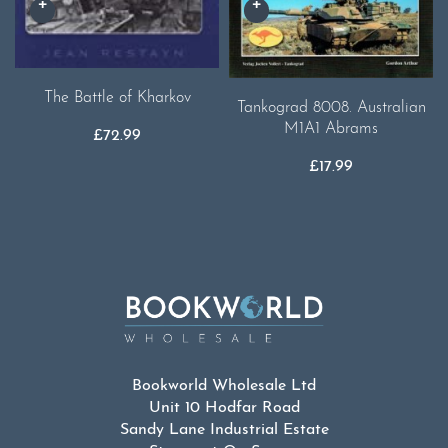
The Battle of Kharkov
Tankograd 8008. Australian
M1A1 Abrams
£
72.99
£
17.99
Bookworld Wholesale Ltd
Unit 10 Hodfar Road
Sandy Lane Industrial Estate