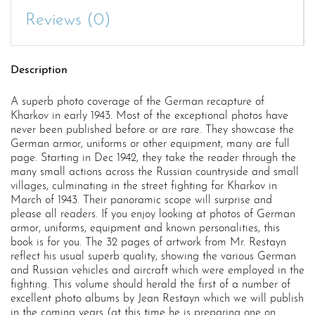
Reviews (0)
Description
A superb photo coverage of the German recapture of
Kharkov in early 1943. Most of the exceptional photos have
never been published before or are rare. They showcase the
German armor, uniforms or other equipment, many are full
page. Starting in Dec 1942, they take the reader through the
many small actions across the Russian countryside and small
villages, culminating in the street fighting for Kharkov in
March of 1943. Their panoramic scope will surprise and
please all readers. If you enjoy looking at photos of German
armor, uniforms, equipment and known personalities, this
book is for you. The 32 pages of artwork from Mr. Restayn
reflect his usual superb quality, showing the various German
and Russian vehicles and aircraft which were employed in the
fighting. This volume should herald the first of a number of
excellent photo albums by Jean Restayn which we will publish
in the coming years (at this time he is preparing one on