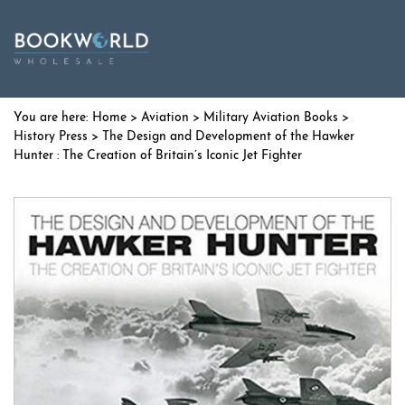
Home
>
Aviation
>
Military Aviation Books
>
History Press
> The Design and Development of the Hawker
Hunter : The Creation of Britain’s Iconic Jet Fighter