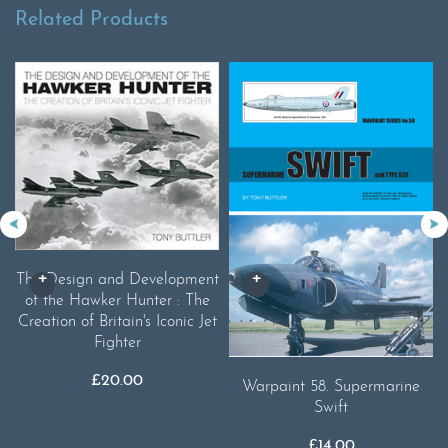
Related Products
The Design and Development
of the Hawker Hunter : The
Creation of Britain's Iconic Jet
Fighter
£
20.00
Warpaint 58. Supermarine
Swift
£
14.00