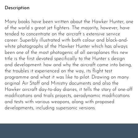
Description
Many books have been written about the Hawker Hunter, one
of the world s great jet fighters. The majority, however, have
tended to concentrate on the aircraft s extensive service
career. Superbly illustrated with both colour and black-and-
white photographs of the Hawker Hunter which has always
been one of the most photogenic of all aeroplanes this new
title is the first devoted specifically to the Hunter s design
and development: how and why the aircraft came into being,
the troubles it experienced on the way, its flight test
programme and what it was like to pilot. Drawing on many
original Air Staff and Ministry documents and also the
Hawker aircraft day-to-day diaries, it tells the story of one-off
modifications and trials projects, aerodynamic modifications
and tests with various weapons, along with proposed
developments, including supersonic versions.