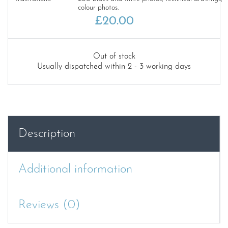
colour photos.
£
20.00
Out of stock
Usually dispatched within 2 - 3 working days
Description
Additional information
Reviews (0)