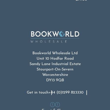
Bookworld Wholesale Ltd
Unit 10 Hodfar Road
Sandy Lane Industrial Estate
Stourport-On-Severn
Worcestershire
DY13 9QB
Get in touch
+44 (0)1299 823330