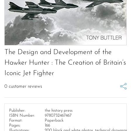
The Design and Development of the
Hawker Hunter : The Creation of Britain’s
Iconic Jet Fighter
0
customer reviews
Publisher:
the history press
ISBN Number:
9780752467467
Format:
Paperback
Pages:
166
Illustrations:
200 black and white photos, technical drawings,