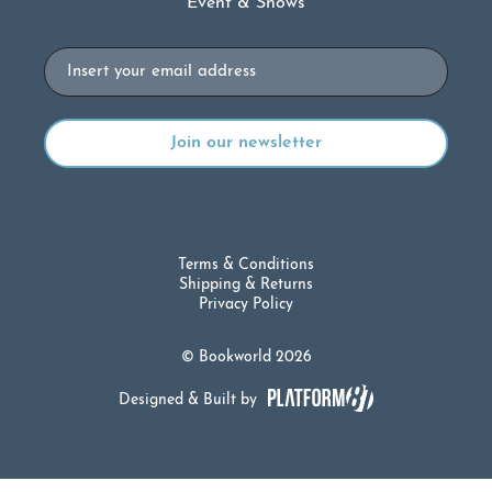
Event & Shows
Email
Terms & Conditions
Shipping & Returns
Privacy Policy
© Bookworld 2026
Designed & Built by