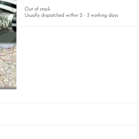
Out of stock
Usually dispatched within 2 - 3 working days