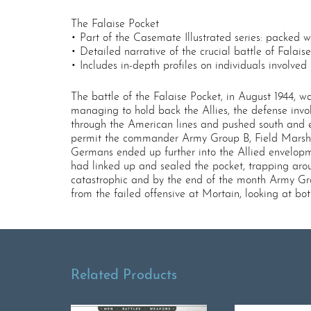
The Falaise Pocket
• Part of the Casemate Illustrated series: packed 
• Detailed narrative of the crucial battle of Falais
• Includes in-depth profiles on individuals involved 
The battle of the Falaise Pocket, in August 1944,
managing to hold back the Allies, the defense invol
through the American lines and pushed south and ea
permit the commander Army Group B, Field Marshal 
Germans ended up further into the Allied envelop
had linked up and sealed the pocket, trapping aro
catastrophic and by the end of the month Army Gro
from the failed offensive at Mortain, looking at b
Related Products