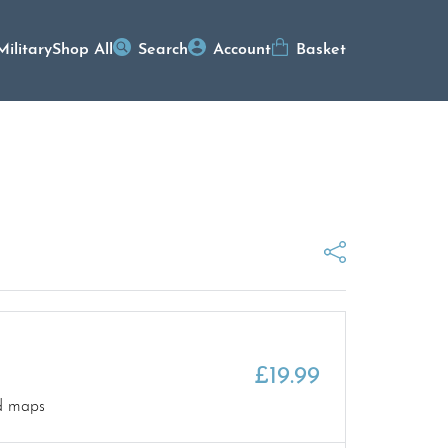
Military
Shop All
Search
Account
Basket
£
19.99
nd maps