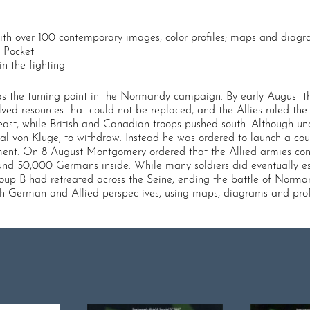
with over 100 contemporary images, color profiles; maps and diag
e Pocket
in the fighting
 was the turning point in the Normandy campaign. By early August 
ved resources that could not be replaced, and the Allies ruled the 
st, while British and Canadian troops pushed south. Although unabl
von Kluge, to withdraw. Instead he was ordered to launch a counte
ment. On 8 August Montgomery ordered that the Allied armies conv
und 50,000 Germans inside. While many soldiers did eventually es
up B had retreated across the Seine, ending the battle of Normand
oth German and Allied perspectives, using maps, diagrams and profi