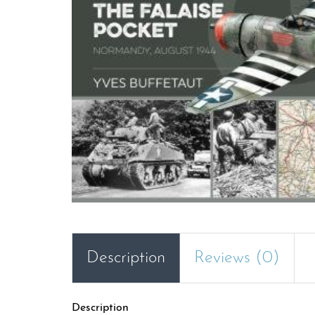
Description
Reviews (0)
Description