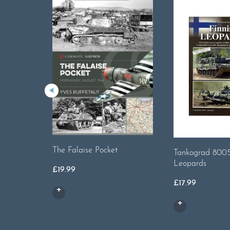
The Falaise Pocket
Tankograd 8005
Leopards
£
19.99
£
17.99