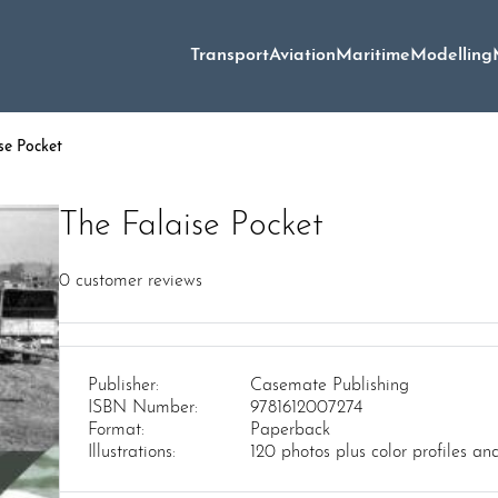
Transport
Aviation
Maritime
Modelling
se Pocket
The Falaise Pocket
0
customer reviews
Publisher:
Casemate Publishing
ISBN Number:
9781612007274
Format:
Paperback
Illustrations:
120 photos plus color profiles a