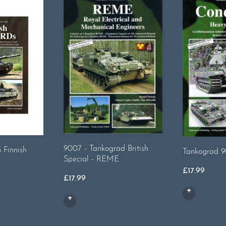
9007 - Tankograd British
 Finnish
Tankograd 9
Special - REME
£
17.99
£
17.99