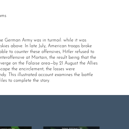
rams
the German Army was in turmoil: while it was
skies above. In late July, American troops broke
e to counter these offensives, Hitler refused to
roffensive at Mortain, the result being that the
erge on the Falaise area—by 21 August the Allies
cape the encirclement, the losses were
y. This illustrated account examines the battle
les to complete the story.