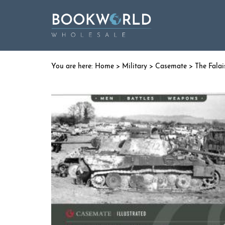
Home
>
Military
>
Casemate
> The Falai