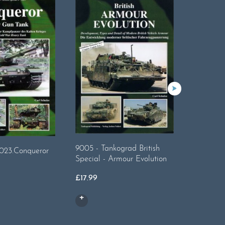
Tankogr
9005 - Tankograd British
023.Conqueror
Reforger.
Special - Armour Evolution
British A
£
17.99
£
17.99