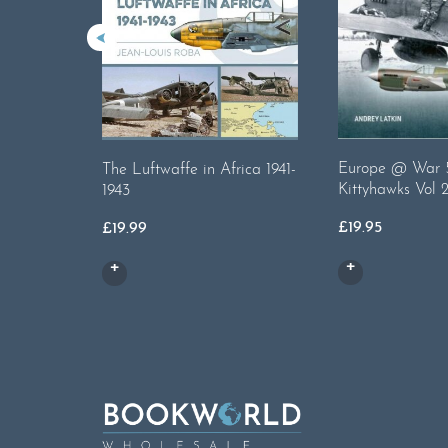
Europe @ War 5
The Luftwaffe in Africa 1941-
Kittyhawks Vol 
1943
£
19.95
£
19.99