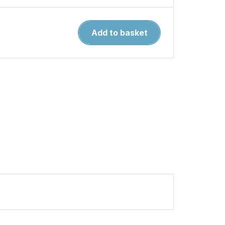
The
Add to basket
Luftwaffe
in
Africa
1941-
1943
quantity