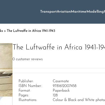
Transport
Aviation
Maritime
Modelling
oks
> The Luftwaffe in Africa 1941-1943
The Luftwaffe in Africa 1941-1
0
customer reviews
Publisher:
Casemate
ISBN Number:
9781612007458
Format:
Paperback
Pages:
128
Illustrations:
Colour & Black and White photo