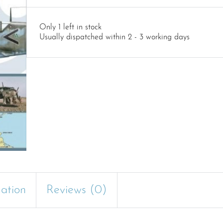
Only 1 left in stock
Usually dispatched within 2 - 3 working days
mation
Reviews (0)