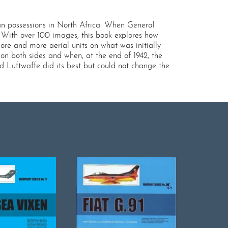
lian possessions in North Africa. When General
. With over 100 images, this book explores how
re and more aerial units on what was initially
n both sides and when, at the end of 1942, the
d Luftwaffe did its best but could not change the