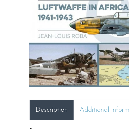
Description
Additional infor