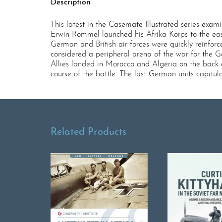
Description
This latest in the Casemate Illustrated series exam
Erwin Rommel launched his Afrika Korps to the east
German and British air forces were quickly reinfor
considered a peripheral arena of the war for the 
Allies landed in Morocco and Algeria on the back o
course of the battle. The last German units capitul
Related Products