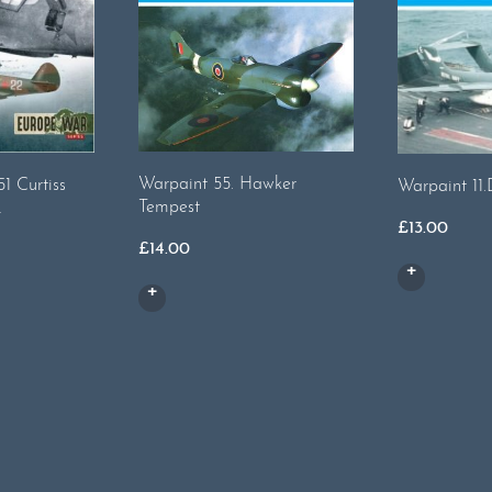
Warpaint 55. Hawker
1 Curtiss
Warpaint 11
Tempest
2
£
13.00
£
14.00