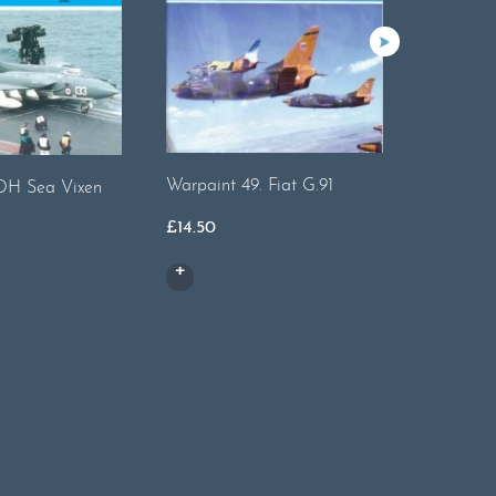
Warpaint 49. Fiat G.91
.DH Sea Vixen
Warpaint
£
14.50
£
15.50