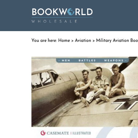
Home
>
Aviation
>
Military Aviation Bo