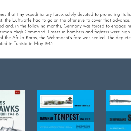
ines that tiny expeditionary force, solely devoted to protecting Ita
, the Luftwaffe had to go on the offensive to cover that advance
ced and, in the following months, Germany was forced to engage mo
German High Command. Losses in bombers and fighters were high o
f the Afrika Korps, the Wehrmacht’s fate was sealed. The deplete
ated in Tunisia in May 1943.