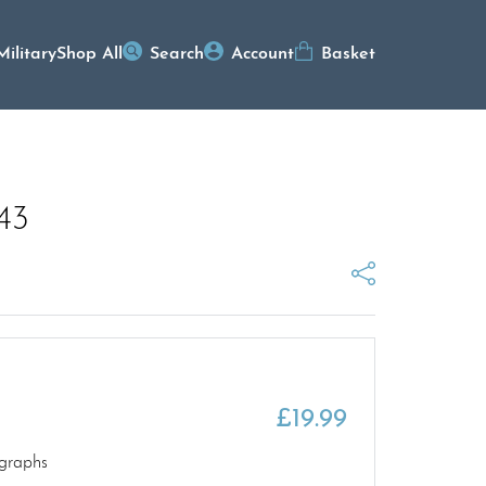
Military
Shop All
Search
Account
Basket
943
£
19.99
graphs